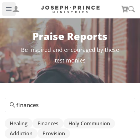
Joseph Prince Ministries
0
Open main menu
Praise Reports
Be inspired and encouraged by these
testimonies
Search
Healing
Finances
Holy Communion
Addiction
Provision