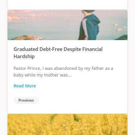
Graduated Debt-Free Despite Financial
Hardship
Pastor Prince, I was abandoned by my father as a
baby while my mother was...
Read More
Provision