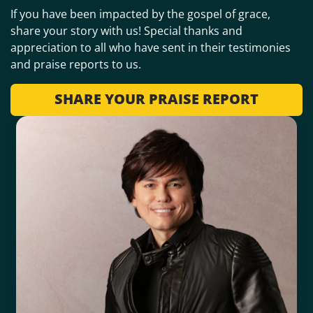
If you have been impacted by the gospel of grace,
share your story with us! Special thanks and
appreciation to all who have sent in their testimonies
and praise reports to us.
SHARE YOUR PRAISE REPORT