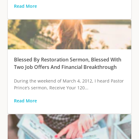
Read More
Blessed By Restoration Sermon, Blessed With
Two Job Offers And Financial Breakthrough
During the weekend of March 4, 2012, I heard Pastor
Prince’s sermon, Receive Your 120...
Read More