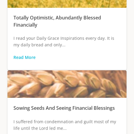
Totally Optimistic, Abundantly Blessed
Financially
I read your Daily Grace Inspirations every day. It is
my daily bread and only...
Read More
Sowing Seeds And Seeing Financial Blessings
I suffered from condemnation and guilt most of my
life until the Lord led me...