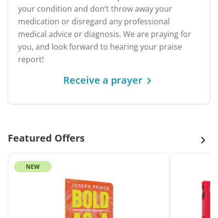
your condition and don’t throw away your
medication or disregard any professional
medical advice or diagnosis. We are praying for
you, and look forward to hearing your praise
report!
Receive a prayer
Featured Offers
NEW