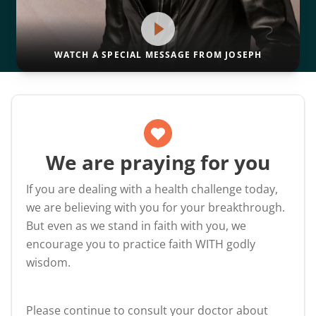
WATCH A SPECIAL MESSAGE FROM JOSEPH
We are praying for you
If you are dealing with a health challenge today,
we are believing with you for your breakthrough.
But even as we stand in faith with you, we
encourage you to practice faith WITH godly
wisdom.
Please continue to consult your doctor about