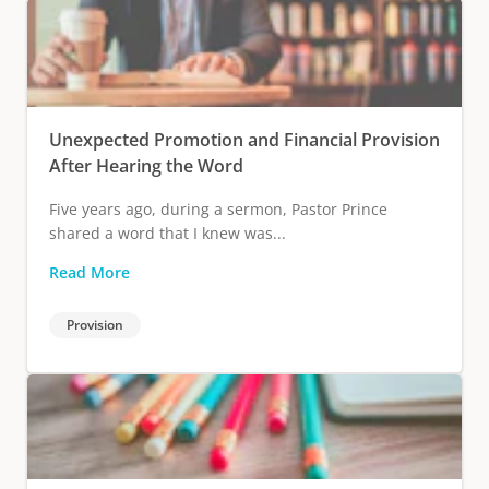
Unexpected Promotion and Financial Provision
After Hearing the Word
Five years ago, during a sermon, Pastor Prince
shared a word that I knew was...
Read More
Provision