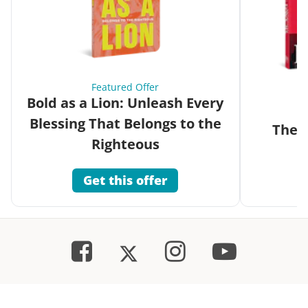
Featured Offer
Bold as a Lion: Unleash Every
Blessing That Belongs to the
The G
Righteous
Get this offer