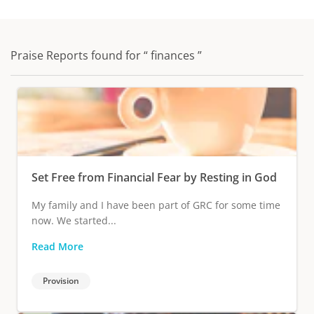
Praise Reports found for “ finances ”
Set Free from Financial Fear by Resting in God
My family and I have been part of GRC for some time
now. We started...
Read More
Provision