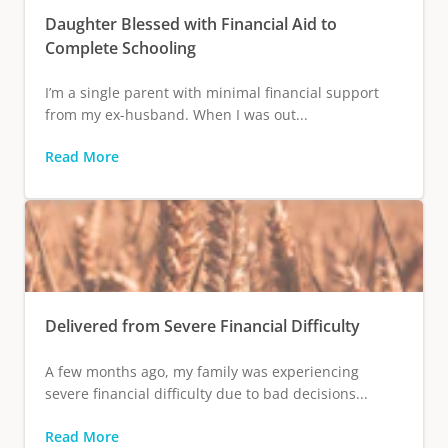
Daughter Blessed with Financial Aid to
Complete Schooling
I’m a single parent with minimal financial support
from my ex-husband. When I was out...
Read More
Delivered from Severe Financial Difficulty
A few months ago, my family was experiencing
severe financial difficulty due to bad decisions...
Read More