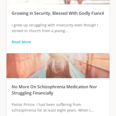
Growing in Security, Blessed With Godly Fiancé
I grew up struggling with insecurity even though I
served in church from a young...
Read More
No More On Schizophrenia Medication Nor
Struggling Financially
Pastor Prince, I had been suffering from
schizophrenia for at least eight years. When I...