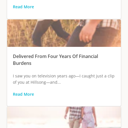
Read More
Delivered From Four Years Of Financial
Burdens
I saw you on television years ago—I caught just a clip
of you at Hillsong—and...
Read More