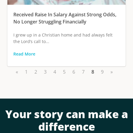
Received Raise In Salary Against Strong Odds,
No Longer Struggling Financially
I grew up in a Christian home and had always felt
the Lord’s call to...
Read More
«
1
2
3
4
5
6
7
8
9
»
Your story can make a
difference