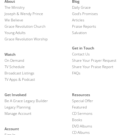
About
Blog
The Ministry
Daily Grace
Joseph & Wendy Prince
God's Promises
We Believe
Articles
Grace Revolution Church
Praise Reports
Young Adults
Salvation
Grace Revolution Worship
Get in Touch
Contact Us
Watch
On Demand
Share Your Prayer Request
TV Schedule
Share Your Praise Report
Broadcast Listings
FAQs
TV Apps & Podcast
Get Involved
Resources
Be A Grace Legacy Builder
Special Offer
Legacy Planning
Featured
Manage Account
CD Sermons
Books
DVD Albums
Account
CD Albums
Sign In