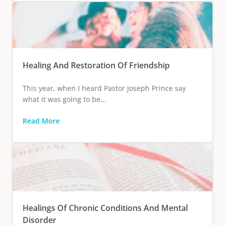
Healing And Restoration Of Friendship
This year, when I heard Pastor Joseph Prince say
what it was going to be...
Read More
Healings Of Chronic Conditions And Mental
Disorder