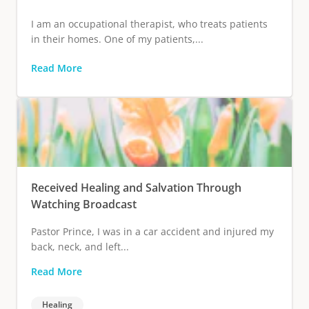
I am an occupational therapist, who treats patients
in their homes. One of my patients,...
Read More
Received Healing and Salvation Through
Watching Broadcast
Pastor Prince, I was in a car accident and injured my
back, neck, and left...
Read More
Healing