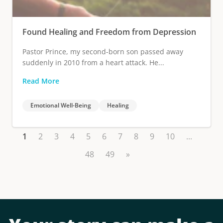
Found Healing and Freedom from Depression
Pastor Prince, my second-born son passed away
suddenly in 2010 from a heart attack. He...
Read More
Emotional Well-Being
Healing
1
2
3
4
5
6
7
8
9
10
...
48
49
»