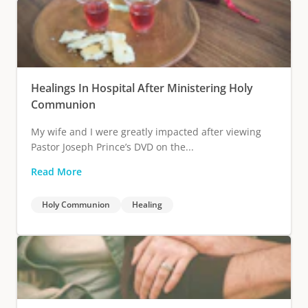
Healings In Hospital After Ministering Holy
Communion
My wife and I were greatly impacted after viewing
Pastor Joseph Prince’s DVD on the...
Read More
Holy Communion
Healing