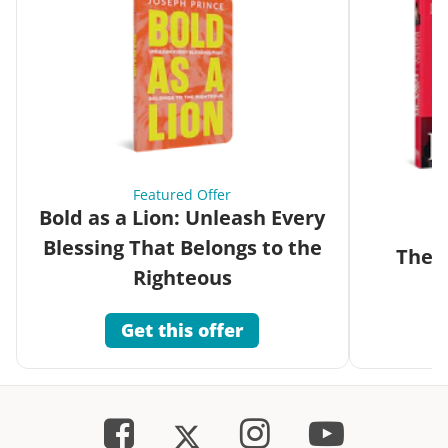
Featured Offer
Bold as a Lion: Unleash Every
Blessing That Belongs to the
The G
Righteous
Get this offer