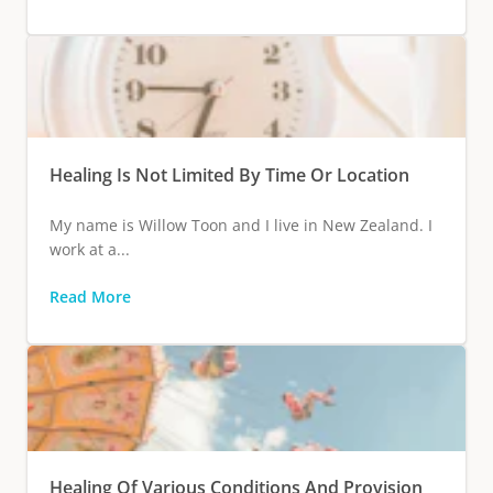
Healing Is Not Limited By Time Or Location
My name is Willow Toon and I live in New Zealand. I
work at a...
Read More
Healing Of Various Conditions And Provision