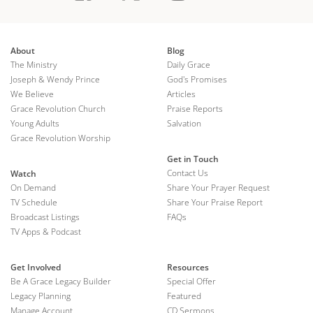
About
Blog
The Ministry
Daily Grace
Joseph & Wendy Prince
God's Promises
We Believe
Articles
Grace Revolution Church
Praise Reports
Young Adults
Salvation
Grace Revolution Worship
Get in Touch
Contact Us
Watch
On Demand
Share Your Prayer Request
TV Schedule
Share Your Praise Report
Broadcast Listings
FAQs
TV Apps & Podcast
Get Involved
Resources
Be A Grace Legacy Builder
Special Offer
Legacy Planning
Featured
Manage Account
CD Sermons