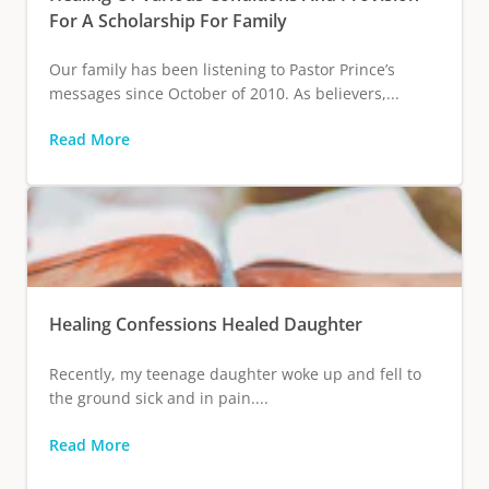
For A Scholarship For Family
Our family has been listening to Pastor Prince’s
messages since October of 2010. As believers,...
Read More
Healing Confessions Healed Daughter
Recently, my teenage daughter woke up and fell to
the ground sick and in pain....
Read More