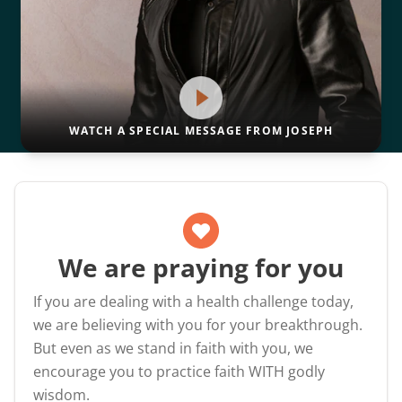
WATCH A SPECIAL MESSAGE FROM JOSEPH
We are praying for you
If you are dealing with a health challenge today,
we are believing with you for your breakthrough.
But even as we stand in faith with you, we
encourage you to practice faith WITH godly
wisdom.