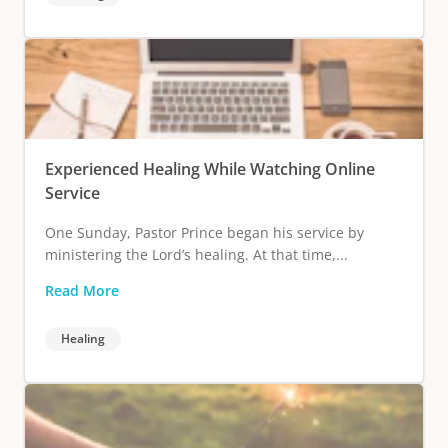
Experienced Healing While Watching Online
Service
One Sunday, Pastor Prince began his service by
ministering the Lord’s healing. At that time,...
Read More
Healing