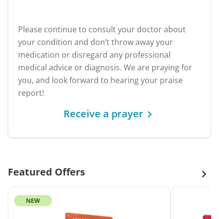
Please continue to consult your doctor about
your condition and don’t throw away your
medication or disregard any professional
medical advice or diagnosis. We are praying for
you, and look forward to hearing your praise
report!
Receive a prayer
Featured Offers
NEW