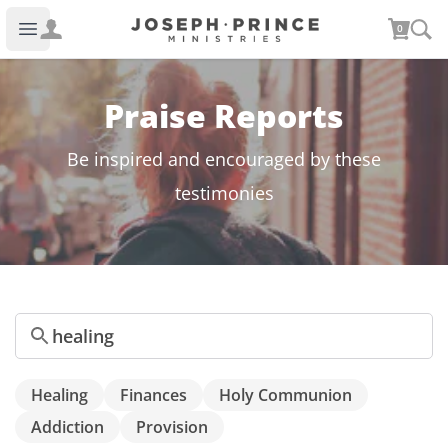
Joseph Prince Ministries
0
Open main menu
Praise Reports
Be inspired and encouraged by these
testimonies
Search
Healing
Finances
Holy Communion
Addiction
Provision