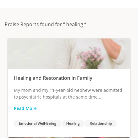
Praise Reports found for “ healing ”
Healing and Restoration in Family
My mom and my 11-year-old nephew were admitted
to psychiatric hospitals at the same time...
Read More
Emotional Well-Being
Healing
Relationship