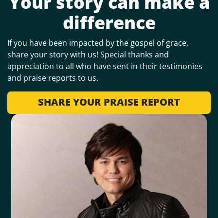
Your story can make a
difference
If you have been impacted by the gospel of grace,
share your story with us! Special thanks and
appreciation to all who have sent in their testimonies
and praise reports to us.
SHARE YOUR PRAISE REPORT