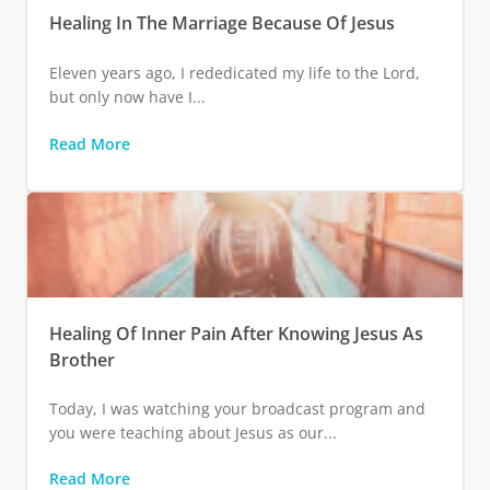
Healing In The Marriage Because Of Jesus
Eleven years ago, I rededicated my life to the Lord,
but only now have I...
Read More
Healing Of Inner Pain After Knowing Jesus As
Brother
Today, I was watching your broadcast program and
you were teaching about Jesus as our...
Read More