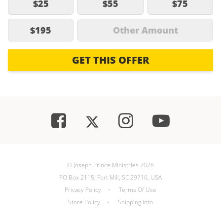
$25
$55
$75
$195
Other Amount
GET THIS OFFER
© Joseph Prince Ministries 2026
PO Box 2115, Fort Mill, SC 29716, USA
Privacy Policy
•
Terms Of Use
Store Policy
•
Shipping Info