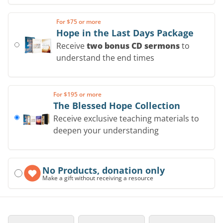
For $75 or more
Hope in the Last Days Package
Receive
two bonus CD sermons
to
understand the end times
For $195 or more
The Blessed Hope Collection
Receive exclusive teaching materials to
deepen your understanding
No Products, donation only
Make a gift without receiving a resource