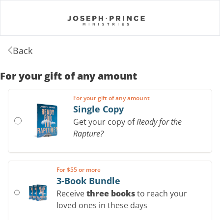
Back
For your gift of any amount
For your gift of any amount
Single Copy
Get your copy of
Ready for the
Rapture?
For $55 or more
3-Book Bundle
Receive
three books
to reach your
loved ones in these days