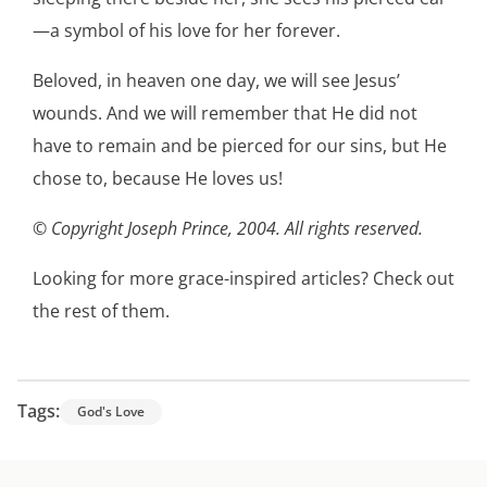
—a symbol of his love for her forever.
Beloved, in heaven one day, we will see Jesus’
wounds. And we will remember that He did not
have to remain and be pierced for our sins, but He
chose to, because He loves us!
© Copyright Joseph Prince, 2004. All rights reserved.
Looking for more grace-inspired articles?
Check out
the rest of them
.
Tags:
God's Love