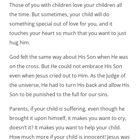
Those of you with children love your children all
the time. But sometimes, your child will do
something special out of love for you, and it
touches your heart so much that you want to just
hug him.
God felt the same way about His Son when He was
on the cross. But He could not embrace His Son
even when Jesus cried out to Him. As the Judge of
the universe, He had to turn His back and allow His
Son to be punished to the full for our sins.
Parents, if your child is suffering, even though he
brought it upon himself, it makes you want to cry,
doesn’t it? It makes you want to help your child.
How much more if your child is innocent! Jesus was