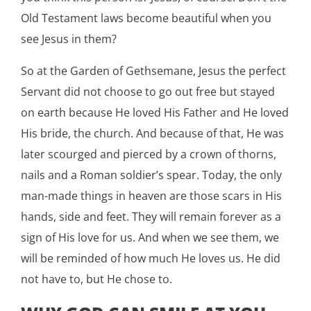
Old Testament laws become beautiful when you
see Jesus in them?
So at the Garden of Gethsemane, Jesus the perfect
Servant did not choose to go out free but stayed
on earth because He loved His Father and He loved
His bride, the church. And because of that, He was
later scourged and pierced by a crown of thorns,
nails and a Roman soldier’s spear. Today, the only
man-made things in heaven are those scars in His
hands, side and feet. They will remain forever as a
sign of His love for us. And when we see them, we
will be reminded of how much He loves us. He did
not have to, but He chose to.