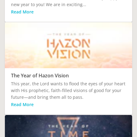
new year to you! We are in exciting...
Read More
The Year of Hazon Vision
This year, the Lord wants to flood the eyes of your heart
with His prophetic, faith-filled visions of good for your
future—and bring them all to pass.
Read More