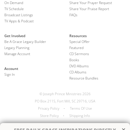
On Demand
Share Your Prayer Request
TV Schedule
Share Your Praise Report
Broadcast Listings
FAQs
TV Apps & Podcast
Get Involved
Resources
Be A Grace Legacy Builder
Special Offer
Legacy Planning
Featured
Manage Account
CD Sermons
Books
DVD Albums
Account
CD Albums
Sign In
Resource Bundles
© Joseph Prince Ministries 2026
PO Box 2115, Fort Mill, SC 29716, USA
Privacy Policy
•
Terms Of Use
Store Policy
•
Shipping Info
×