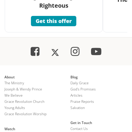
Righteous
Get this offer
About
Blog
The Ministry
Daily Grace
Joseph & Wendy Prince
God's Promises
We Believe
Articles
Grace Revolution Church
Praise Reports
Young Adults
Salvation
Grace Revolution Worship
Get in Touch
Contact Us
Watch