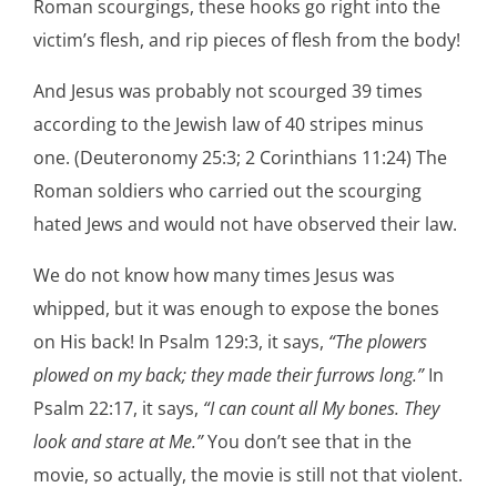
Roman scourgings, these hooks go right into the
victim’s flesh, and rip pieces of flesh from the body!
And Jesus was probably not scourged 39 times
according to the Jewish law of 40 stripes minus
one. (Deuteronomy 25:3; 2 Corinthians 11:24) The
Roman soldiers who carried out the scourging
hated Jews and would not have observed their law.
We do not know how many times Jesus was
whipped, but it was enough to expose the bones
on His back! In Psalm 129:3, it says,
“The plowers
plowed on my back; they made their furrows long.”
In
Psalm 22:17, it says,
“I can count all My bones. They
look and stare at Me.”
You don’t see that in the
movie, so actually, the movie is still not that violent.