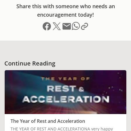
Share this with someone who needs an
encouragement today!
Share on Facebook
Share on X (formerly Twitter)
Send email
Copy link to clipboard
Share on Whatsapp
Continue Reading
The Year of Rest and Acceleration
THE YEAR OF REST AND ACCELERATIONA very happy