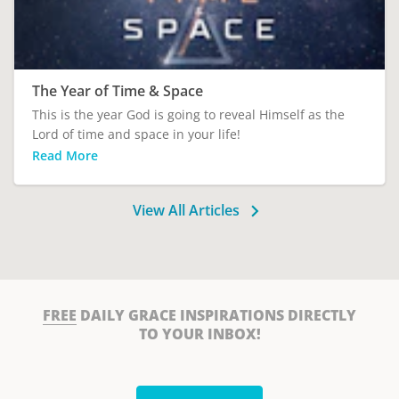
The Year of Time & Space
This is the year God is going to reveal Himself as the
Lord of time and space in your life!
Read More
View All Articles
FREE
DAILY GRACE INSPIRATIONS DIRECTLY
TO YOUR INBOX!