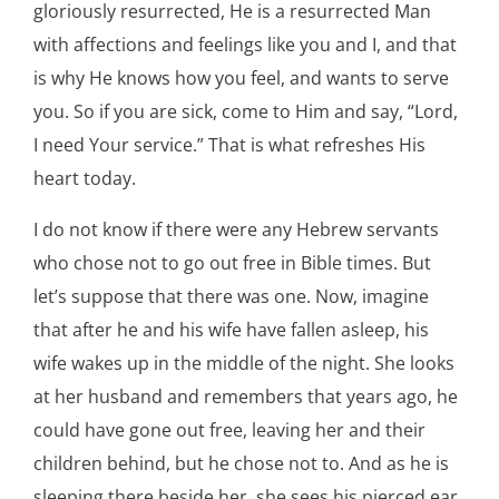
gloriously resurrected, He is a resurrected Man
with affections and feelings like you and I, and that
is why He knows how you feel, and wants to serve
you. So if you are sick, come to Him and say, “Lord,
I need Your service.” That is what refreshes His
heart today.
I do not know if there were any Hebrew servants
who chose not to go out free in Bible times. But
let’s suppose that there was one. Now, imagine
that after he and his wife have fallen asleep, his
wife wakes up in the middle of the night. She looks
at her husband and remembers that years ago, he
could have gone out free, leaving her and their
children behind, but he chose not to. And as he is
sleeping there beside her, she sees his pierced ear