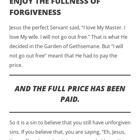
ENJOY THE FULLNESS OF
FORGIVENESS
Jesus the perfect Servant said, “I love My Master. I
love My wife. I will not go out free.” That is what He
decided in the Garden of Gethsemane. But “I will
not go out free” meant that He had to pay the
price.
AND THE FULL PRICE HAS BEEN
PAID.
So it is a sin to believe that you still have unforgiven
sins. If you believe that, you are saying, “Eh, Jesus,