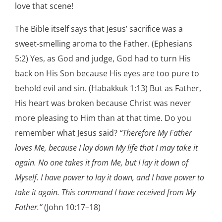
love that scene!
The Bible itself says that Jesus’ sacrifice was a
sweet-smelling aroma to the Father. (Ephesians
5:2) Yes, as God and judge, God had to turn His
back on His Son because His eyes are too pure to
behold evil and sin. (Habakkuk 1:13) But as Father,
His heart was broken because Christ was never
more pleasing to Him than at that time. Do you
remember what Jesus said?
“Therefore My Father
loves Me, because I lay down My life that I may take it
again. No one takes it from Me, but I lay it down of
Myself. I have power to lay it down, and I have power to
take it again. This command I have received from My
Father.”
(John 10:17–18)