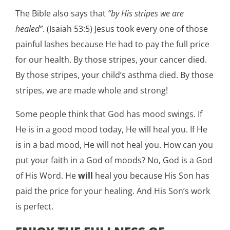
The Bible also says that
“by His stripes we are
healed”
. (Isaiah 53:5) Jesus took every one of those
painful lashes because He had to pay the full price
for our health. By those stripes, your cancer died.
By those stripes, your child’s asthma died. By those
stripes, we are made whole and strong!
Some people think that God has mood swings. If
He is in a good mood today, He will heal you. If He
is in a bad mood, He will not heal you. How can you
put your faith in a God of moods? No, God is a God
of His Word. He
will
heal you because His Son has
paid the price for your healing. And His Son’s work
is perfect.