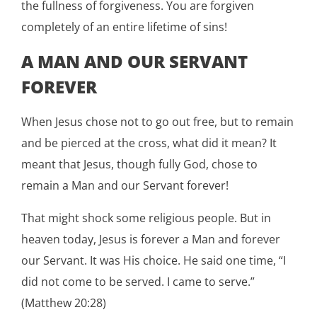
the fullness of forgiveness. You are forgiven
completely of an entire lifetime of sins!
A MAN AND OUR SERVANT
FOREVER
When Jesus chose not to go out free, but to remain
and be pierced at the cross, what did it mean? It
meant that Jesus, though fully God, chose to
remain a Man and our Servant forever!
That might shock some religious people. But in
heaven today, Jesus is forever a Man and forever
our Servant. It was His choice. He said one time, “I
did not come to be served. I came to serve.”
(Matthew 20:28)