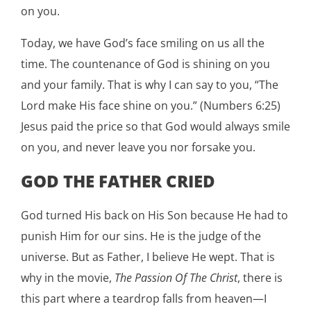
on you.
Today, we have God’s face smiling on us all the
time. The countenance of God is shining on you
and your family. That is why I can say to you, “The
Lord make His face shine on you.” (Numbers 6:25)
Jesus paid the price so that God would always smile
on you, and never leave you nor forsake you.
GOD THE FATHER CRIED
God turned His back on His Son because He had to
punish Him for our sins. He is the judge of the
universe. But as Father, I believe He wept. That is
why in the movie,
The Passion Of The Christ
, there is
this part where a teardrop falls from heaven—I