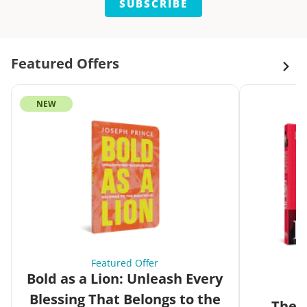
SUBSCRIBE
Featured Offers
NEW
Featured Offer
Bold as a Lion: Unleash Every
Blessing That Belongs to the
The G