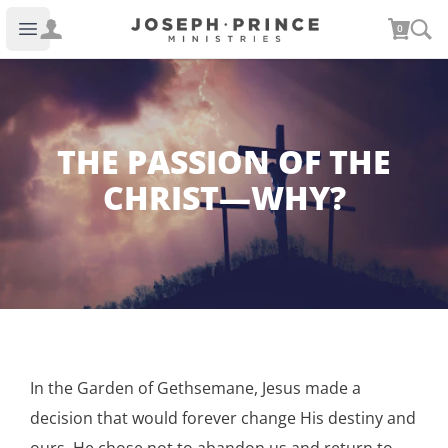
Joseph Prince Ministries
0
Open main menu
THE PASSION OF THE
CHRIST—WHY?
In the Garden of Gethsemane, Jesus made a
decision that would forever change His destiny and
ours. He chose not to abandon us and return to