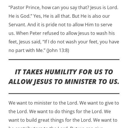
“Pastor Prince, how can you say that? Jesus is Lord.
He is God.” Yes, He is all that. But He is also our
Servant. And it is pride not to allow Him to serve
us. When Peter refused to allow Jesus to wash his
feet, Jesus said, “If I do not wash your feet, you have
no part with Me.” (John 13:8)
IT TAKES HUMILITY FOR US TO
ALLOW JESUS TO MINISTER TO US.
We want to minister to the Lord. We want to give to
the Lord. We want to do things for the Lord. We
want to build great things for the Lord. We want to