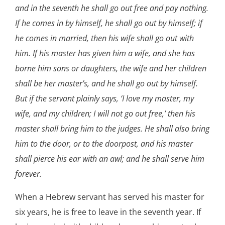
and in the seventh he shall go out free and pay nothing.
If he comes in by himself, he shall go out by himself; if
he comes in married, then his wife shall go out with
him. If his master has given him a wife, and she has
borne him sons or daughters, the wife and her children
shall be her master’s, and he shall go out by himself.
But if the servant plainly says, ‘I love my master, my
wife, and my children; I will not go out free,’ then his
master shall bring him to the judges. He shall also bring
him to the door, or to the doorpost, and his master
shall pierce his ear with an awl; and he shall serve him
forever.
When a Hebrew servant has served his master for
six years, he is free to leave in the seventh year. If