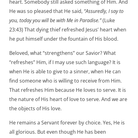
heart. Somebody still asked something of Him. And
He was so pleased that He said,
“Assuredly, I say to
you, today you will be with Me in Paradise.”
(Luke
23:43) That dying thief refreshed Jesus’ heart when
he put himself under the fountain of His blood.
Beloved, what “strengthens” our Savior? What
“refreshes” Him, if I may use such language? It is
when He is able to give to a sinner, when He can
find someone who is willing to receive from Him.
That refreshes Him because He loves to serve. It is
the nature of His heart of love to serve. And we are
the objects of His love.
He remains a Servant forever by choice. Yes, He is
all glorious. But even though He has been