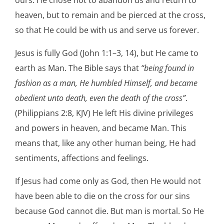
heaven, but to remain and be pierced at the cross,
so that He could be with us and serve us forever.
Jesus is fully God (John 1:1–3, 14), but He came to
earth as Man. The Bible says that
“being found in
fashion as a man, He humbled Himself, and became
obedient unto death, even the death of the cross”
.
(Philippians 2:8, KJV) He left His divine privileges
and powers in heaven, and became Man. This
means that, like any other human being, He had
sentiments, affections and feelings.
If Jesus had come only as God, then He would not
have been able to die on the cross for our sins
because God cannot die. But man is mortal. So He