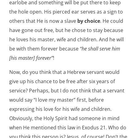
earlobe and something will be put there to keep
the hole open. His pierced ear serves as a sign to
others that He is now a slave
by choice
. He could
have gone out free, but he chose to stay because
he loves his master, wife and children. And he will
be with them forever because
“he shall serve him
[his master] forever”
!
Now, do you think that a Hebrew servant would
give up his chance to be free after six years of
service? Perhaps, but I do not think that a servant
would say “I love my master” first, before
expressing his love for his wife and children.
Obviously, the Holy Spirit had someone in mind
when He mentioned this law in Exodus 21. Who do
you think this person is? Jesus, of course! Don’t the