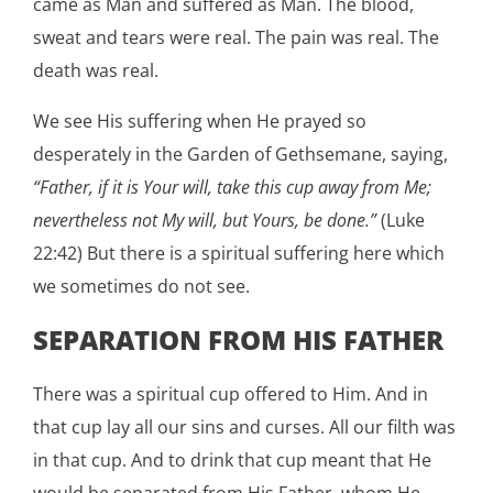
came as Man and suffered as Man. The blood,
sweat and tears were real. The pain was real. The
death was real.
We see His suffering when He prayed so
desperately in the Garden of Gethsemane, saying,
“Father, if it is Your will, take this cup away from Me;
nevertheless not My will, but Yours, be done.”
(Luke
22:42) But there is a spiritual suffering here which
we sometimes do not see.
SEPARATION FROM HIS FATHER
There was a spiritual cup offered to Him. And in
that cup lay all our sins and curses. All our filth was
in that cup. And to drink that cup meant that He
would be separated from His Father, whom He