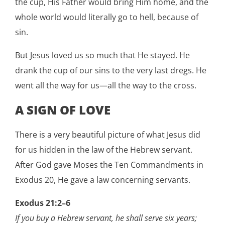
the cup, His Father would bring Him home, and the
whole world would literally go to hell, because of
sin.
But Jesus loved us so much that He stayed. He
drank the cup of our sins to the very last dregs. He
went all the way for us—all the way to the cross.
A SIGN OF LOVE
There is a very beautiful picture of what Jesus did
for us hidden in the law of the Hebrew servant.
After God gave Moses the Ten Commandments in
Exodus 20, He gave a law concerning servants.
Exodus 21:2–6
If you buy a Hebrew servant, he shall serve six years;