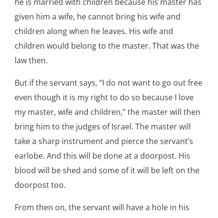
he is married with children because his master has
given him a wife, he cannot bring his wife and
children along when he leaves. His wife and
children would belong to the master. That was the
law then.
But if the servant says, “I do not want to go out free
even though it is my right to do so because I love
my master, wife and children,” the master will then
bring him to the judges of Israel. The master will
take a sharp instrument and pierce the servant’s
earlobe. And this will be done at a doorpost. His
blood will be shed and some of it will be left on the
doorpost too.
From then on, the servant will have a hole in his