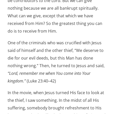
be contributors to the Lord. But we can give
nothing because we are all bankrupt spiritually.
What can we give, except that which we have
received from Him? So the greatest thing you can
do is to receive from Him.
One of the criminals who was crucified with Jesus
said of himself and the other thief, “We deserve to
die for our evil deeds, but this Man has done
nothing wrong.” Then, he turned to Jesus and said,
“Lord, remember me when You come into Your
kingdom.”
(Luke 23:40–42)
In the movie, when Jesus turned His face to look at
the thief, I saw something. In the midst of all His
suffering, somebody brought refreshment to His