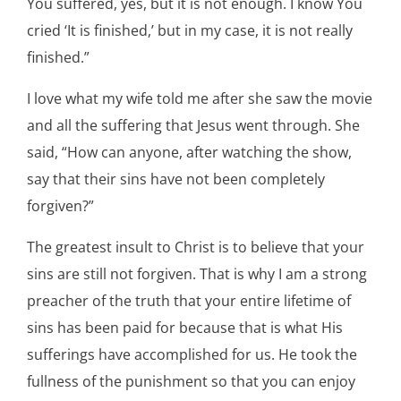
You suffered, yes, but it is not enough. I know You
cried ‘It is finished,’ but in my case, it is not really
finished.”
I love what my wife told me after she saw the movie
and all the suffering that Jesus went through. She
said, “How can anyone, after watching the show,
say that their sins have not been completely
forgiven?”
The greatest insult to Christ is to believe that your
sins are still not forgiven. That is why I am a strong
preacher of the truth that your entire lifetime of
sins has been paid for because that is what His
sufferings have accomplished for us. He took the
fullness of the punishment so that you can enjoy