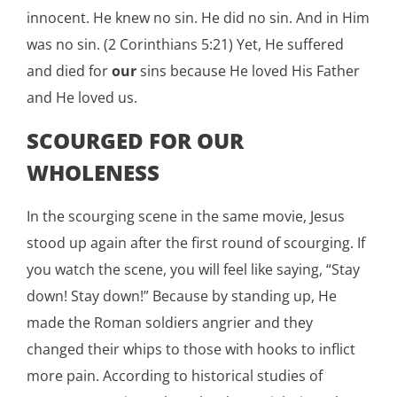
innocent. He knew no sin. He did no sin. And in Him
was no sin. (2 Corinthians 5:21) Yet, He suffered
and died for
our
sins because He loved His Father
and He loved us.
SCOURGED FOR OUR
WHOLENESS
In the scourging scene in the same movie, Jesus
stood up again after the first round of scourging. If
you watch the scene, you will feel like saying, “Stay
down! Stay down!” Because by standing up, He
made the Roman soldiers angrier and they
changed their whips to those with hooks to inflict
more pain. According to historical studies of