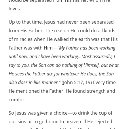
loves.
Up to that time, Jesus had never been separated
from His Father. The reason He could do all kinds
of miracles when He walked the earth was that His
Father was with Him—
“My Father has been working
until now, and I have been working…Most assuredly, I
say to you, the Son can do nothing of Himself, but what
He sees the Father do; for whatever He does, the Son
also does in like manner.”
(John 5:17, 19) Every time
He mentioned the Father, He found strength and
comfort.
So Jesus was given a choice—to drink the cup of
our sins or to go home to heaven. If He rejected