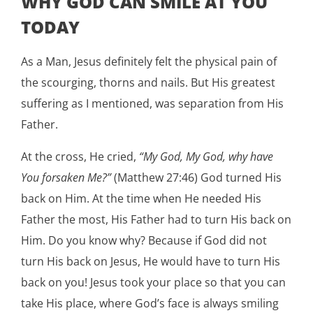
WHY GOD CAN SMILE AT YOU
TODAY
As a Man, Jesus definitely felt the physical pain of
the scourging, thorns and nails. But His greatest
suffering as I mentioned, was separation from His
Father.
At the cross, He cried,
“My God, My God, why have
You forsaken Me?”
(Matthew 27:46) God turned His
back on Him. At the time when He needed His
Father the most, His Father had to turn His back on
Him. Do you know why? Because if God did not
turn His back on Jesus, He would have to turn His
back on you! Jesus took your place so that you can
take His place, where God’s face is always smiling