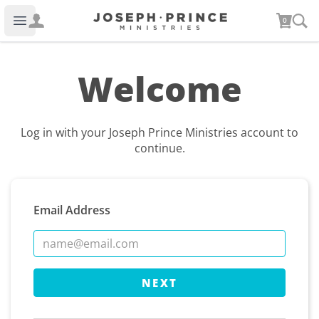
Joseph Prince Ministries
0
Open main menu
Welcome
Log in with your Joseph Prince Ministries account to
continue.
Email Address
NEXT