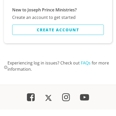
New to Joseph Prince Ministries?
Create an account to get started
CREATE ACCOUNT
Experiencing log in issues? Check out
FAQs
for more
information.