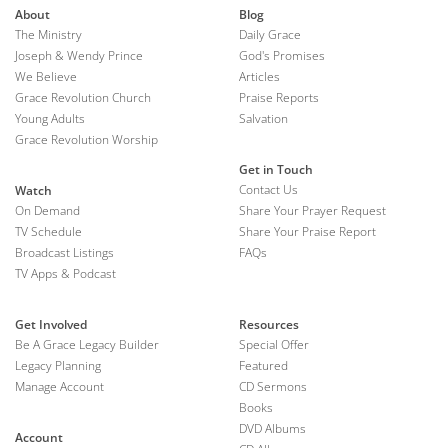
About
Blog
The Ministry
Daily Grace
Joseph & Wendy Prince
God's Promises
We Believe
Articles
Grace Revolution Church
Praise Reports
Young Adults
Salvation
Grace Revolution Worship
Get in Touch
Contact Us
Watch
On Demand
Share Your Prayer Request
TV Schedule
Share Your Praise Report
Broadcast Listings
FAQs
TV Apps & Podcast
Get Involved
Resources
Be A Grace Legacy Builder
Special Offer
Legacy Planning
Featured
Manage Account
CD Sermons
Books
DVD Albums
Account