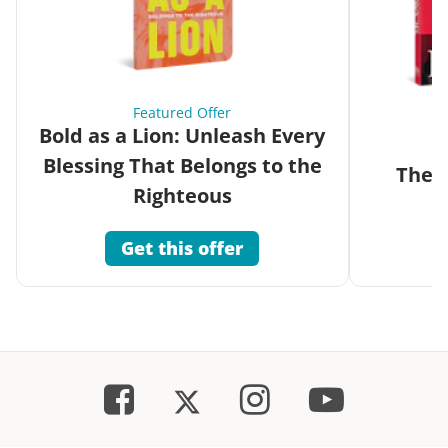
Featured Offer
Bold as a Lion: Unleash Every
Blessing That Belongs to the
The G
Righteous
Get this offer