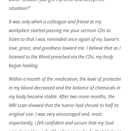
situation?”
It was only when a colleague and friend at my
workplace started passing me your sermon CDs to
listen to that I was reminded once again of my Savior’s
love, grace, and goodness toward me. I believe that as I
listened to the Word preached via the CDs, my body
began healing.
Within a month of the medication, the level of prolactin
in my blood decreased and the balance of chemicals in
my body became stable. After two more months, the
MRI scan showed that the tumor had shrunk to half its
original size. I was very encouraged and, most
importantly, I felt confident and secure that my God