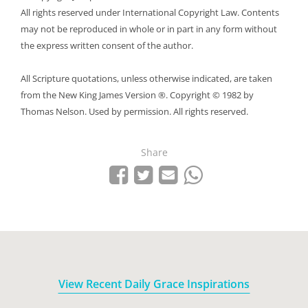
All rights reserved under International Copyright Law. Contents
may not be reproduced in whole or in part in any form without
the express written consent of the author.
All Scripture quotations, unless otherwise indicated, are taken
from the New King James Version ®. Copyright © 1982 by
Thomas Nelson. Used by permission. All rights reserved.
Share
Share on Facebook
Tweet
Send email
Share on Whatsapp
View Recent Daily Grace Inspirations