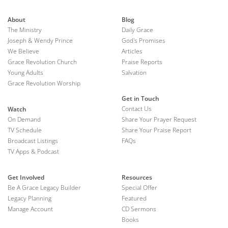
About
Blog
The Ministry
Daily Grace
Joseph & Wendy Prince
God's Promises
We Believe
Articles
Grace Revolution Church
Praise Reports
Young Adults
Salvation
Grace Revolution Worship
Get in Touch
Contact Us
Watch
On Demand
Share Your Prayer Request
TV Schedule
Share Your Praise Report
Broadcast Listings
FAQs
TV Apps & Podcast
Get Involved
Resources
Be A Grace Legacy Builder
Special Offer
Legacy Planning
Featured
Manage Account
CD Sermons
Books