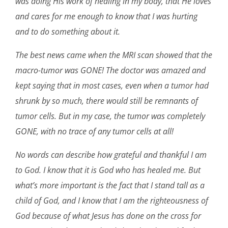
was doing His work of healing in my body, that He loves
and cares for me enough to know that I was hurting
and to do something about it.
The best news came when the MRI scan showed that the
macro-tumor was GONE! The doctor was amazed and
kept saying that in most cases, even when a tumor had
shrunk by so much, there would still be remnants of
tumor cells. But in my case, the tumor was completely
GONE, with no trace of any tumor cells at all!
No words can describe how grateful and thankful I am
to God. I know that it is God who has healed me. But
what’s more important is the fact that I stand tall as a
child of God, and I know that I am the righteousness of
God because of what Jesus has done on the cross for