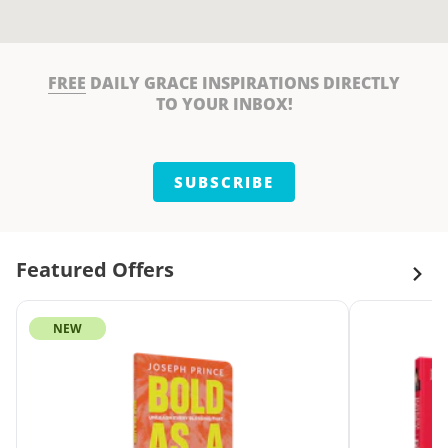
FREE
DAILY GRACE INSPIRATIONS DIRECTLY
TO YOUR INBOX!
SUBSCRIBE
Featured Offers
NEW