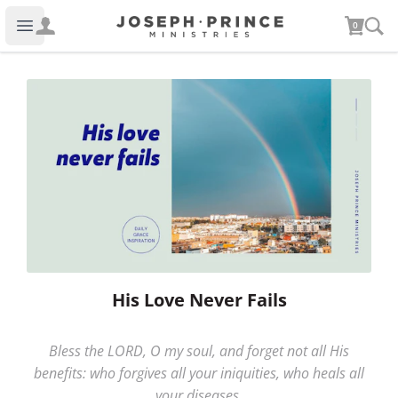
Joseph Prince Ministries
0
Open main menu
His Love Never Fails
Bless the LORD, O my soul, and forget not all His
benefits: who forgives all your iniquities, who heals all
your diseases.