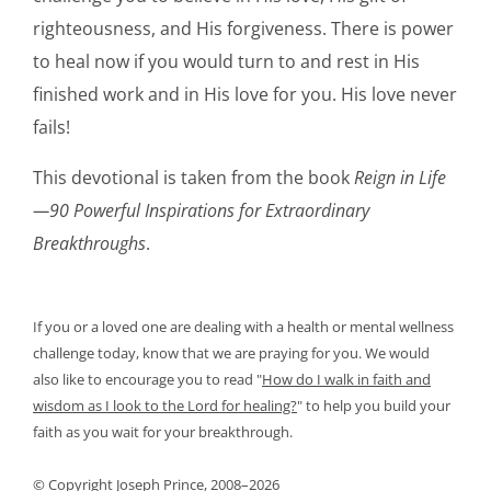
righteousness, and His forgiveness. There is power
to heal now if you would turn to and rest in His
finished work and in His love for you. His love never
fails!
This devotional is taken from the book
Reign in Life
—90 Powerful Inspirations for Extraordinary
Breakthroughs
.
If you or a loved one are dealing with a health or mental wellness
challenge today, know that we are praying for you. We would
also like to encourage you to read
"
How do I walk in faith and
wisdom as I look to the Lord for healing?
"
to help you build your
faith as you wait for your breakthrough.
© Copyright Joseph Prince, 2008–2026