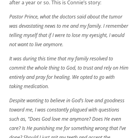
after a year or so. This is Connie’s story:
Pastor Prince, what the doctors said about the tumor
was devastating news to me and my family. I remember
telling myself that if I were to lose my eyesight, I would
not want to live anymore.
It was during this time that my family resolved to
commit the whole thing to God, to trust and rely on Him
entirely and pray for healing. We opted to go with
taking medication.
Despite wanting to believe in God’s love and goodness
toward me, I was constantly plagued with questions
such as, “Does God love me anymore? Does He even
care? Is He punishing me for something wrong that I’ve
done? Should I just grit my teeth and accept the