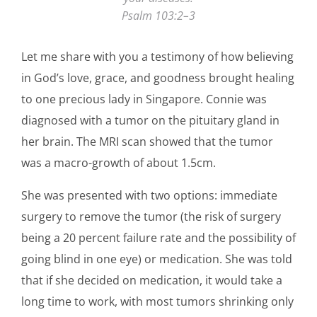
Psalm 103:2–3
Let me share with you a testimony of how believing
in God’s love, grace, and goodness brought healing
to one precious lady in Singapore. Connie was
diagnosed with a tumor on the pituitary gland in
her brain. The MRI scan showed that the tumor
was a macro-growth of about 1.5cm.
She was presented with two options: immediate
surgery to remove the tumor (the risk of surgery
being a 20 percent failure rate and the possibility of
going blind in one eye) or medication. She was told
that if she decided on medication, it would take a
long time to work, with most tumors shrinking only