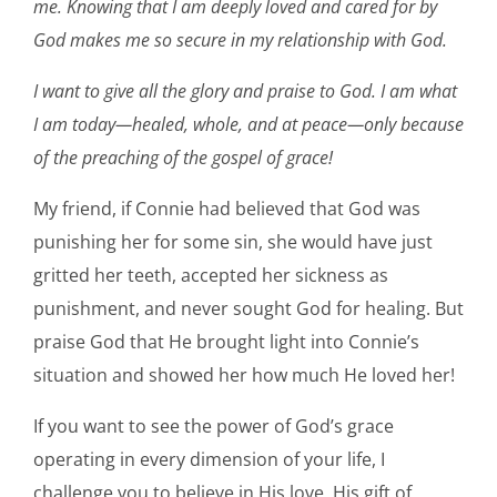
me. Knowing that I am deeply loved and cared for by
God makes me so secure in my relationship with God.
I want to give all the glory and praise to God. I am what
I am today—healed, whole, and at peace—only because
of the preaching of the gospel of grace!
My friend, if Connie had believed that God was
punishing her for some sin, she would have just
gritted her teeth, accepted her sickness as
punishment, and never sought God for healing. But
praise God that He brought light into Connie’s
situation and showed her how much He loved her!
If you want to see the power of God’s grace
operating in every dimension of your life, I
challenge you to believe in His love, His gift of