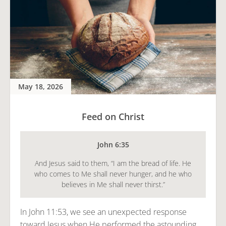
May 18, 2026
Feed on Christ
John 6:35
And Jesus said to them, “I am the bread of life. He
who comes to Me shall never hunger, and he who
believes in Me shall never thirst.”
In John 11:53, we see an unexpected response
toward Jesus when He performed the astounding