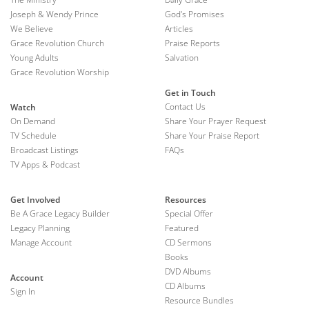
Joseph & Wendy Prince
God's Promises
We Believe
Articles
Grace Revolution Church
Praise Reports
Young Adults
Salvation
Grace Revolution Worship
Get in Touch
Contact Us
Watch
On Demand
Share Your Prayer Request
TV Schedule
Share Your Praise Report
Broadcast Listings
FAQs
TV Apps & Podcast
Get Involved
Resources
Be A Grace Legacy Builder
Special Offer
Legacy Planning
Featured
Manage Account
CD Sermons
Books
DVD Albums
Account
CD Albums
Sign In
Resource Bundles