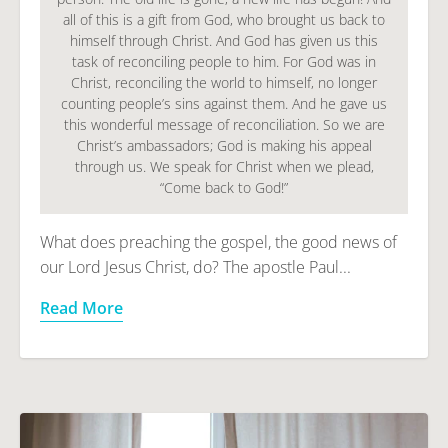
all of this is a gift from God, who brought us back to
himself through Christ. And God has given us this
task of reconciling people to him. For God was in
Christ, reconciling the world to himself, no longer
counting people’s sins against them. And he gave us
this wonderful message of reconciliation. So we are
Christ’s ambassadors; God is making his appeal
through us. We speak for Christ when we plead,
“Come back to God!”
What does preaching the gospel, the good news of
our Lord Jesus Christ, do? The apostle Paul...
Read More