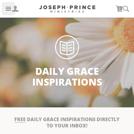
Joseph Prince Ministries
0
Open main menu
DAILY GRACE
INSPIRATIONS
FREE
DAILY GRACE INSPIRATIONS DIRECTLY
TO YOUR INBOX!