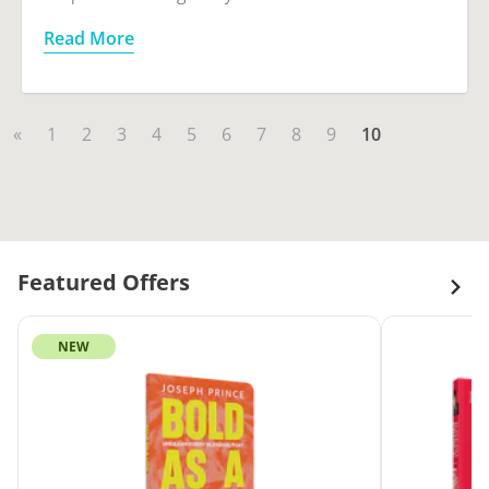
Read More
«
1
2
3
4
5
6
7
8
9
10
Featured Offers
NEW