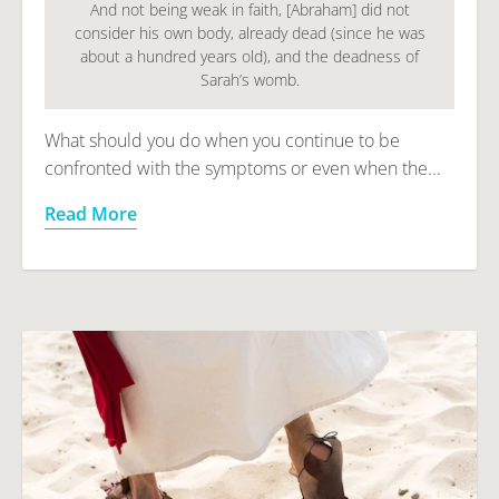
And not being weak in faith, [Abraham] did not
consider his own body, already dead (since he was
about a hundred years old), and the deadness of
Sarah’s womb.
What should you do when you continue to be
confronted with the symptoms or even when the...
Read More