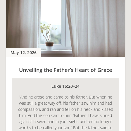
May 12, 2026
Unveiling the Father’s Heart of Grace
Luke 15:20–24
“And he arose and came to his father. But when he
was still a great way off, his father saw him and had
compassion, and ran and fell on his neck and kissed
him. And the son said to him, ‘Father, I have sinned
against heaven and in your sight, and am no longer
worthy to be called your son.’ But the father said to