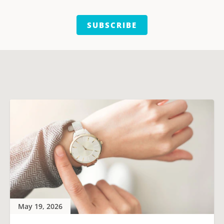
SUBSCRIBE
May 19, 2026