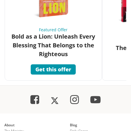
Featured Offer
Bold as a Lion: Unleash Every
Blessing That Belongs to the
The G
Righteous
Get this offer
About
Blog
The Ministry
Daily Grace