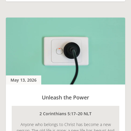
May 13, 2026
Unleash the Power
2 Corinthians 5:17–20 NLT
Anyone who belongs to Christ has become a new
person. The old life is gone; a new life has begun! And