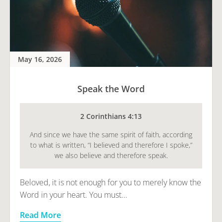
May 16, 2026
Speak the Word
2 Corinthians 4:13
And since we have the same spirit of faith, according
to what is written, “I believed and therefore I spoke,”
we also believe and therefore speak.
Beloved, it is not enough for you to merely know the
Word in your heart. You must...
Read More