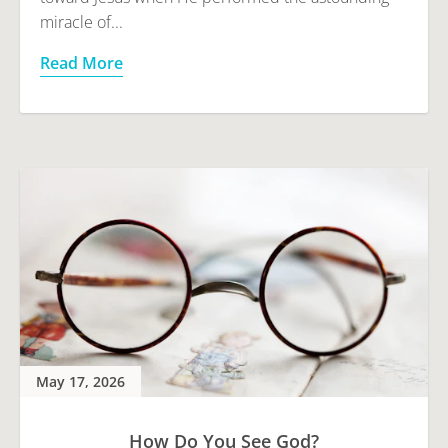
miracle of...
Read More
May 17, 2026
How Do You See God?