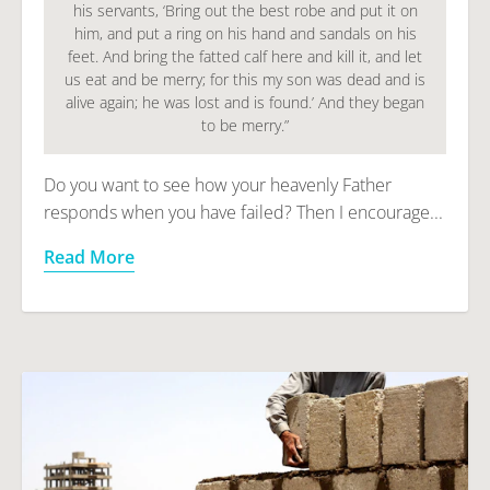
his servants, ‘Bring out the best robe and put it on
him, and put a ring on his hand and sandals on his
feet. And bring the fatted calf here and kill it, and let
us eat and be merry; for this my son was dead and is
alive again; he was lost and is found.’ And they began
to be merry.”
Do you want to see how your heavenly Father
responds when you have failed? Then I encourage...
Read More