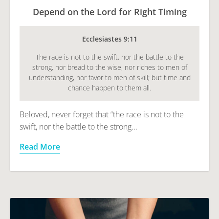
Depend on the Lord for Right Timing
Ecclesiastes 9:11
The race is not to the swift, nor the battle to the
strong, nor bread to the wise, nor riches to men of
understanding, nor favor to men of skill; but time and
chance happen to them all.
Beloved, never forget that “the race is not to the
swift, nor the battle to the strong...
Read More