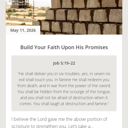
May 11, 2026
Build Your Faith Upon His Promises
Job 5:19–22
“He shall deliver you in six troubles, yes, in seven no
evil shall touch you. In famine He shall redeem you
from death, and in war from the power of the sword.
You shall be hidden from the scourge of the tongue,
and you shall not be afraid of destruction when it
comes. You shall laugh at destruction and famine.”
I believe the Lord gave me the above portion of
scripture to strengthen you. Let’s take a...