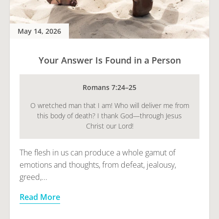
May 14, 2026
Your Answer Is Found in a Person
Romans 7:24–25
O wretched man that I am! Who will deliver me from
this body of death? I thank God—through Jesus
Christ our Lord!
The flesh in us can produce a whole gamut of
emotions and thoughts, from defeat, jealousy,
greed,...
Read More