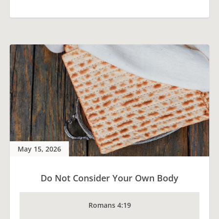
May 15, 2026
Do Not Consider Your Own Body
Romans 4:19