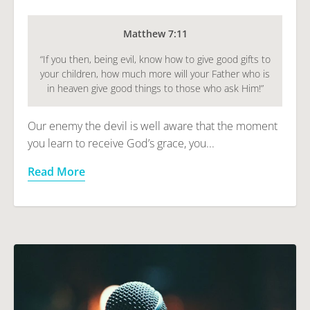
Matthew 7:11
“If you then, being evil, know how to give good gifts to
your children, how much more will your Father who is
in heaven give good things to those who ask Him!”
Our enemy the devil is well aware that the moment
you learn to receive God’s grace, you...
Read More