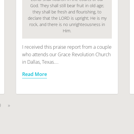
God. They shall still bear fruit in old age;
they shall be fresh and flourishing, to
declare that the LORD is upright; He is my
rock, and there is no unrighteousness in
Him.
I received this praise report from a couple
who attends our Grace Revolution Church
in Dallas, Texas....
Read More
0
»