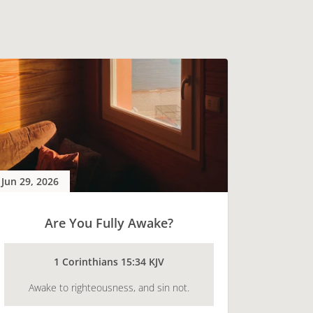
Jun 29, 2026
Are You Fully Awake?
1 Corinthians 15:34 KJV
Awake to righteousness, and sin not.