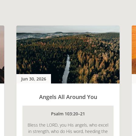
Jun 30, 2026
Angels All Around You
Psalm 103:20–21
Bless the LORD, you His angels, who excel
in strength, who do His word, heeding the