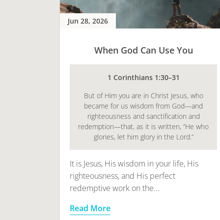
Jun 28, 2026
When God Can Use You
1 Corinthians 1:30–31
But of Him you are in Christ Jesus, who
became for us wisdom from God—and
righteousness and sanctification and
redemption—that, as it is written, “He who
glories, let him glory in the Lord.”
It is Jesus, His wisdom in your life, His
righteousness, and His perfect
redemptive work on the...
Read More