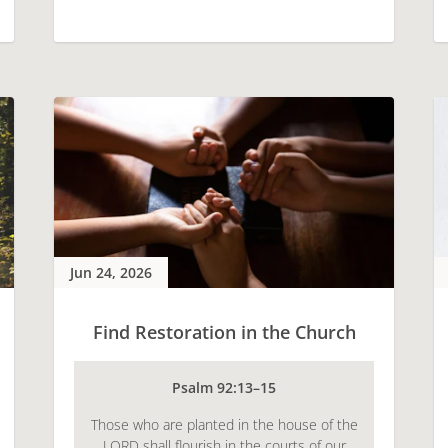
Jun 24, 2026
Find Restoration in the Church
Psalm 92:13–15
Those who are planted in the house of the
LORD shall flourish in the courts of our