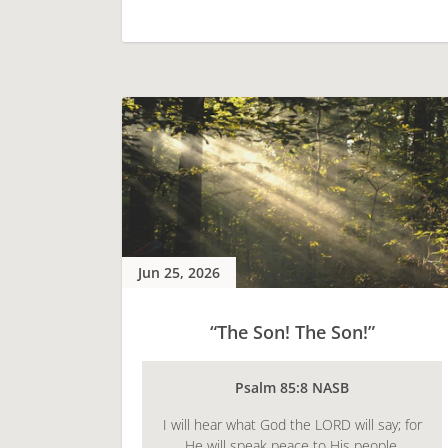
Jun 25, 2026
“The Son! The Son!”
Psalm 85:8 NASB
I will hear what God the LORD will say; for
He will speak peace to His people.