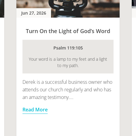
Jun 27, 2026
Turn On the Light of God’s Word
Psalm 119:105
Your word is a lamp to my feet and a light
to my path.
Derek is a successful business owner who
attends our church regularly and who has
an amazing testimony....
Read More