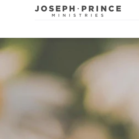
Joseph Prince Ministries