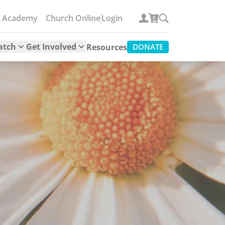
e Academy
Church Online
Login
0
atch
Get Involved
Resources
DONATE