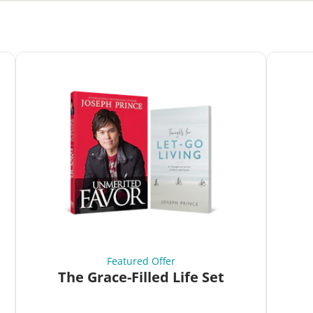
Featured Offer
The Grace-Filled Life Set