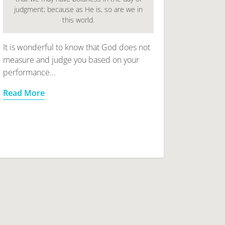
judgment; because as He is, so are we in
this world.
It is wonderful to know that God does not
measure and judge you based on your
performance...
Read More