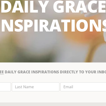
DAILY GRACE
INSPIRATION
EE
DAILY GRACE INSPIRATIONS DIRECTLY TO YOUR INB