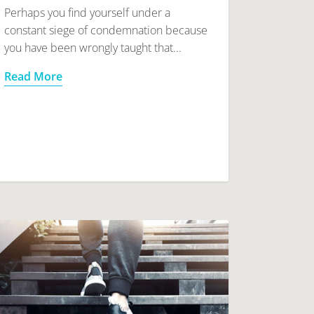
Perhaps you find yourself under a
constant siege of condemnation because
you have been wrongly taught that...
Read More