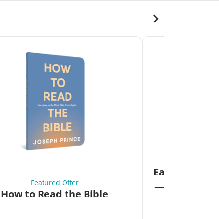
Fea
Eat Your Way 
Featured Offer
—Unlock the 
How to Read the Bible
Co