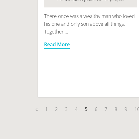
There once was a wealthy man who loved
his one and only son above all things.
Together,...
Read More
«
1
2
3
4
5
6
7
8
9
1