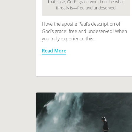
that case, God’s grace would not be what
it really is—free and undeserved.
I love the apostle Paul’s description of
God’s grace: free and undeserved! When
you truly experience this...
Read More