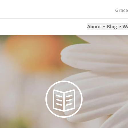
Grac
About
Blog
W