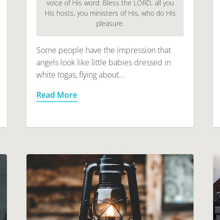
voice of His word. Bless the LORD, all you
His hosts, you ministers of His, who do His
pleasure.
Some people have the impression that
angels look like little babies dressed in
white togas, flying about...
Read More