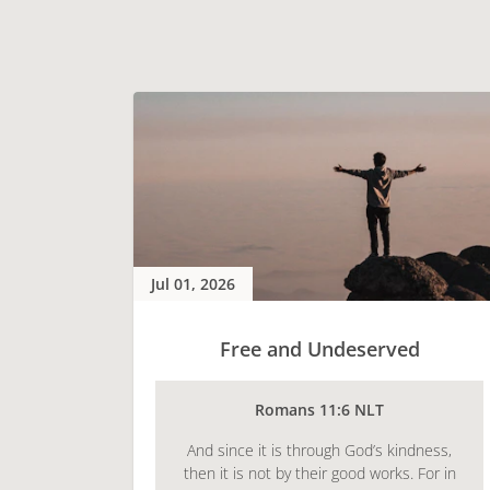
Jul 01, 2026
Free and Undeserved
Romans 11:6 NLT
And since it is through God’s kindness,
then it is not by their good works. For in