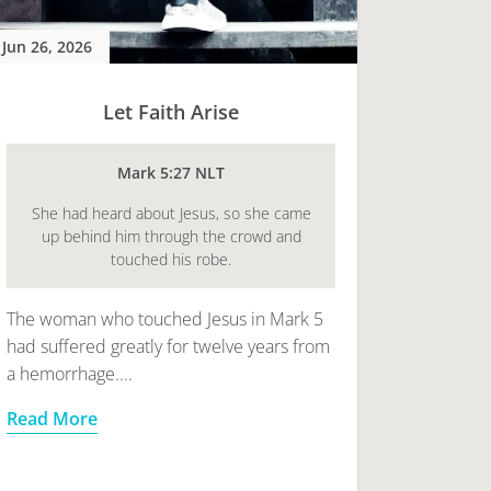
Jun 26, 2026
Let Faith Arise
Mark 5:27 NLT
She had heard about Jesus, so she came
up behind him through the crowd and
touched his robe.
The woman who touched Jesus in Mark 5
had suffered greatly for twelve years from
a hemorrhage....
Read More