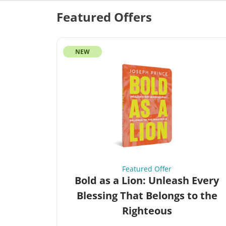
Featured Offers
NEW
Featured Offer
Bold as a Lion: Unleash Every
Blessing That Belongs to the
Righteous