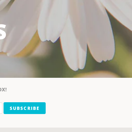
S
OX!
SUBSCRIBE