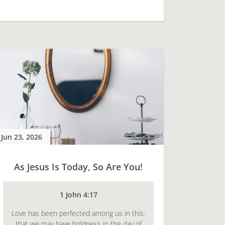
Jun 23, 2026
As Jesus Is Today, So Are You!
1 John 4:17
Love has been perfected among us in this:
that we may have boldness in the day of