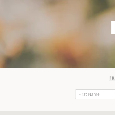
FR
First Name
Last Name
Email