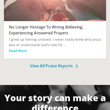
No Longer Hostage To Wrong Believing,
Experiencing Answered Prayers
I grew up feeling unloved. I never really knew who Jesus
was or understood God’s love for...
Read More
View All Praise Reports
Your story can make a
difference