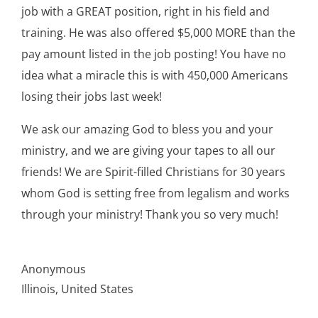
job with a GREAT position, right in his field and
training. He was also offered $5,000 MORE than the
pay amount listed in the job posting! You have no
idea what a miracle this is with 450,000 Americans
losing their jobs last week!
We ask our amazing God to bless you and your
ministry, and we are giving your tapes to all our
friends! We are Spirit-filled Christians for 30 years
whom God is setting free from legalism and works
through your ministry! Thank you so very much!
Anonymous
Illinois, United States