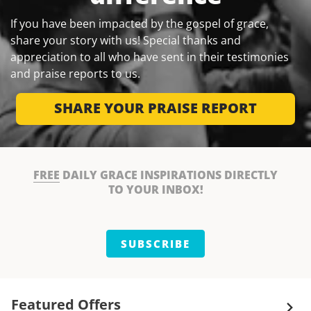
If you have been impacted by the gospel of grace,
share your story with us! Special thanks and
appreciation to all who have sent in their testimonies
and praise reports to us.
SHARE YOUR PRAISE REPORT
FREE
DAILY GRACE INSPIRATIONS DIRECTLY
TO YOUR INBOX!
SUBSCRIBE
Featured Offers