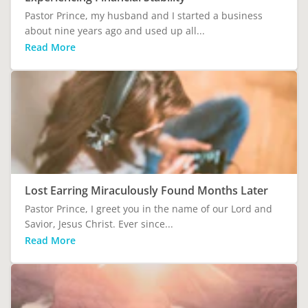
Pastor Prince, my husband and I started a business
about nine years ago and used up all...
Read More
Lost Earring Miraculously Found Months Later
Pastor Prince, I greet you in the name of our Lord and
Savior, Jesus Christ. Ever since...
Read More