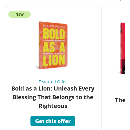
NEW
Featured Offer
Bold as a Lion: Unleash Every
Blessing That Belongs to the
The G
Righteous
Get this offer