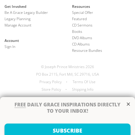
Get Involved
Resources
Be A Grace Legacy Builder
Special Offer
Legacy Planning
Featured
Manage Account
CD Sermons
Books
DVD Albums
Account
CD Albums
Sign In
Resource Bundles
© Joseph Prince Ministries 2026
PO Box 2115, Fort Mill, SC 29716, USA
Privacy Policy
•
Terms Of Use
Store Policy
•
Shipping Info
×
FREE
DAILY GRACE INSPIRATIONS DIRECTLY
TO YOUR INBOX!
Handcrafted by
SUBSCRIBE