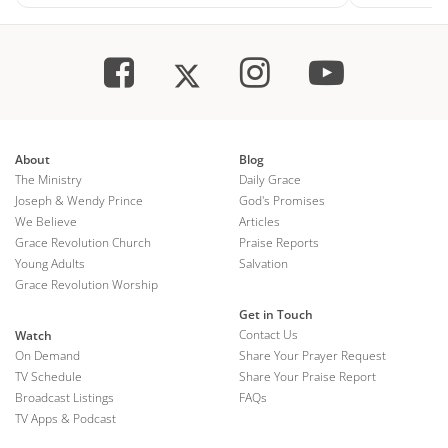
About
Blog
The Ministry
Daily Grace
Joseph & Wendy Prince
God's Promises
We Believe
Articles
Grace Revolution Church
Praise Reports
Young Adults
Salvation
Grace Revolution Worship
Get in Touch
Contact Us
Watch
On Demand
Share Your Prayer Request
TV Schedule
Share Your Praise Report
Broadcast Listings
FAQs
TV Apps & Podcast