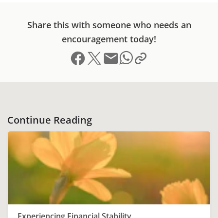
Share this with someone who needs an
encouragement today!
Share on Facebook
Share on X (formerly Twitter)
Send email
Copy link to clipboard
Share on Whatsapp
Continue Reading
Experiencing Financial Stability