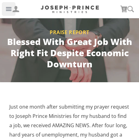
Joseph Prince Ministries
0
Open main menu
PRAISE REPORT
Blessed With Great Job With
Right Fit Despite Economic
Downturn
Just one month after submitting my prayer request
to Joseph Prince Ministries for my husband to find
a job, we received AMAZING NEWS. After four long,
hard years of unemployment, my husband got a