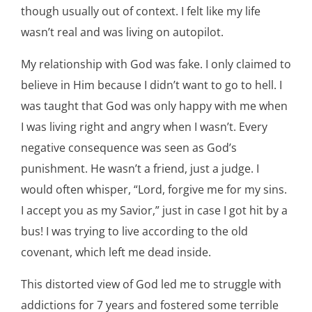
though usually out of context. I felt like my life
wasn’t real and was living on autopilot.
My relationship with God was fake. I only claimed to
believe in Him because I didn’t want to go to hell. I
was taught that God was only happy with me when
I was living right and angry when I wasn’t. Every
negative consequence was seen as God’s
punishment. He wasn’t a friend, just a judge. I
would often whisper, “Lord, forgive me for my sins.
I accept you as my Savior,” just in case I got hit by a
bus! I was trying to live according to the old
covenant, which left me dead inside.
This distorted view of God led me to struggle with
addictions for 7 years and fostered some terrible