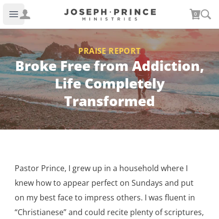
Joseph Prince Ministries
0
Open main menu
PRAISE REPORT
Broke Free from Addiction,
Life Completely
Transformed
Pastor Prince, I grew up in a household where I
knew how to appear perfect on Sundays and put
on my best face to impress others. I was fluent in
“Christianese” and could recite plenty of scriptures,