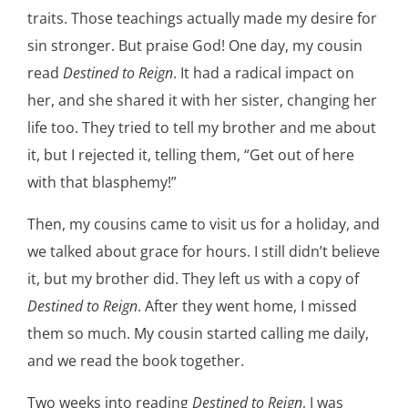
traits. Those teachings actually made my desire for
sin stronger. But praise God! One day, my cousin
read
Destined to Reign
. It had a radical impact on
her, and she shared it with her sister, changing her
life too. They tried to tell my brother and me about
it, but I rejected it, telling them, “Get out of here
with that blasphemy!”
Then, my cousins came to visit us for a holiday, and
we talked about grace for hours. I still didn’t believe
it, but my brother did. They left us with a copy of
Destined to Reign
. After they went home, I missed
them so much. My cousin started calling me daily,
and we read the book together.
Two weeks into reading
Destined to Reign
, I was