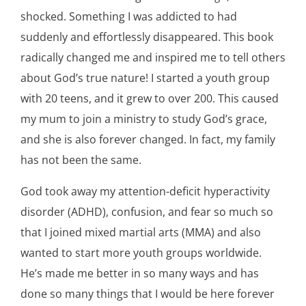
shocked. Something I was addicted to had
suddenly and effortlessly disappeared. This book
radically changed me and inspired me to tell others
about God’s true nature! I started a youth group
with 20 teens, and it grew to over 200. This caused
my mum to join a ministry to study God’s grace,
and she is also forever changed. In fact, my family
has not been the same.
God took away my attention-deficit hyperactivity
disorder (ADHD), confusion, and fear so much so
that I joined mixed martial arts (MMA) and also
wanted to start more youth groups worldwide.
He’s made me better in so many ways and has
done so many things that I would be here forever