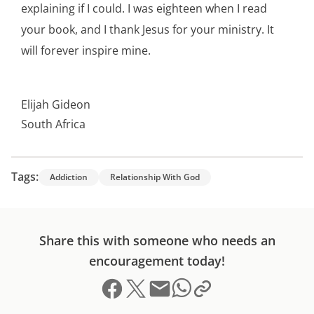
explaining if I could. I was eighteen when I read
your book, and I thank Jesus for your ministry. It
will forever inspire mine.
Elijah Gideon
South Africa
Tags:
Addiction
Relationship With God
Share this with someone who needs an
encouragement today!
Share on Facebook
Share on X (formerly Twitter)
Send email
Copy link to clipboard
Share on Whatsapp