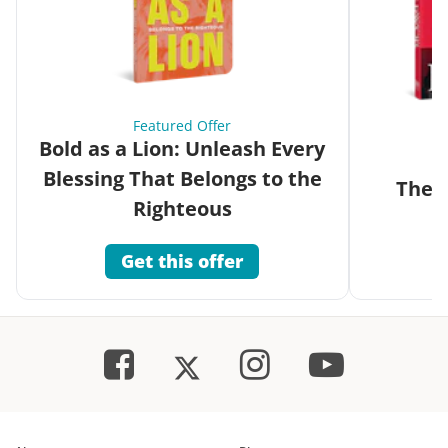
Featured Offer
Bold as a Lion: Unleash Every
Blessing That Belongs to the
The G
Righteous
Get this offer