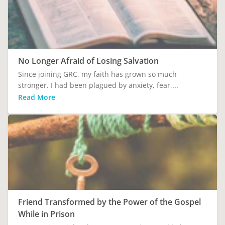
No Longer Afraid of Losing Salvation
Since joining GRC, my faith has grown so much
stronger. I had been plagued by anxiety, fear,...
Read More
Friend Transformed by the Power of the Gospel
While in Prison