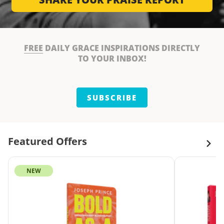
FREE
DAILY GRACE INSPIRATIONS DIRECTLY
TO YOUR INBOX!
SUBSCRIBE
Featured Offers
NEW