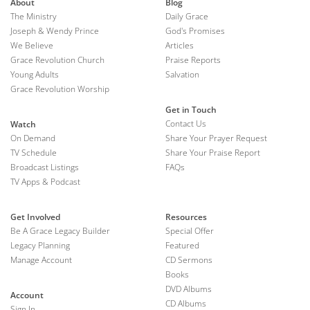
About
Blog
The Ministry
Daily Grace
Joseph & Wendy Prince
God's Promises
We Believe
Articles
Grace Revolution Church
Praise Reports
Young Adults
Salvation
Grace Revolution Worship
Get in Touch
Contact Us
Watch
On Demand
Share Your Prayer Request
TV Schedule
Share Your Praise Report
Broadcast Listings
FAQs
TV Apps & Podcast
Get Involved
Resources
Be A Grace Legacy Builder
Special Offer
Legacy Planning
Featured
Manage Account
CD Sermons
Books
DVD Albums
Account
CD Albums
Sign In