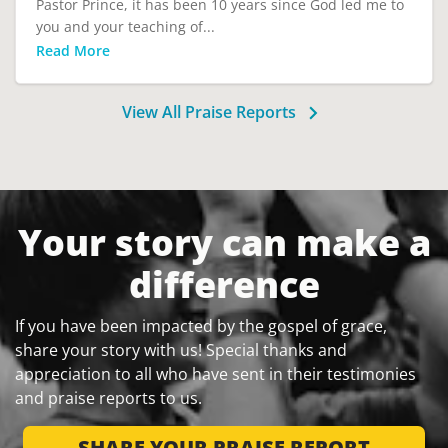
Pastor Prince, it has been 10 years since God led me to
you and your teaching of...
Read More
View All Praise Reports
Your story can make a
difference
If you have been impacted by the gospel of grace,
share your story with us! Special thanks and
appreciation to all who have sent in their testimonies
and praise reports to us.
SHARE YOUR PRAISE REPORT