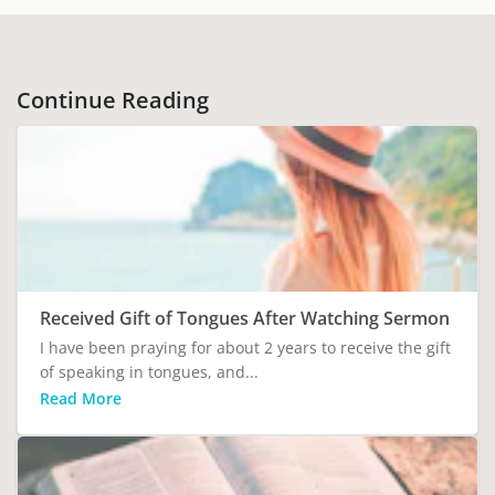
Continue Reading
Received Gift of Tongues After Watching Sermon
I have been praying for about 2 years to receive the gift
of speaking in tongues, and...
Read More