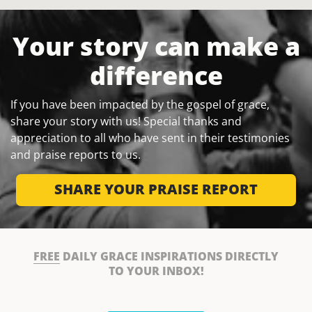
Your story can make a
difference
If you have been impacted by the gospel of grace,
share your story with us! Special thanks and
appreciation to all who have sent in their testimonies
and praise reports to us.
SHARE YOUR PRAISE REPORT
FREE
DAILY GRACE INSPIRATIONS DIRECTLY
TO YOUR INBOX!