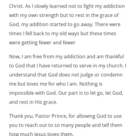
Christ. As I slowly learned not to fight my addiction
with my own strength but to rest in the grace of
God, my addition started to go away. There were
times I fell back to my old ways but these times
were getting fewer and fewer
Now, I am free from my addiction and am thankful
to God that I have returned to serve in my church. I
understand that God does not judge or condemn
me but loves me for who I am. Nothing is
impossible with God. Our part is to let go, let God,
and rest in His grace.
Thank you, Pastor Prince, for allowing God to use
you to reach out to so many people and tell them
how much Jesus loves them.