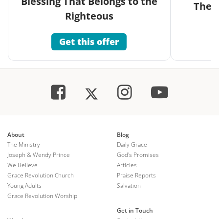
Blessing That Belongs to the
The G
Righteous
Get this offer
About
Blog
The Ministry
Daily Grace
Joseph & Wendy Prince
God's Promises
We Believe
Articles
Grace Revolution Church
Praise Reports
Young Adults
Salvation
Grace Revolution Worship
Get in Touch