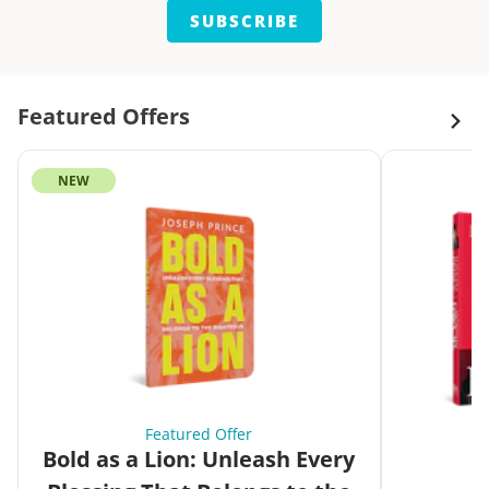
SUBSCRIBE
Featured Offers
NEW
Featured Offer
Bold as a Lion: Unleash Every