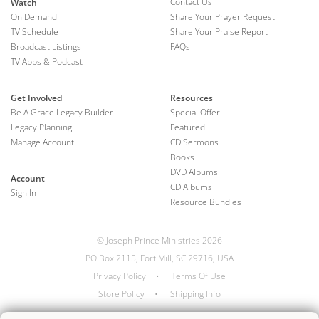
Contact Us
Watch
On Demand
Share Your Prayer Request
TV Schedule
Share Your Praise Report
Broadcast Listings
FAQs
TV Apps & Podcast
Get Involved
Resources
Be A Grace Legacy Builder
Special Offer
Legacy Planning
Featured
Manage Account
CD Sermons
Books
DVD Albums
Account
CD Albums
Sign In
Resource Bundles
© Joseph Prince Ministries 2026
PO Box 2115, Fort Mill, SC 29716, USA
Privacy Policy
•
Terms Of Use
Store Policy
•
Shipping Info