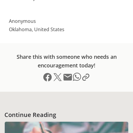
Anonymous
Oklahoma, United States
Share this with someone who needs an
encouragement today!
Share on Facebook
Share on X (formerly Twitter)
Send email
Copy link to clipboard
Share on Whatsapp
Continue Reading