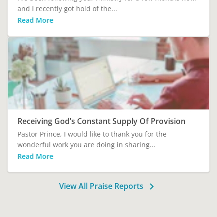
and I recently got hold of the...
Read More
Receiving God’s Constant Supply Of Provision
Pastor Prince, I would like to thank you for the
wonderful work you are doing in sharing...
Read More
View All Praise Reports