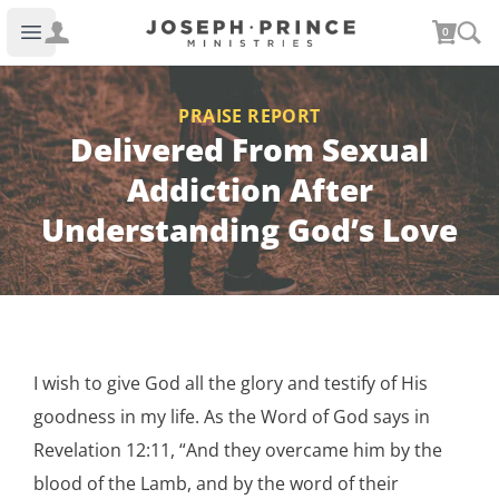
Joseph Prince Ministries
0
Open main menu
PRAISE REPORT
Delivered From Sexual
Addiction After
Understanding God’s Love
I wish to give God all the glory and testify of His
goodness in my life. As the Word of God says in
Revelation 12:11, “And they overcame him by the
blood of the Lamb, and by the word of their