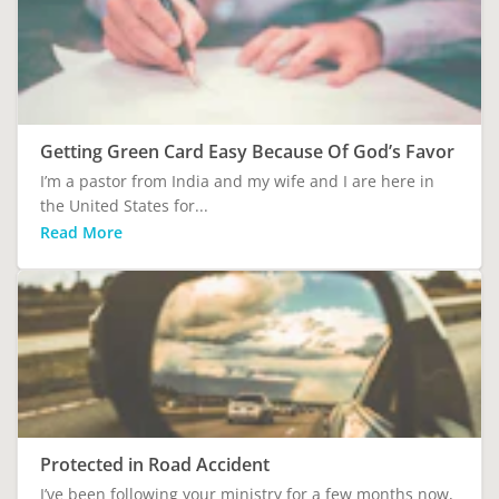
Getting Green Card Easy Because Of God’s Favor
I’m a pastor from India and my wife and I are here in
the United States for...
Read More
Protected in Road Accident
I’ve been following your ministry for a few months now,