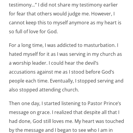
testimony...” I did not share my testimony earlier
for fear that others would judge me. However, I
cannot keep this to myself anymore as my heart is
so full of love for God.
For a long time, I was addicted to masturbation. I
hated myself for it as I was serving in my church as
a worship leader. I could hear the devil’s
accusations against me as I stood before God’s
people each time. Eventually, I stopped serving and
also stopped attending church.
Then one day, I started listening to Pastor Prince’s
message on grace. I realized that despite all that I
had done, God still loves me. My heart was touched
by the message and I began to see who I am in