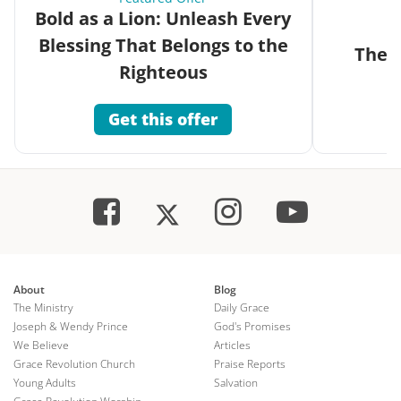
Bold as a Lion: Unleash Every
Blessing That Belongs to the
The G
Righteous
Get this offer
About
Blog
The Ministry
Daily Grace
Joseph & Wendy Prince
God's Promises
We Believe
Articles
Grace Revolution Church
Praise Reports
Young Adults
Salvation