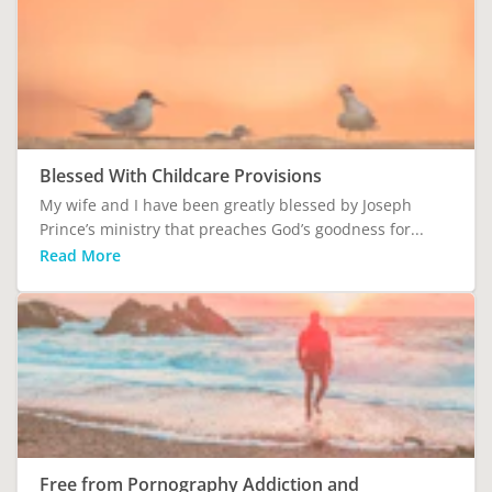
Blessed With Childcare Provisions
My wife and I have been greatly blessed by Joseph
Prince’s ministry that preaches God’s goodness for...
Read More
Free from Pornography Addiction and