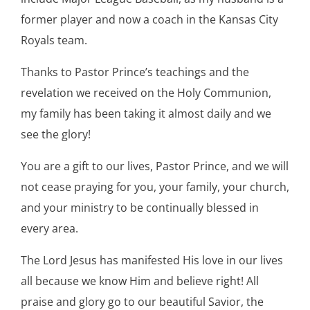
former player and now a coach in the Kansas City
Royals team.
Thanks to Pastor Prince’s teachings and the
revelation we received on the Holy Communion,
my family has been taking it almost daily and we
see the glory!
You are a gift to our lives, Pastor Prince, and we will
not cease praying for you, your family, your church,
and your ministry to be continually blessed in
every area.
The Lord Jesus has manifested His love in our lives
all because we know Him and believe right! All
praise and glory go to our beautiful Savior, the