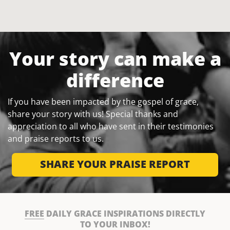
Your story can make a
difference
If you have been impacted by the gospel of grace,
share your story with us! Special thanks and
appreciation to all who have sent in their testimonies
and praise reports to us.
SHARE YOUR PRAISE REPORT
FREE
DAILY GRACE INSPIRATIONS DIRECTLY
TO YOUR INBOX!