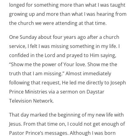
longed for something more than what I was taught
growing up and more than what I was hearing from
the church we were attending at that time.
One Sunday about four years ago after a church
service, I felt I was missing something in my life. I
confided in the Lord and prayed to Him saying,
“Show me the power of Your love. Show me the
truth that I am missing.” Almost immediately
following that request, He led me directly to Joseph
Prince Ministries via a sermon on Daystar
Television Network.
That day marked the beginning of my new life with
Jesus. From that time on, I could not get enough of
Pastor Prince’s messages. Although I was born