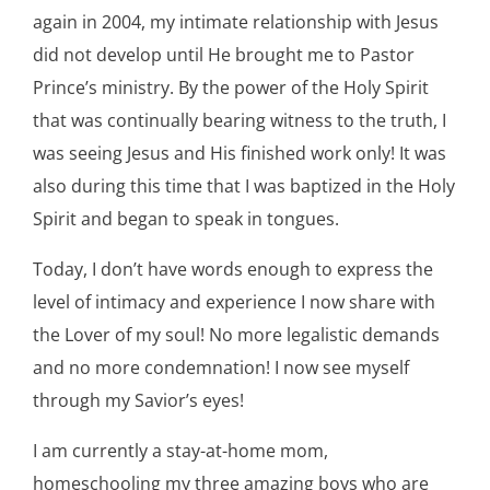
again in 2004, my intimate relationship with Jesus
did not develop until He brought me to Pastor
Prince’s ministry. By the power of the Holy Spirit
that was continually bearing witness to the truth, I
was seeing Jesus and His finished work only! It was
also during this time that I was baptized in the Holy
Spirit and began to speak in tongues.
Today, I don’t have words enough to express the
level of intimacy and experience I now share with
the Lover of my soul! No more legalistic demands
and no more condemnation! I now see myself
through my Savior’s eyes!
I am currently a stay-at-home mom,
homeschooling my three amazing boys who are