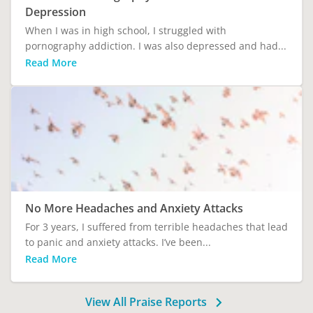
Depression
When I was in high school, I struggled with
pornography addiction. I was also depressed and had...
Read More
No More Headaches and Anxiety Attacks
For 3 years, I suffered from terrible headaches that lead
to panic and anxiety attacks. I’ve been...
Read More
View All Praise Reports