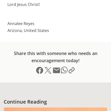
Lord Jesus Christ!
Annalee Reyes
Arizona, United States
Share this with someone who needs an
encouragement today!
Share on Facebook
Share on X (formerly Twitter)
Send email
Copy link to clipboard
Share on Whatsapp
Continue Reading