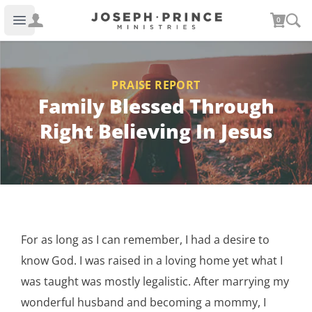
Joseph Prince Ministries
0
Open main menu
PRAISE REPORT
Family Blessed Through
Right Believing In Jesus
For as long as I can remember, I had a desire to
know God. I was raised in a loving home yet what I
was taught was mostly legalistic. After marrying my
wonderful husband and becoming a mommy, I