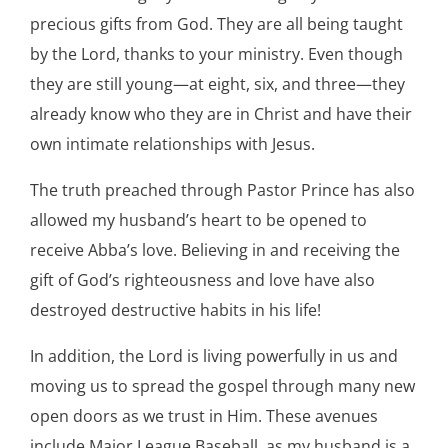
precious gifts from God. They are all being taught
by the Lord, thanks to your ministry. Even though
they are still young—at eight, six, and three—they
already know who they are in Christ and have their
own intimate relationships with Jesus.
The truth preached through Pastor Prince has also
allowed my husband’s heart to be opened to
receive Abba’s love. Believing in and receiving the
gift of God’s righteousness and love have also
destroyed destructive habits in his life!
In addition, the Lord is living powerfully in us and
moving us to spread the gospel through many new
open doors as we trust in Him. These avenues
include Major League Baseball, as my husband is a