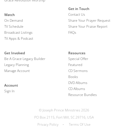
Grace Revolution Worship
Get in Touch
Contact Us
Watch
On Demand
Share Your Prayer Request
TV Schedule
Share Your Praise Report
Broadcast Listings
FAQs
TV Apps & Podcast
Get Involved
Resources
Be A Grace Legacy Builder
Special Offer
Legacy Planning
Featured
Manage Account
CD Sermons
Books
DVD Albums
Account
CD Albums
Sign In
Resource Bundles
© Joseph Prince Ministries 2026
PO Box 2115, Fort Mill, SC 29716, USA
Privacy Policy
•
Terms Of Use