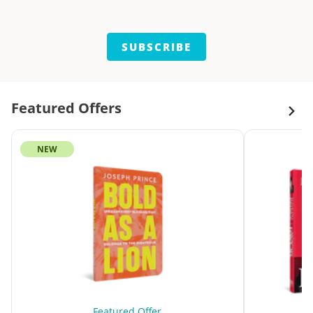
SUBSCRIBE
Featured Offers
NEW
Featured Offer