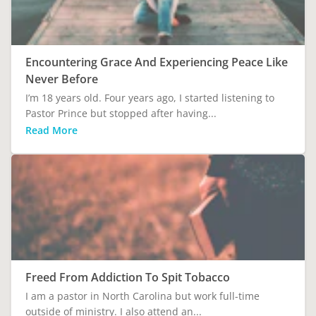
Encountering Grace And Experiencing Peace Like
Never Before
I’m 18 years old. Four years ago, I started listening to
Pastor Prince but stopped after having...
Read More
Freed From Addiction To Spit Tobacco
I am a pastor in North Carolina but work full-time
outside of ministry. I also attend an...