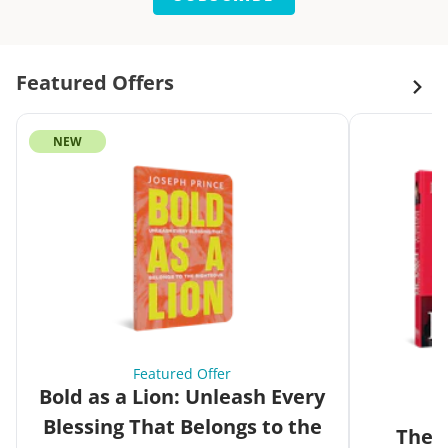
Featured Offers
NEW
Featured Offer
Bold as a Lion: Unleash Every
Blessing That Belongs to the
The G