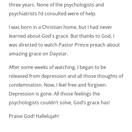
three years. None of the psychologists and
psychiatrists I’d consulted were of help.
I was born in a Christian home, but I had never
learned about God's grace. But thanks to God, I
was directed to watch Pastor Prince preach about
amazing grace on Daystar.
After some weeks of watching, I began to be
released from depression and all those thoughts of
condemnation. Now, I feel free and forgiven.
Depression is gone. All those feelings the
psychologists couldn’t solve, God’s grace has!
Praise God! Hallelujah!