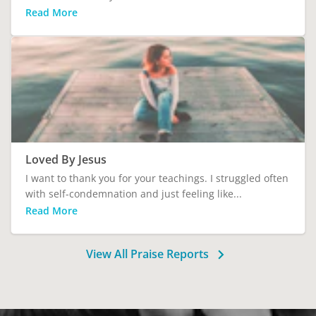
Read More
Loved By Jesus
I want to thank you for your teachings. I struggled often
with self-condemnation and just feeling like...
Read More
View All Praise Reports