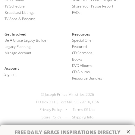
TV Schedule
Share Your Praise Report
Broadcast Listings
FAQs
TV Apps & Podcast
Get Involved
Resources
Be A Grace Legacy Builder
Special Offer
Legacy Planning
Featured
Manage Account
CD Sermons
Books
DVD Albums
Account
CD Albums
Sign In
Resource Bundles
© Joseph Prince Ministries 2026
PO Box 2115, Fort Mill, SC 29716, USA
Privacy Policy
•
Terms Of Use
Store Policy
•
Shipping Info
×
FREE
DAILY GRACE INSPIRATIONS DIRECTLY