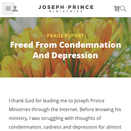
Joseph Prince Ministries
0
Open main menu
PRAISE REPORT
Freed From Condemnation
And Depression
I thank God for leading me to Joseph Prince
Ministries through the Internet. Before knowing his
ministry, I was struggling with thoughts of
condemnation, sadness and depression for almost