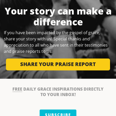
Your story can make a
difference
If you have been impacted by the gospel of grace,
share your story with us! Special thanks and
appreciation to all who have sent in their testimonies
and praise reports to us.
SHARE YOUR PRAISE REPORT
FREE
DAILY GRACE INSPIRATIONS DIRECTLY
TO YOUR INBOX!
SUBSCRIBE