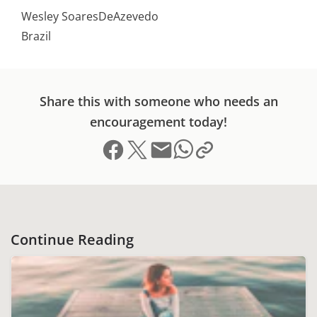
Wesley SoaresDeAzevedo
Brazil
Share this with someone who needs an
encouragement today!
Share on Facebook
Share on X (formerly Twitter)
Send email
Copy link to clipboard
Share on Whatsapp
Continue Reading