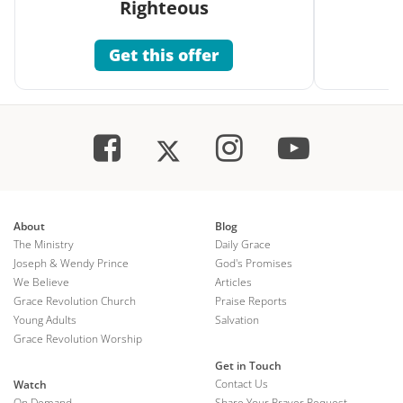
Righteous
Get this offer
About
Blog
The Ministry
Daily Grace
Joseph & Wendy Prince
God's Promises
We Believe
Articles
Grace Revolution Church
Praise Reports
Young Adults
Salvation
Grace Revolution Worship
Get in Touch
Contact Us
Watch
On Demand
Share Your Prayer Request