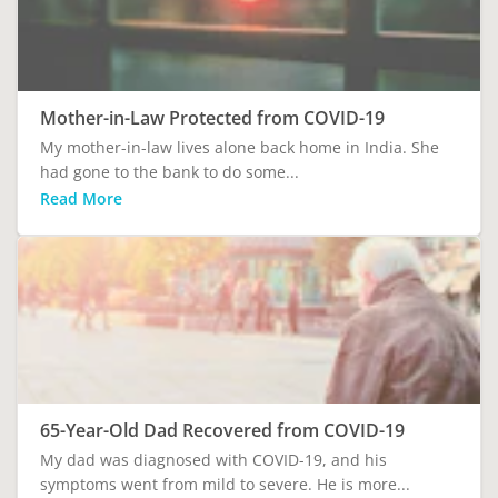
Mother-in-Law Protected from COVID-19
My mother-in-law lives alone back home in India. She
had gone to the bank to do some...
Read More
65-Year-Old Dad Recovered from COVID-19
My dad was diagnosed with COVID-19, and his
symptoms went from mild to severe. He is more...