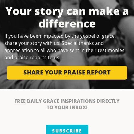
Your story can make a
difference
If you have been impacted by the gospel of grace,
share your story with us! Special thanks and
appreciation to all who have sent in their testimonies
and praise reports to us.
SHARE YOUR PRAISE REPORT
FREE
DAILY GRACE INSPIRATIONS DIRECTLY
TO YOUR INBOX!
SUBSCRIBE