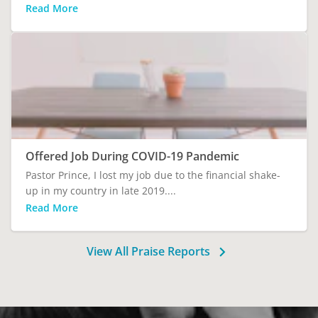
Read More
Offered Job During COVID-19 Pandemic
Pastor Prince, I lost my job due to the financial shake-
up in my country in late 2019....
Read More
View All Praise Reports