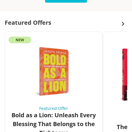
Featured Offers
NEW
Featured Offer
Bold as a Lion: Unleash Every
Blessing That Belongs to the
The G