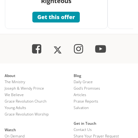
Righteous
Get this offer
About
Blog
The Ministry
Daily Grace
Joseph & Wendy Prince
God's Promises
We Believe
Articles
Grace Revolution Church
Praise Reports
Young Adults
Salvation
Grace Revolution Worship
Get in Touch
Contact Us
Watch
On Demand
Share Your Prayer Request