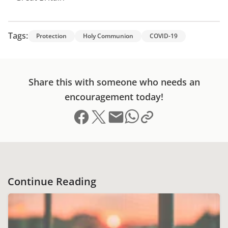
Tags:
Protection
Holy Communion
COVID-19
Share this with someone who needs an
encouragement today!
Share on Facebook
Share on X (formerly Twitter)
Send email
Copy link to clipboard
Share on Whatsapp
Continue Reading