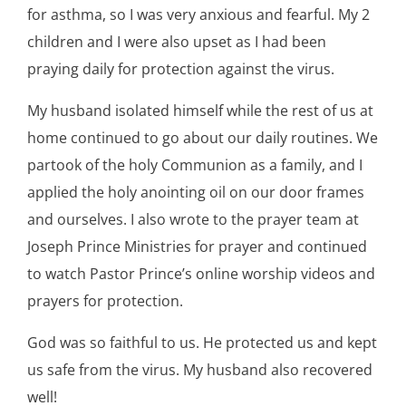
for asthma, so I was very anxious and fearful. My 2
children and I were also upset as I had been
praying daily for protection against the virus.
My husband isolated himself while the rest of us at
home continued to go about our daily routines. We
partook of the holy Communion as a family, and I
applied the holy anointing oil on our door frames
and ourselves. I also wrote to the prayer team at
Joseph Prince Ministries for prayer and continued
to watch Pastor Prince’s online worship videos and
prayers for protection.
God was so faithful to us. He protected us and kept
us safe from the virus. My husband also recovered
well!