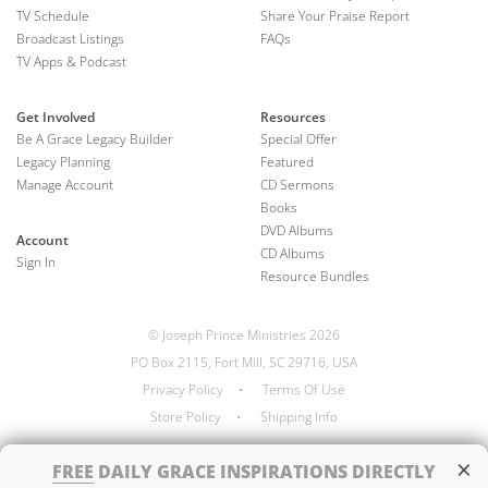
TV Schedule
Share Your Praise Report
Broadcast Listings
FAQs
TV Apps & Podcast
Get Involved
Resources
Be A Grace Legacy Builder
Special Offer
Legacy Planning
Featured
Manage Account
CD Sermons
Books
DVD Albums
Account
CD Albums
Sign In
Resource Bundles
© Joseph Prince Ministries 2026
PO Box 2115, Fort Mill, SC 29716, USA
Privacy Policy
•
Terms Of Use
Store Policy
•
Shipping Info
×
FREE
DAILY GRACE INSPIRATIONS DIRECTLY