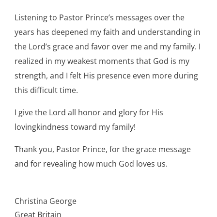
Listening to Pastor Prince’s messages over the
years has deepened my faith and understanding in
the Lord’s grace and favor over me and my family. I
realized in my weakest moments that God is my
strength, and I felt His presence even more during
this difficult time.
I give the Lord all honor and glory for His
lovingkindness toward my family!
Thank you, Pastor Prince, for the grace message
and for revealing how much God loves us.
Christina George
Great Britain