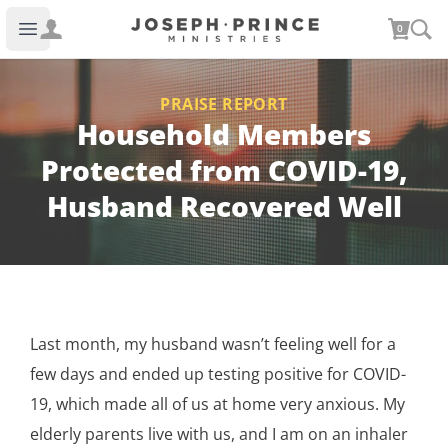
Joseph Prince Ministries
0
Open main menu
PRAISE REPORT
Household Members
Protected from COVID-19,
Husband Recovered Well
Last month, my husband wasn’t feeling well for a
few days and ended up testing positive for COVID-
19, which made all of us at home very anxious. My
elderly parents live with us, and I am on an inhaler