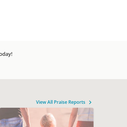
oday!
View All Praise Reports