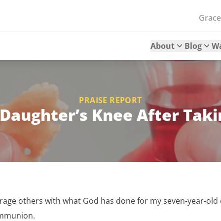
Grac
About
Blog
W
PRAISE REPORT
r Daughter’s Knee After Ta
urage others with what God has done for my seven-year-old d
ommunion.