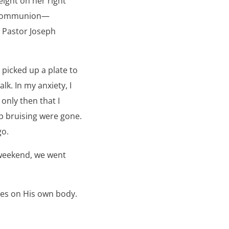
eight on her right
y Communion—
m Pastor Joseph
picked up a plate to
lk. In my anxiety, I
 only then that I
ep bruising were gone.
go.
 weekend, we went
ases on His own body.