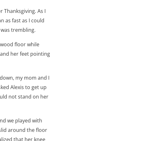
 Thanksgiving. As I
n as fast as I could
g was trembling.
wood floor while
and her feet pointing
ed down, my mom and I
ked Alexis to get up
ould not stand on her
and we played with
slid around the floor
alized that her knee