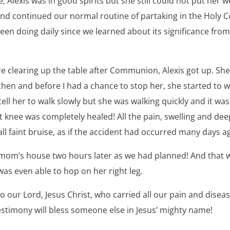
Alexis was in good spirits but she still could not put her w
and continued our normal routine of partaking in the Hol
en doing daily since we learned about its significance fro
 clearing up the table after Communion, Alexis got up. She 
tchen and before I had a chance to stop her, she started to wa
ell her to walk slowly but she was walking quickly and it was
ht knee was completely healed! All the pain, swelling and de
all faint bruise, as if the accident had occurred many days a
 mom’s house two hours later as we had planned! And that
as even able to hop on her right leg.
 to our Lord, Jesus Christ, who carried all our pain and dise
testimony will bless someone else in Jesus’ mighty name!