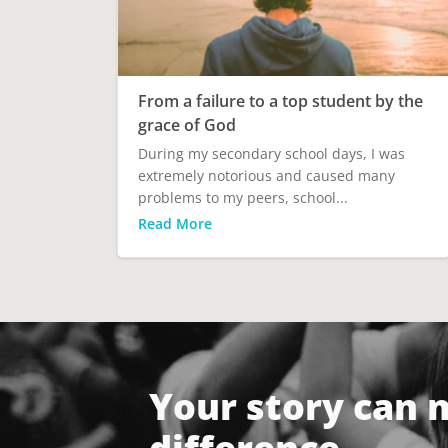
From a failure to a top student by the
grace of God
During my secondary school days, I was
extremely notorious and caused many
problems to my peers, school...
Read More
Your story can 