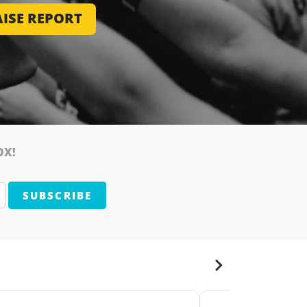
ISE REPORT
OX!
SUBSCRIBE