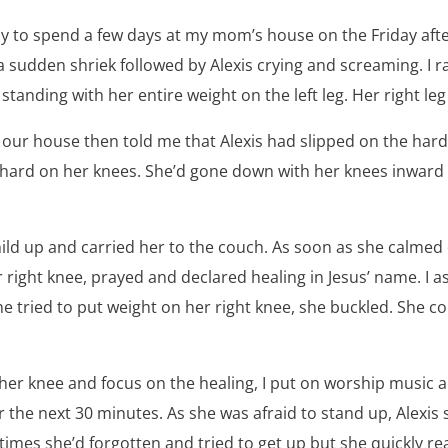
y to spend a few days at my mom’s house on the Friday after
a sudden shriek followed by Alexis crying and screaming. I ra
standing with her entire weight on the left leg. Her right le
ur house then told me that Alexis had slipped on the hard
y hard on her knees. She’d gone down with her knees inward 
child up and carried her to the couch. As soon as she calm
 right knee, prayed and declared healing in Jesus’ name. I as
he tried to put weight on her right knee, she buckled. She c
 her knee and focus on the healing, I put on worship music 
or the next 30 minutes. As she was afraid to stand up, Alexis 
times she’d forgotten and tried to get up but she quickly re