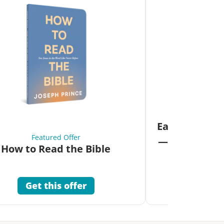
Fea
Eat Your Way 
Featured Offer
—Unlock the 
How to Read the Bible
Co
Get this offer
Get 