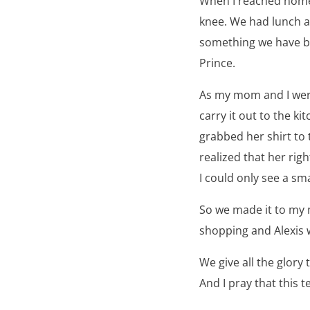
When I reached home, 
knee. We had lunch 
something we have be
Prince.
As my mom and I were
carry it out to the ki
grabbed her shirt to t
realized that her rig
I could only see a sm
So we made it to my
shopping and Alexis w
We give all the glory
And I pray that this 