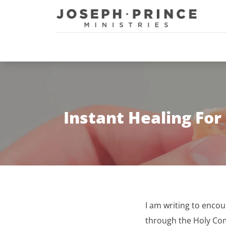
Joseph Prince Ministries
Instant Healing Fo
I am writing to enco
through the Holy C