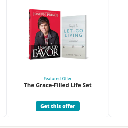
Featured Offer
The Grace-Filled Life Set
Get this offer