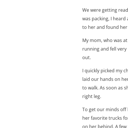
We were getting read
was packing, I heard 
to her and found her 
My mom, who was at o
running and fell ver
out.
I quickly picked my 
laid our hands on her
to walk. As soon as s
right leg.
To get our minds off
her favorite trucks f
on her behind. A few 