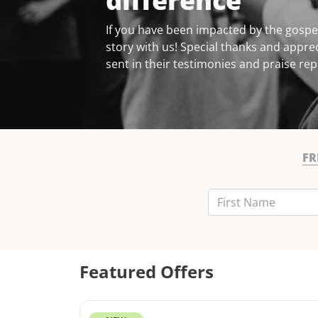
difference
If you have been impacted by the gospel
story with us! Special thanks and apprec
sent in their testimonies and praise rep
FR
First Name
Last Name
Email
Featured Offers