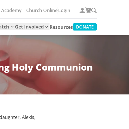
e Academy
Church Online
Login
0
atch
Get Involved
Resources
DONATE
king Holy Communion
aughter, Alexis,