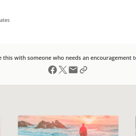
tates
e this with someone who needs an encouragement t
Share on Facebook
Share on X (formerly Twitter)
Send email
Copy link to clipboard