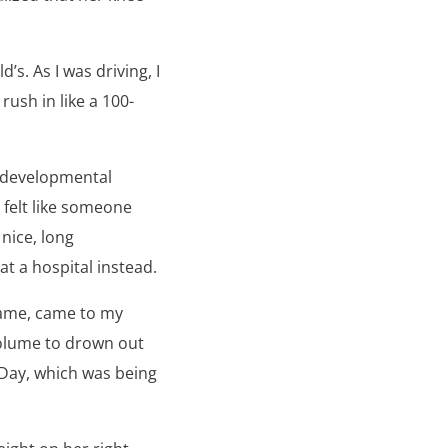
’s. As I was driving, I
rush in like a 100-
’ developmental
 felt like someone
nice, long
 a hospital instead.
Name, came to my
volume to drown out
 Day, which was being