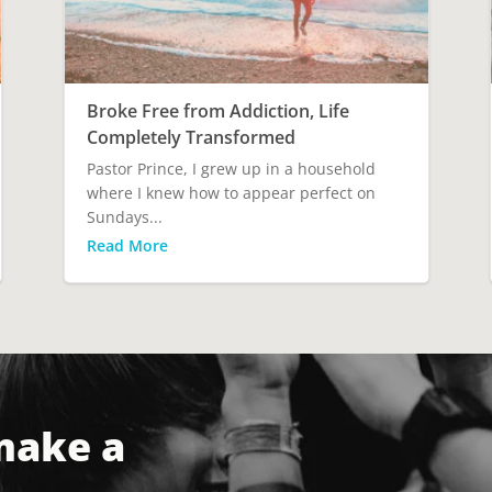
Broke Free from Addiction, Life
Completely Transformed
Pastor Prince, I grew up in a household
where I knew how to appear perfect on
Sundays...
Read More
make a