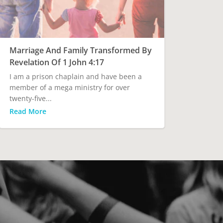
Marriage And Family Transformed By
Revelation Of 1 John 4:17
I am a prison chaplain and have been a
member of a mega ministry for over
twenty-five...
Read More