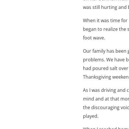
was still hurting and 
When it was time for l
began to realize the 
foot wave.
Our family has been g
problems. We have be
had poured salt over 
Thanksgiving weeken
As I was driving and
mind and at that mom
the discouraging voic
played.