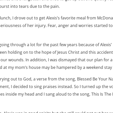
burst into tears due to the pain.
unch, I drove out to get Alexis’s favorite meal from McDonald
seriousness of her injury. Fear, anger and worries started to 
oing through a lot for the past few years because of Alexis
en holding on to the hope of Jesus Christ and this accident
our wounds. In addition, I was dismayed that our plan for a 
d at my mom’s house may be hampered by a weekend stay at
 crying out to God, a verse from the song, Blessed Be Your 
ent, I decided to sing praises instead. So I turned up the 
es inside my head and I sang aloud to the song, This Is The