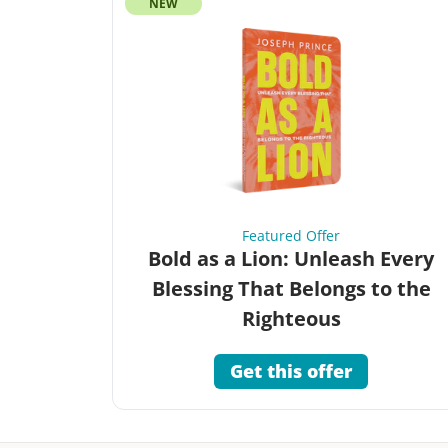
NEW
Featured Offer
Bold as a Lion: Unleash Every
Blessing That Belongs to the
Righteous
Get this offer