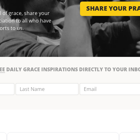
SHARE YOUR PRA
 of grace, share your
iation to all who have
orts to us.
EE
DAILY GRACE INSPIRATIONS DIRECTLY TO YOUR INB