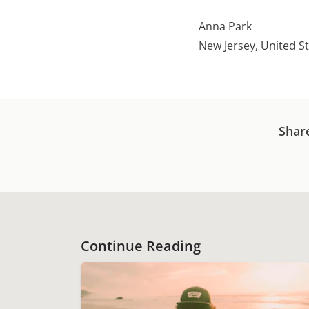
Anna Park
New Jersey, United S
Shar
Continue Reading