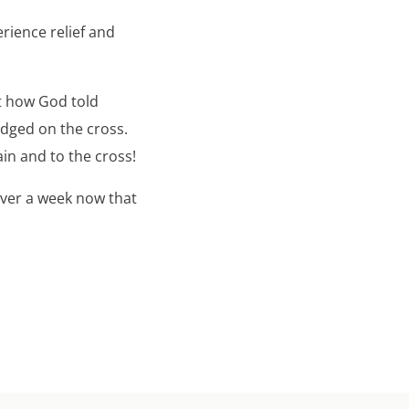
rience relief and
ut how God told
udged on the cross.
in and to the cross!
over a week now that