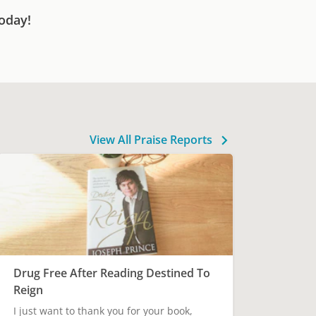
oday!
View All Praise Reports
Drug Free After Reading Destined To
Reign
I just want to thank you for your book,