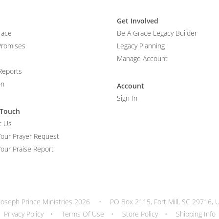
Get Involved
race
Be A Grace Legacy Builder
Promises
Legacy Planning
Manage Account
Reports
on
Account
Sign In
 Touch
t Us
Your Prayer Request
our Praise Report
Joseph Prince Ministries 2026
•
PO Box 2115, Fort Mill, SC 29716, 
Privacy Policy
•
Terms Of Use
•
Store Policy
•
Shipping Info