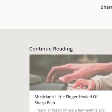
Shar
Continue Reading
Musician’s Little Finger Healed Of
Sharp Pain
I heard of Pastor Prince a few months ago,