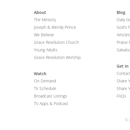
About
Blog
The Ministry
Daily G
Joseph & Wendy Prince
God's 
We Believe
Articles
Grace Revolution Church
Praise 
Young Adults
Salvati
Grace Revolution Worship
Get in
Contac
Watch
On Demand
Share 
TV Schedule
Share Y
Broadcast Listings
FAQs
TV Apps & Podcast
© 