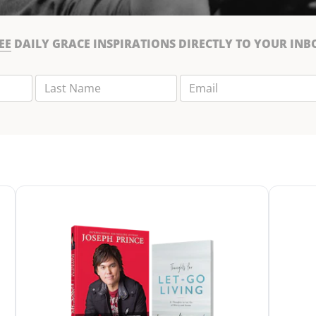
EE
DAILY GRACE INSPIRATIONS DIRECTLY TO YOUR INB