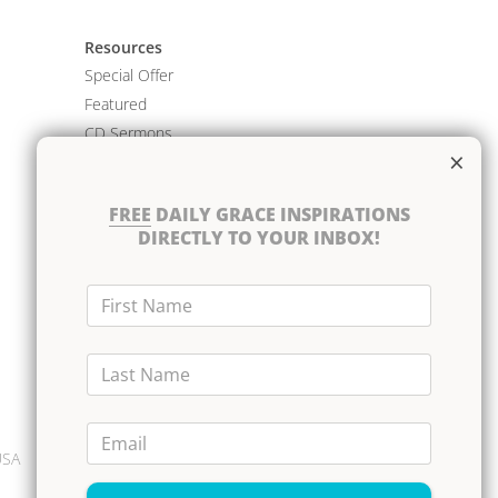
Resources
Special Offer
Featured
CD Sermons
×
Books
DVD Albums
FREE
DAILY GRACE INSPIRATIONS
CD Albums
DIRECTLY TO YOUR INBOX!
Resource Bundles
First Name
Last Name
Email
USA