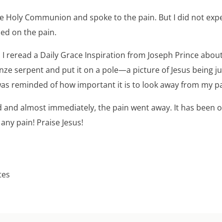
he Holy Communion and spoke to the pain. But I did not expe
sed on the pain.
, I reread a Daily Grace Inspiration from Joseph Prince abo
ze serpent and put it on a pole—a picture of Jesus being j
 was reminded of how important it is to look away from my pa
id and almost immediately, the pain went away. It has been 
any pain! Praise Jesus!
tes