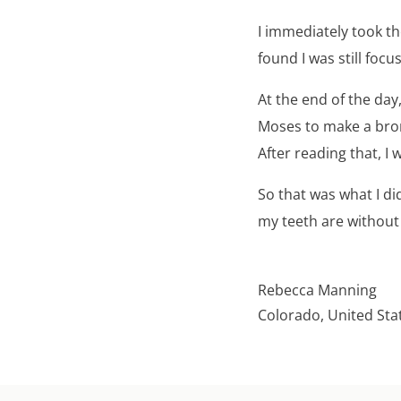
I immediately took t
found I was still focu
At the end of the day
Moses to make a bron
After reading that, I
So that was what I d
my teeth are without 
Rebecca Manning
Colorado, United Sta