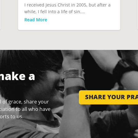
I received Jesus Christ in 2005, but after a
while, I fell into a life of sin....
Read More
make a
SHARE YOUR PRA
 of grace, share your
iation to all who have
orts to us.