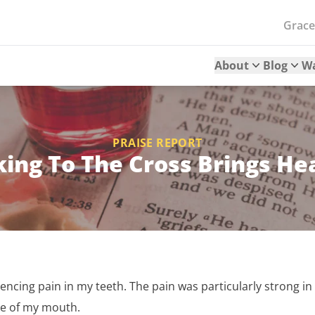
Grac
About
Blog
W
PRAISE REPORT
ing To The Cross Brings He
iencing pain in my teeth. The pain was particularly strong i
de of my mouth.