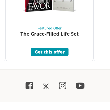
Featured Offer
The Grace-Filled Life Set
Get this offer