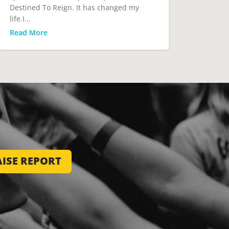
Destined To Reign. It has changed my
life.I...
Read More
ISE REPORT