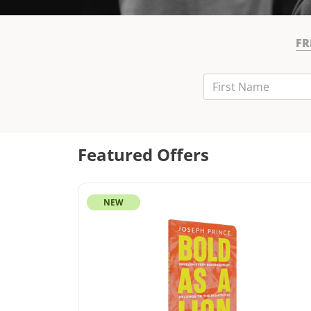
FR
First Name
Last Name
Email
Featured Offers
NEW