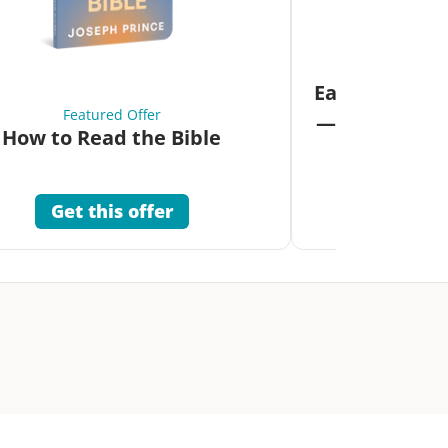
Fea
Eat Your Way 
Featured Offer
—Unlock the 
How to Read the Bible
Co
Get this offer
Get 