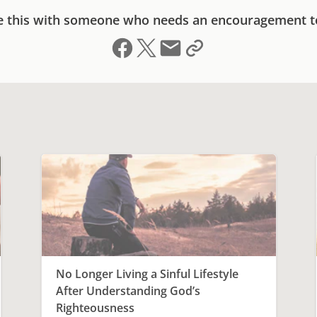
e this with someone who needs an encouragement t
Share on Facebook
Share on X (formerly Twitter)
Send email
Copy link to clipboard
No Longer Living a Sinful Lifestyle
After Understanding God’s
Righteousness