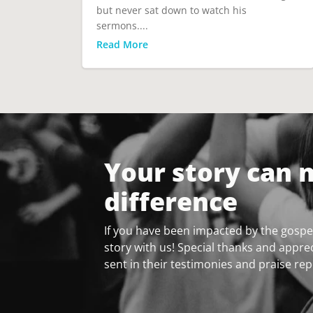
but never sat down to watch his
sermons....
Read More
Your story can 
difference
If you have been impacted by the gospel
story with us! Special thanks and apprec
sent in their testimonies and praise rep