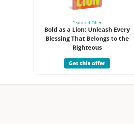
Featured Offer
Bold as a Lion: Unleash Every
Blessing That Belongs to the
Righteous
Get this offer