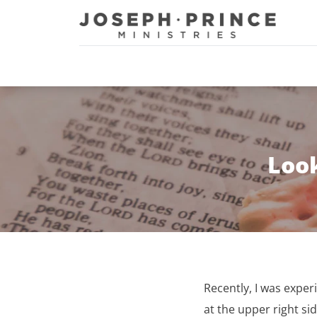
Joseph Prince Ministries
Look
Recently, I was exper
at the upper right si