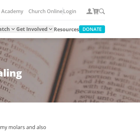
e Academy
Church Online
Login
0
atch
Get Involved
Resources
DONATE
aling
n my molars and also