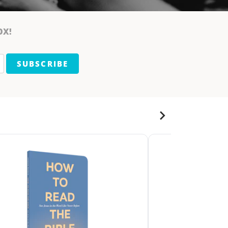
OX!
SUBSCRIBE