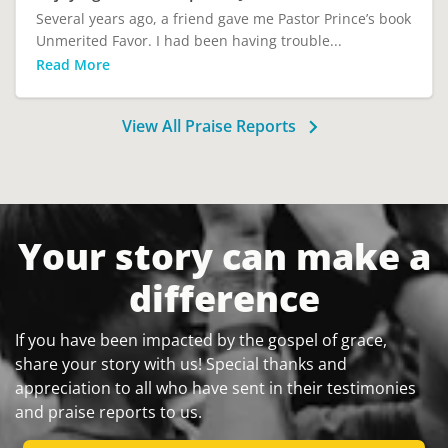
Several years ago, a friend gave me Pastor Prince’s book
Unmerited Favor. I had been having trouble...
Read More
View All Praise Reports
Your story can make a
difference
If you have been impacted by the gospel of grace,
share your story with us! Special thanks and
appreciation to all who have sent in their testimonies
and praise reports to us.