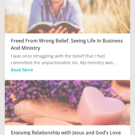
Freed From Wrong Belief, Seeing Life In Business
And Ministry
I was once struggling with the belief that I had
committed the unpardonable sin. My ministry was...
Read More
Enjoying Relationship with Jesus and God’s Love