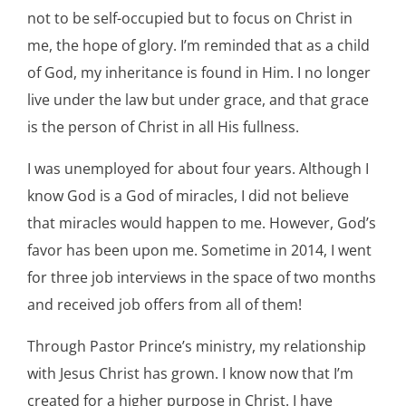
not to be self-occupied but to focus on Christ in
me, the hope of glory. I’m reminded that as a child
of God, my inheritance is found in Him. I no longer
live under the law but under grace, and that grace
is the person of Christ in all His fullness.
I was unemployed for about four years. Although I
know God is a God of miracles, I did not believe
that miracles would happen to me. However, God’s
favor has been upon me. Sometime in 2014, I went
for three job interviews in the space of two months
and received job offers from all of them!
Through Pastor Prince’s ministry, my relationship
with Jesus Christ has grown. I know now that I’m
created for a higher purpose in Christ. I have