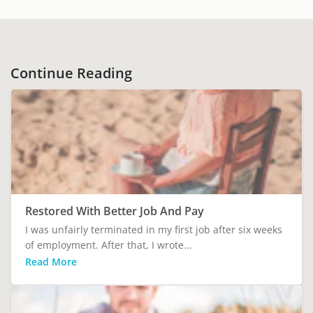
Continue Reading
Restored With Better Job And Pay
I was unfairly terminated in my first job after six weeks
of employment. After that, I wrote...
Read More