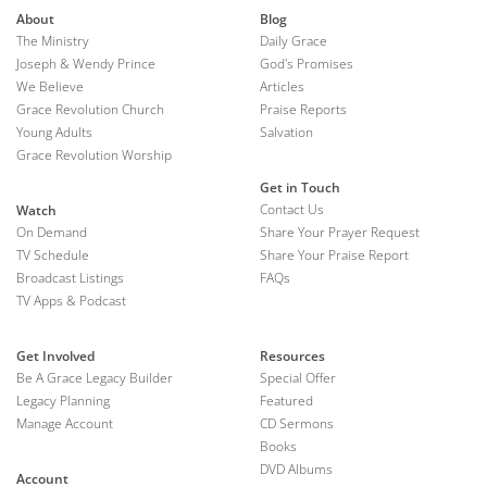
About
Blog
The Ministry
Daily Grace
Joseph & Wendy Prince
God's Promises
We Believe
Articles
Grace Revolution Church
Praise Reports
Young Adults
Salvation
Grace Revolution Worship
Get in Touch
Contact Us
Watch
On Demand
Share Your Prayer Request
TV Schedule
Share Your Praise Report
Broadcast Listings
FAQs
TV Apps & Podcast
Get Involved
Resources
Be A Grace Legacy Builder
Special Offer
Legacy Planning
Featured
Manage Account
CD Sermons
Books
DVD Albums
Account