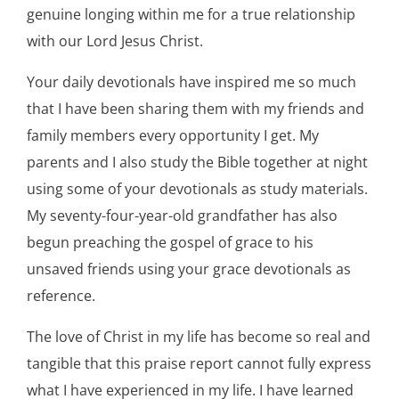
genuine longing within me for a true relationship
with our Lord Jesus Christ.
Your daily devotionals have inspired me so much
that I have been sharing them with my friends and
family members every opportunity I get. My
parents and I also study the Bible together at night
using some of your devotionals as study materials.
My seventy-four-year-old grandfather has also
begun preaching the gospel of grace to his
unsaved friends using your grace devotionals as
reference.
The love of Christ in my life has become so real and
tangible that this praise report cannot fully express
what I have experienced in my life. I have learned