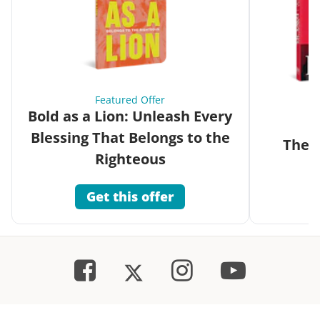
Featured Offer
Bold as a Lion: Unleash Every
Blessing That Belongs to the
The G
Righteous
Get this offer