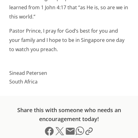
learned from 1 John 4:17 that “as He is, so are we in
this world.”
Pastor Prince, I pray for God’s best for you and
your family and I hope to be in Singapore one day
to watch you preach.
Sinead Petersen
South Africa
Share this with someone who needs an
encouragement today!
Share on Facebook
Share on X (formerly Twitter)
Send email
Copy link to clipboard
Share on Whatsapp