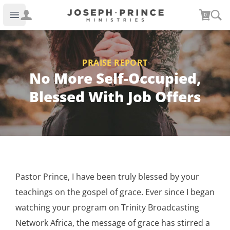
Joseph Prince Ministries
0
Open main menu
PRAISE REPORT
No More Self-Occupied,
Blessed With Job Offers
Pastor Prince, I have been truly blessed by your
teachings on the gospel of grace. Ever since I began
watching your program on Trinity Broadcasting
Network Africa, the message of grace has stirred a