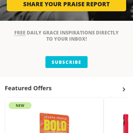
SHARE YOUR PRAISE REPORT
FREE
DAILY GRACE INSPIRATIONS DIRECTLY
TO YOUR INBOX!
SUBSCRIBE
Featured Offers
NEW