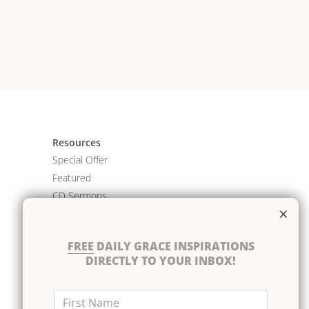
Resources
Special Offer
Featured
CD Sermons
×
Books
DVD Albums
FREE
DAILY GRACE INSPIRATIONS
CD Albums
DIRECTLY TO YOUR INBOX!
Resource Bundles
First Name