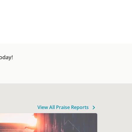
oday!
View All Praise Reports