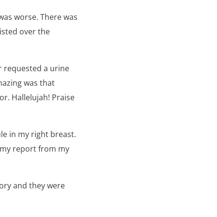
 was worse. There was
isted over the
r requested a urine
azing was that
r. Hallelujah! Praise
e in my right breast.
 my report from my
tory and they were