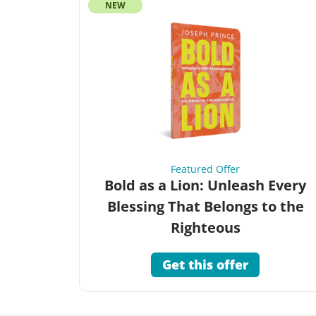
NEW
Featured Offer
Bold as a Lion: Unleash Every
Blessing That Belongs to the
Righteous
Get this offer