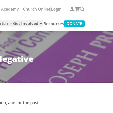
e Academy
Church Online
Login
0
atch
Get Involved
Resources
DONATE
Negative
on, and for the past