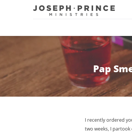
Joseph Prince Ministries
Pap Sme
I recently ordered 
two weeks, I partook