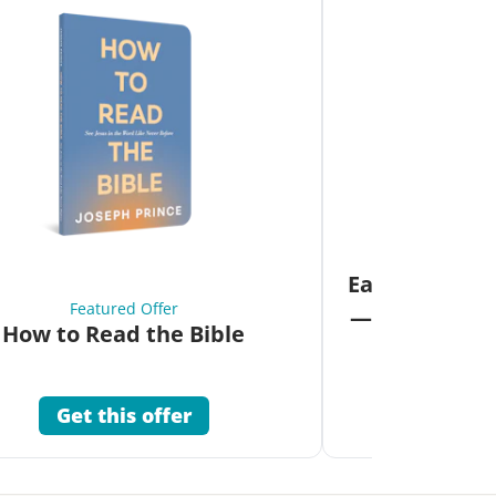
Fea
Eat Your Way 
Featured Offer
—Unlock the 
How to Read the Bible
Co
Get this offer
Get 