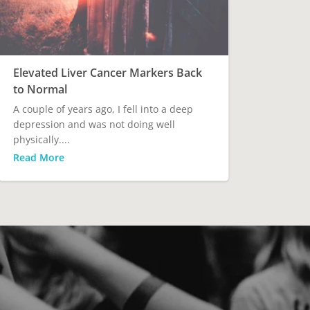
Elevated Liver Cancer Markers Back
to Normal
A couple of years ago, I fell into a deep
depression and was not doing well
physically....
Read More