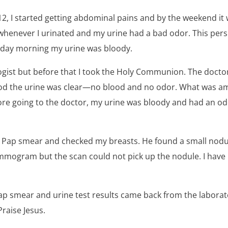
12, I started getting abdominal pains and by the weekend it
whenever I urinated and my urine had a bad odor. This pers
ay morning my urine was bloody.
ogist but before that I took the Holy Communion. The docto
od the urine was clear—no blood and no odor. What was am
re going to the doctor, my urine was bloody and had an odo
a Pap smear and checked my breasts. He found a small nodul
mogram but the scan could not pick up the nodule. I have
Pap smear and urine test results came back from the labora
Praise Jesus.