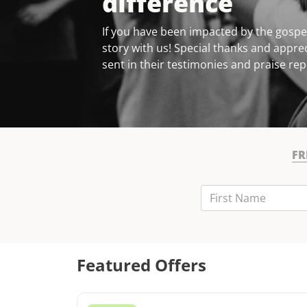
difference
If you have been impacted by the gospel
story with us! Special thanks and apprec
sent in their testimonies and praise rep
FR
First Name
Last Name
Email
Featured Offers