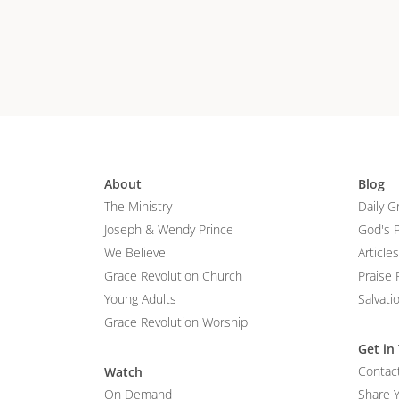
About
Blog
The Ministry
Daily G
Joseph & Wendy Prince
God's 
We Believe
Articles
Grace Revolution Church
Praise 
Young Adults
Salvati
Grace Revolution Worship
Get in
Contac
Watch
On Demand
Share 