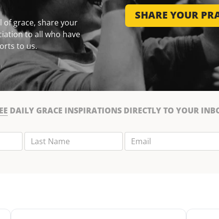
SHARE YOUR PRA
 of grace, share your
iation to all who have
orts to us.
EE
DAILY GRACE INSPIRATIONS DIRECTLY TO YOUR INB