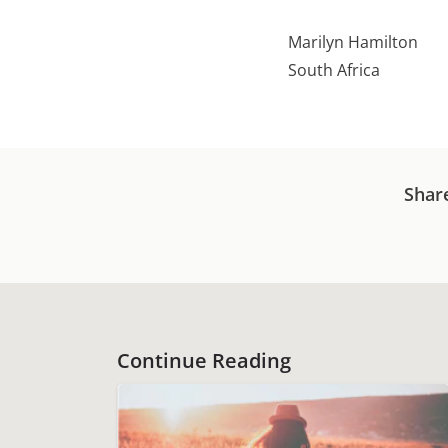
Marilyn Hamilton
South Africa
Shar
Continue Reading