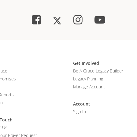
Get Involved
race
Be A Grace Legacy Builder
Promises
Legacy Planning
Manage Account
Reports
on
Account
Sign In
 Touch
t Us
Your Prayer Request