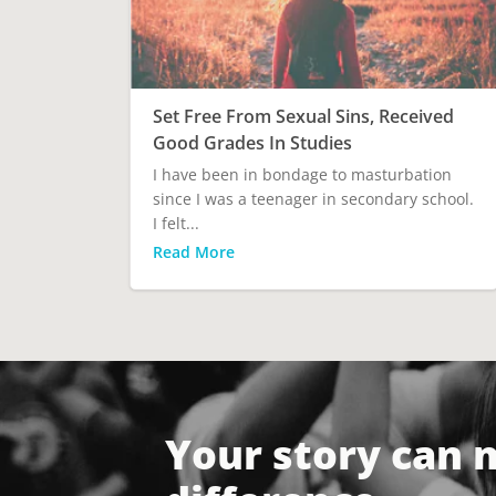
Set Free From Sexual Sins, Received
Good Grades In Studies
I have been in bondage to masturbation
since I was a teenager in secondary school.
I felt...
Read More
Your story can 