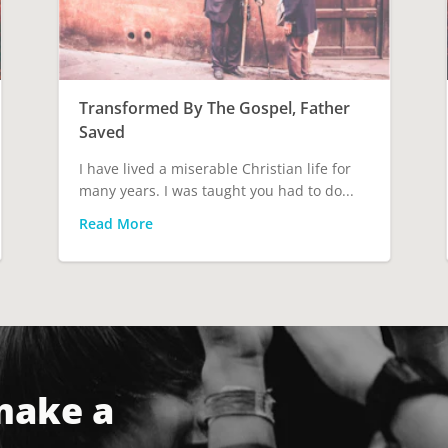
Transformed By The Gospel, Father
Saved
I have lived a miserable Christian life for
many years. I was taught you had to do...
Read More
make a