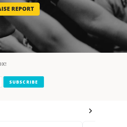
ISE REPORT
OX!
SUBSCRIBE