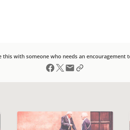
e this with someone who needs an encouragement t
Share on Facebook
Share on X (formerly Twitter)
Send email
Copy link to clipboard