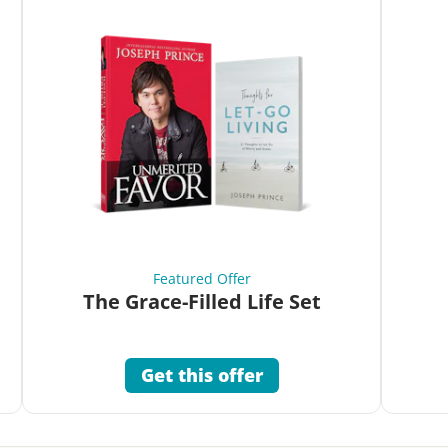
Featured Offer
The Grace-Filled Life Set
Get this offer