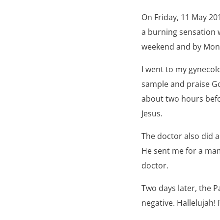
On Friday, 11 May 20
a burning sensation 
weekend and by Mond
I went to my gynecol
sample and praise G
about two hours befo
Jesus.
The doctor also did 
He sent me for a mam
doctor.
Two days later, the 
negative. Hallelujah! 