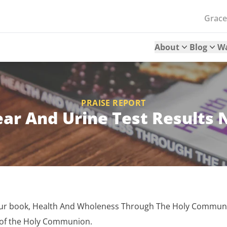
Grac
About
Blog
W
PRAISE REPORT
ar And Urine Test Results 
your book, Health And Wholeness Through The Holy Communi
 of the Holy Communion.