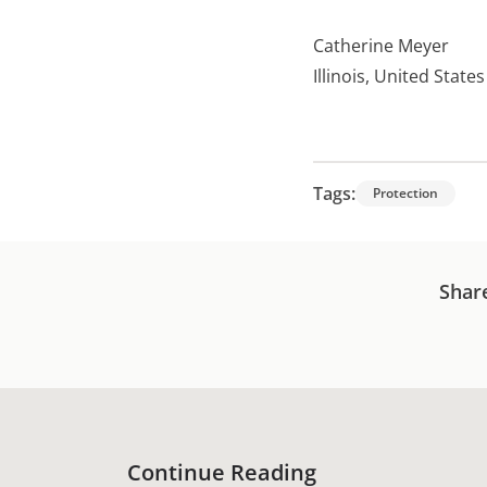
Catherine Meyer
Illinois, United States
Tags:
Protection
Shar
Continue Reading