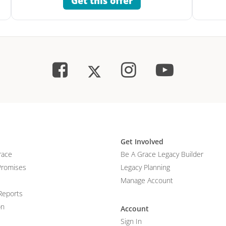
Get this offer
Get Involved
race
Be A Grace Legacy Builder
Promises
Legacy Planning
Manage Account
Reports
on
Account
Sign In