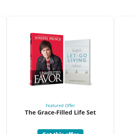
Featured Offer
The Grace-Filled Life Set