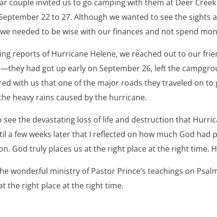
ar couple invited us to go camping with them at Deer Cre
September 22 to 27. Although we wanted to see the sights 
 we needed to be wise with our finances and not spend mone
g reports of Hurricane Helene, we reached out to our frien
—they had got up early on September 26, left the campgro
ared with us that one of the major roads they traveled on t
he heavy rains caused by the hurricane.
ee the devastating loss of life and destruction that Hurrica
ntil a few weeks later that I reflected on how much God had
n. God truly places us at the right place at the right time. H
the wonderful ministry of Pastor Prince’s teachings on Psal
t the right place at the right time.