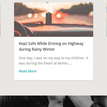
Kept Safe While Driving on Highway
during Rainy Winter
One day, I was on my way to my children. It
was during the heart of winter,...
Read More