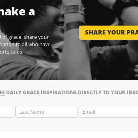
make a
SHARE YOUR PRA
 of grace, share your
iation to all who have
orts to us.
EE
DAILY GRACE INSPIRATIONS DIRECTLY TO YOUR INB