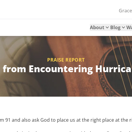
Grac
About
Blog
W
PRAISE REPORT
 from Encountering Hurric
lm 91 and also ask God to place us at the right place at the r