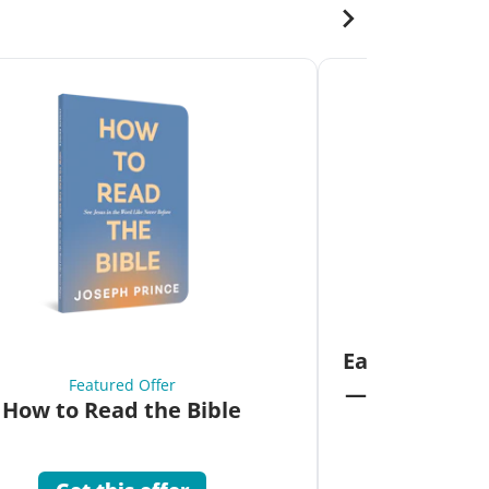
Fea
Eat Your Way 
Featured Offer
—Unlock the 
How to Read the Bible
Co