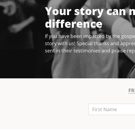
Your story can 
difference
If you have been impacted by the gospel
story with us! Special thanks and apprec
sent in their testimonies and praise rep
FR
First Name
Last Name
Email