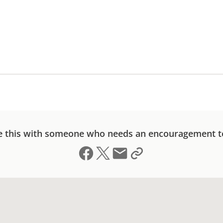
e this with someone who needs an encouragement t
Share on Facebook
Share on X (formerly Twitter)
Send email
Copy link to clipboard