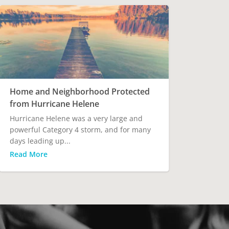
Home and Neighborhood Protected
from Hurricane Helene
Hurricane Helene was a very large and
powerful Category 4 storm, and for many
days leading up...
Read More