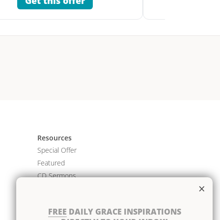
Get this offer
Get 
Resources
Special Offer
Featured
CD Sermons
×
Books
DVD Albums
FREE
DAILY GRACE INSPIRATIONS
CD Albums