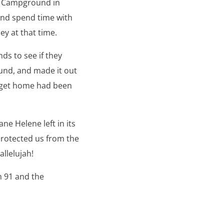
ek Campground in
and spend time with
y at that time.
ds to see if they
und, and made it out
o get home had been
ne Helene left in its
 protected us from the
allelujah!
m 91 and the