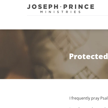
Joseph Prince Ministries
Protected
I frequently pray Psa