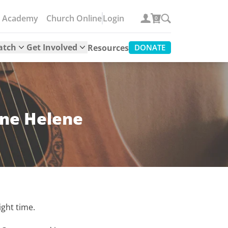
e Academy
Church Online
Login
0
atch
Get Involved
Resources
DONATE
ane Helene
ight time.