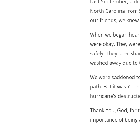
Last September, a de
North Carolina from 
our friends, we knew
When we began hearin
were okay. They were
safely. They later sh
washed away due to t
We were saddened to s
path. But it wasn’t u
hurricane’s destructio
Thank You, God, for 
importance of being a