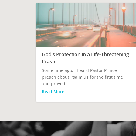
God’s Protection in a Life-Threatening
Crash
Some time ago, I heard Pastor Prince
preach about Psalm 91 for the first time
and prayed...
Read More