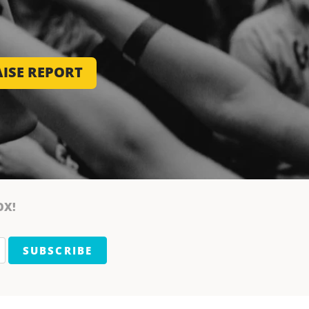
ISE REPORT
OX!
SUBSCRIBE