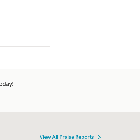
oday!
View All Praise Reports