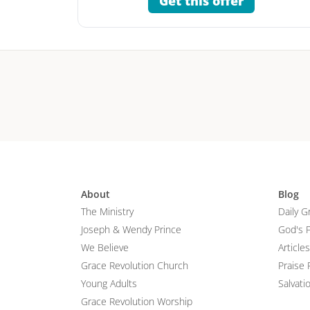
Get this offer
About
Blog
The Ministry
Daily G
Joseph & Wendy Prince
God's 
We Believe
Articles
Grace Revolution Church
Praise 
Young Adults
Salvati
Grace Revolution Worship