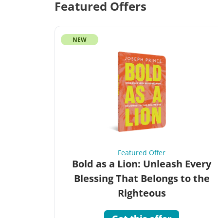
Featured Offers
NEW
Featured Offer
Bold as a Lion: Unleash Every
Blessing That Belongs to the
Righteous