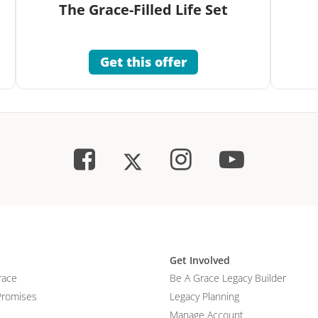
The Grace-Filled Life Set
Get this offer
Get Involved
race
Be A Grace Legacy Builder
Promises
Legacy Planning
Manage Account