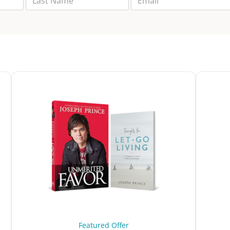
Featured Offer