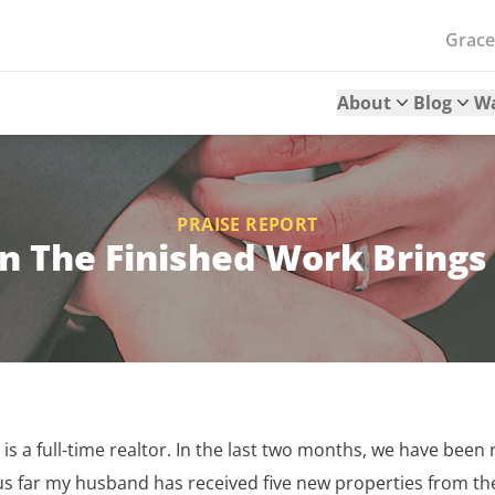
Grac
About
Blog
W
PRAISE REPORT
In The Finished Work Brings
s a full-time realtor. In the last two months, we have been r
us far my husband has received five new properties from 