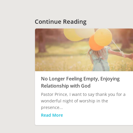
Continue Reading
No Longer Feeling Empty, Enjoying
Relationship with God
Pastor Prince, I want to say thank you for a
wonderful night of worship in the
presence...
Read More