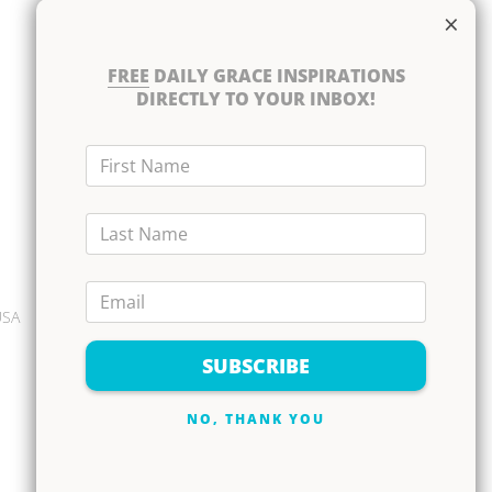
×
Books
DVD Albums
FREE
DAILY GRACE INSPIRATIONS
CD Albums
DIRECTLY TO YOUR INBOX!
Resource Bundles
First Name
Last Name
Email
USA
SUBSCRIBE
NO, THANK YOU