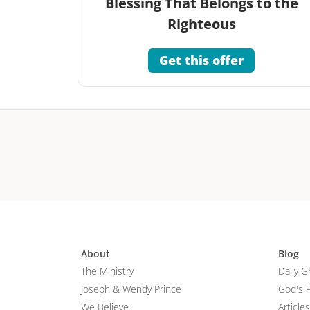
Blessing That Belongs to the
Righteous
Get this offer
About
Blog
The Ministry
Daily G
Joseph & Wendy Prince
God's 
We Believe
Articles