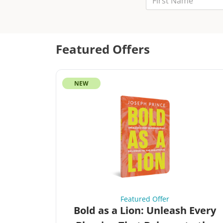
Last Name
Email
Featured Offers
NEW
Featured Offer
Bold as a Lion: Unleash Every