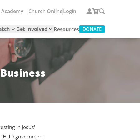
e Academy
Church Online
Login
0
atch
Get Involved
Resources
DONATE
 Business
esting in Jesus'
the HUD government