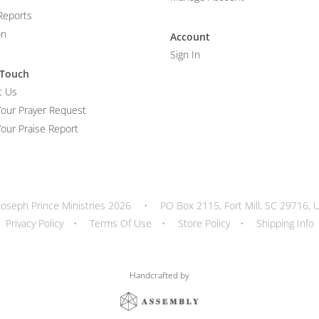
Reports
on
Account
Sign In
 Touch
t Us
Your Prayer Request
our Praise Report
Joseph Prince Ministries 2026
•
PO Box 2115, Fort Mill, SC 29716, 
Privacy Policy
•
Terms Of Use
•
Store Policy
•
Shipping Info
Handcrafted by