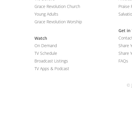
Grace Revolution Church
Praise 
Young Adults
Salvati
Grace Revolution Worship
Get in
Contac
Watch
On Demand
Share 
TV Schedule
Share Y
Broadcast Listings
FAQs
TV Apps & Podcast
© 