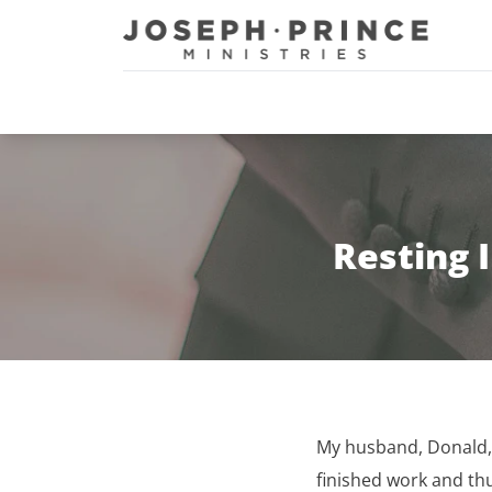
Joseph Prince Ministries
Resting 
My husband, Donald, i
finished work and th