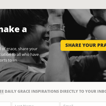
make a
SHARE YOUR PRA
 of grace, share your
iation to all who have
orts to us.
EE
DAILY GRACE INSPIRATIONS DIRECTLY TO YOUR INB