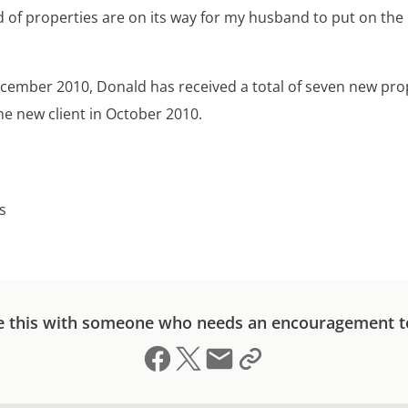
d of properties are on its way for my husband to put on the
ecember 2010, Donald has received a total of seven new pro
he new client in October 2010.
s
e this with someone who needs an encouragement t
Share on Facebook
Share on X (formerly Twitter)
Send email
Copy link to clipboard