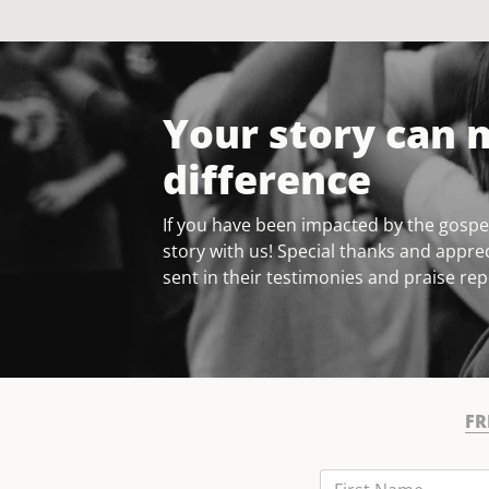
Your story can 
difference
If you have been impacted by the gospel
story with us! Special thanks and apprec
sent in their testimonies and praise rep
FR
First Name