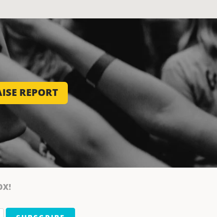
ISE REPORT
OX!