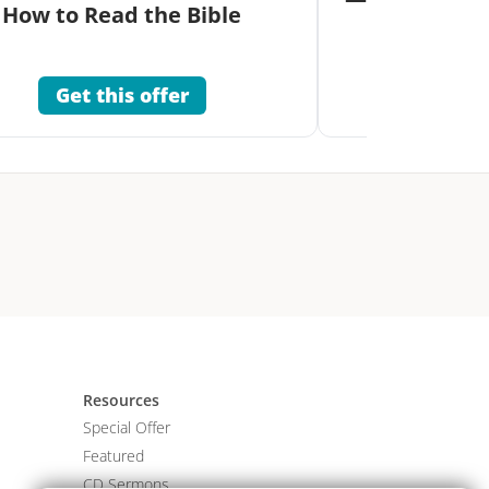
How to Read the Bible
Co
Get this offer
Get 
Resources
Special Offer
Featured
CD Sermons