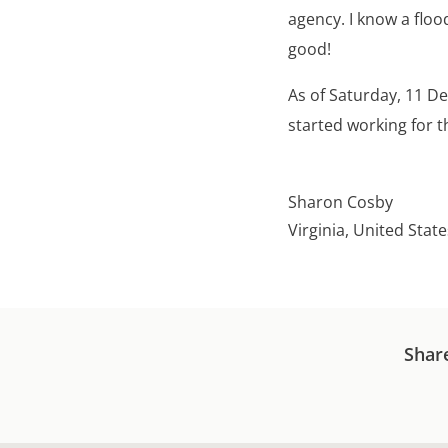
agency. I know a floo
good!
As of Saturday, 11 D
started working for t
Sharon Cosby
Virginia, United State
Shar