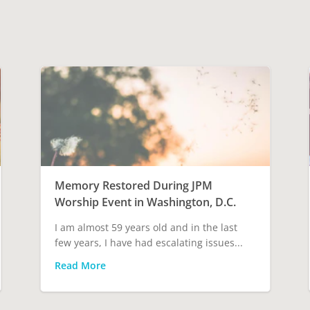
Memory Restored During JPM
Worship Event in Washington, D.C.
I am almost 59 years old and in the last
few years, I have had escalating issues...
Read More