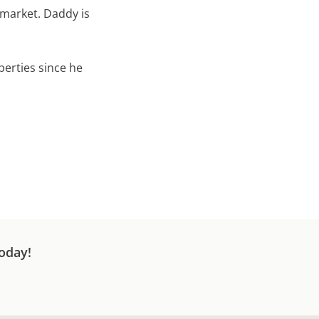
 market. Daddy is
perties since he
oday!