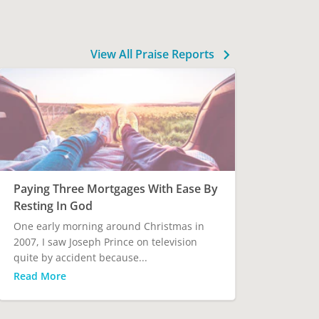
View All Praise Reports
Paying Three Mortgages With Ease By
Resting In God
One early morning around Christmas in
2007, I saw Joseph Prince on television
quite by accident because...
Read More