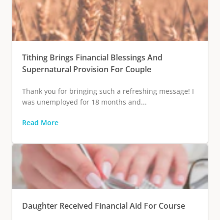
Tithing Brings Financial Blessings And
Supernatural Provision For Couple
Thank you for bringing such a refreshing message! I
was unemployed for 18 months and...
Read More
Daughter Received Financial Aid For Course