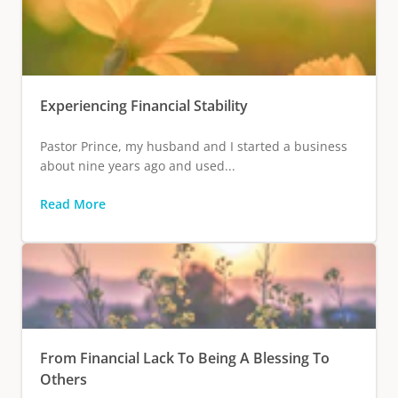
Experiencing Financial Stability
Pastor Prince, my husband and I started a business
about nine years ago and used...
Read More
From Financial Lack To Being A Blessing To
Others