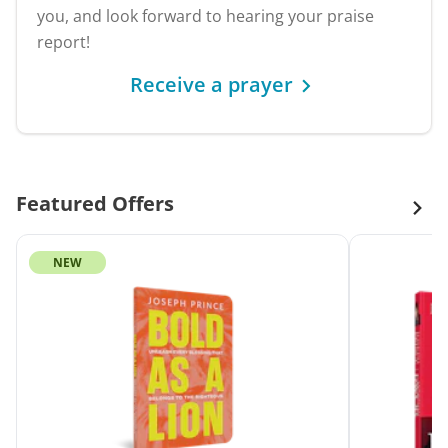
you, and look forward to hearing your praise
report!
Receive a prayer
Featured Offers
NEW