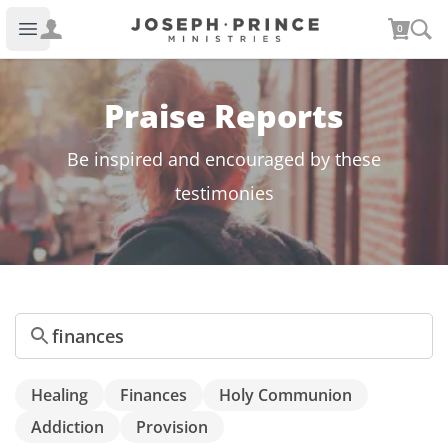
Joseph Prince Ministries
0
Open main menu
Praise Reports
Be inspired and encouraged by these
testimonies
Search
Healing
Finances
Holy Communion
Addiction
Provision