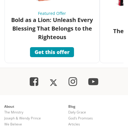
Featured Offer
Bold as a Lion: Unleash Every
Blessing That Belongs to the
The G
Righteous
Get this offer
About
Blog
The Ministry
Daily Grace
Joseph & Wendy Prince
God's Promises
We Believe
Articles