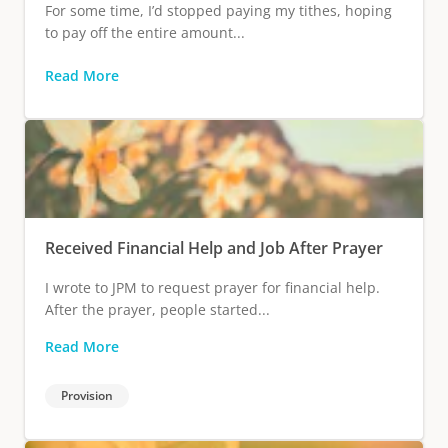
For some time, I’d stopped paying my tithes, hoping
to pay off the entire amount...
Read More
Received Financial Help and Job After Prayer
I wrote to JPM to request prayer for financial help.
After the prayer, people started...
Read More
Provision