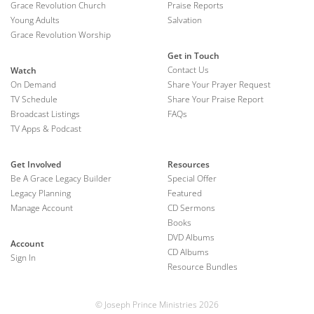
Grace Revolution Church
Praise Reports
Young Adults
Salvation
Grace Revolution Worship
Get in Touch
Contact Us
Watch
On Demand
Share Your Prayer Request
TV Schedule
Share Your Praise Report
Broadcast Listings
FAQs
TV Apps & Podcast
Get Involved
Resources
Be A Grace Legacy Builder
Special Offer
Legacy Planning
Featured
Manage Account
CD Sermons
Books
DVD Albums
Account
CD Albums
Sign In
Resource Bundles
© Joseph Prince Ministries 2026