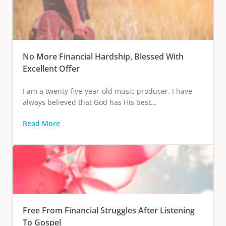
No More Financial Hardship, Blessed With
Excellent Offer
I am a twenty-five-year-old music producer. I have
always believed that God has His best...
Read More
Free From Financial Struggles After Listening
To Gospel