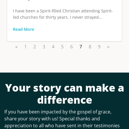
I have been a Spirit-filled Christian attending Spirit-
led churches for thirty years. I never strayed...
Read More
«
1
2
3
4
5
6
7
8
9
»
Your story can make a
difference
If you have been impacted by the gospel of grace,
share your story with us! Special thanks and
appreciation to all who have sent in their testimonies