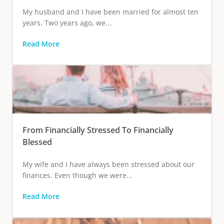
My husband and I have been married for almost ten
years. Two years ago, we...
Read More
From Financially Stressed To Financially
Blessed
My wife and I have always been stressed about our
finances. Even though we were...
Read More