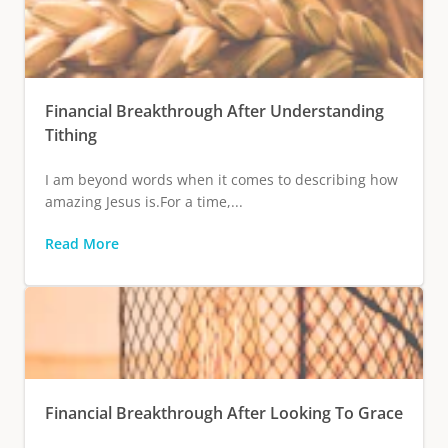
Financial Breakthrough After Understanding
Tithing
I am beyond words when it comes to describing how
amazing Jesus is.For a time,...
Read More
Financial Breakthrough After Looking To Grace