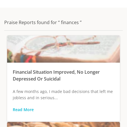
Praise Reports found for “ finances ”
Financial Situation Improved, No Longer
Depressed Or Suicidal
A few months ago, I made bad decisions that left me
jobless and in serious...
Read More