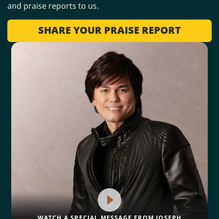
and praise reports to us.
SHARE YOUR PRAISE REPORT
WATCH A SPECIAL MESSAGE FROM JOSEPH