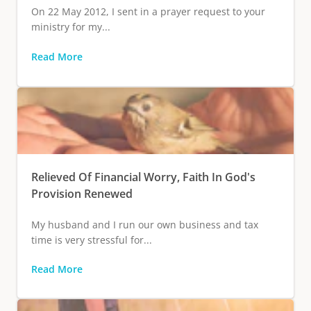
On 22 May 2012, I sent in a prayer request to your
ministry for my...
Read More
Relieved Of Financial Worry, Faith In God's
Provision Renewed
My husband and I run our own business and tax
time is very stressful for...
Read More