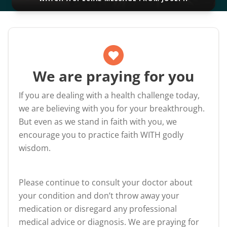
We are praying for you
If you are dealing with a health challenge today,
we are believing with you for your breakthrough.
But even as we stand in faith with you, we
encourage you to practice faith WITH godly
wisdom.
Please continue to consult your doctor about
your condition and don’t throw away your
medication or disregard any professional
medical advice or diagnosis. We are praying for