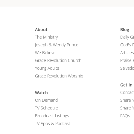
About
Blog
The Ministry
Daily G
Joseph & Wendy Prince
God's 
We Believe
Articles
Grace Revolution Church
Praise 
Young Adults
Salvati
Grace Revolution Worship
Get in
Contac
Watch
On Demand
Share 
TV Schedule
Share Y
Broadcast Listings
FAQs
TV Apps & Podcast