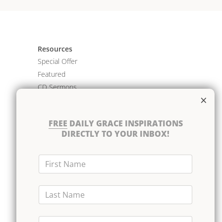
Resources
Special Offer
Featured
CD Sermons
×
Books
DVD Albums
FREE
DAILY GRACE INSPIRATIONS
CD Albums
DIRECTLY TO YOUR INBOX!
Resource Bundles
First Name
Last Name
Email