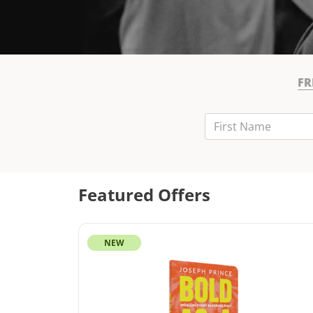
FR
First Name
Last Name
Email
Featured Offers
NEW