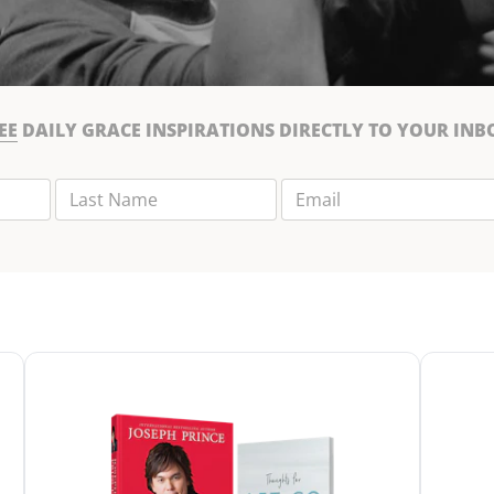
EE
DAILY GRACE INSPIRATIONS DIRECTLY TO YOUR INB