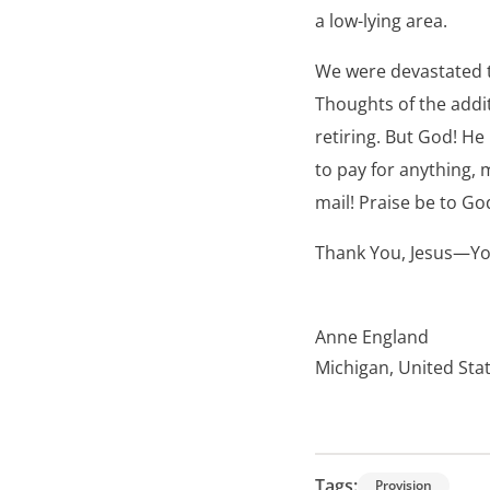
a low-lying area.
We were devastated t
Thoughts of the addi
retiring. But God! H
to pay for anything, 
mail! Praise be to Go
Thank You, Jesus—Yo
Anne England
Michigan, United Sta
Tags:
Provision