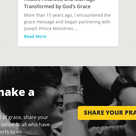
Transformed by God’s Grace
More than 15 years ago, I encountered the
grace message and began partnering with
Joseph Prince Ministries....
Read More
make a
SHARE YOUR PRA
 of grace, share your
iation to all who have
orts to us.