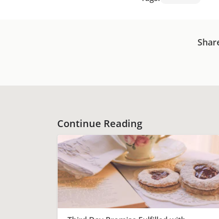
Shar
Continue Reading