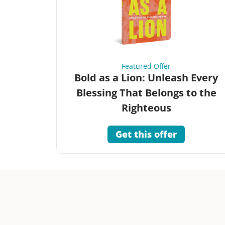
Featured Offer
Bold as a Lion: Unleash Every
Blessing That Belongs to the
Righteous
Get this offer