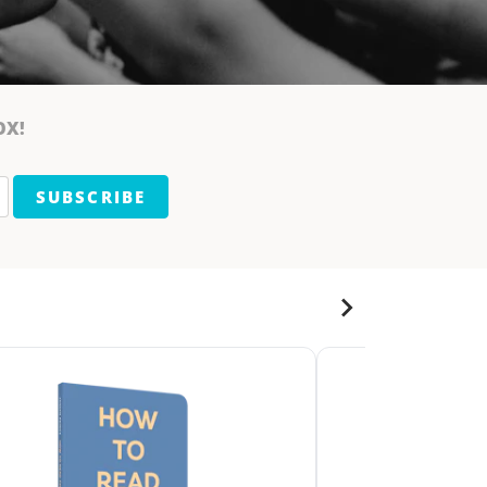
OX!
SUBSCRIBE