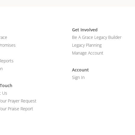
Get Involved
race
Be A Grace Legacy Builder
Promises
Legacy Planning
Manage Account
Reports
on
Account
Sign In
 Touch
t Us
Your Prayer Request
our Praise Report