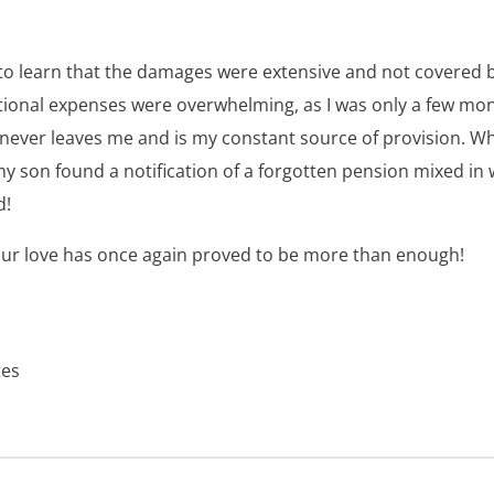
o learn that the damages were extensive and not covered b
tional expenses were overwhelming, as I was only a few mo
e never leaves me and is my constant source of provision. W
my son found a notification of a forgotten pension mixed in w
d!
ur love has once again proved to be more than enough!
tes