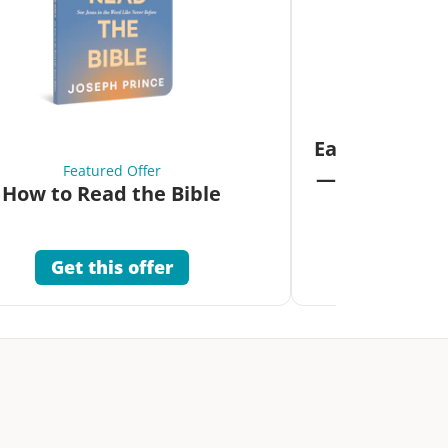
Fea
Eat Your Way 
Featured Offer
—Unlock the 
How to Read the Bible
Co
Get this offer
Get 