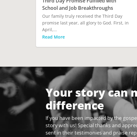
Third Day Promise Fulfilled with
School and Job Breakthroughs
Our family truly received the Third Day
promise last year, all glory to God. First, in
April,...
Read More
Your story can 
difference
If you have been impacted by the gospel
story with us! Special thanks and apprec
sent in their testimonies and praise rep