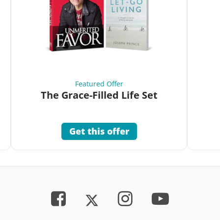
Featured Offer
The Grace-Filled Life Set
Get this offer