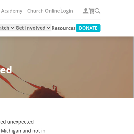
e Academy
Church Online
Login
0
atch
Get Involved
Resources
DONATE
eed
ced unexpected
n Michigan and not in