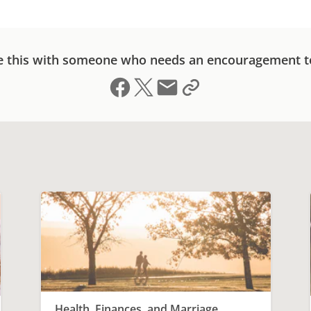
e this with someone who needs an encouragement t
Share on Facebook
Share on X (formerly Twitter)
Send email
Copy link to clipboard
Health, Finances, and Marriage