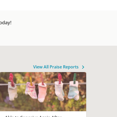
oday!
View All Praise Reports