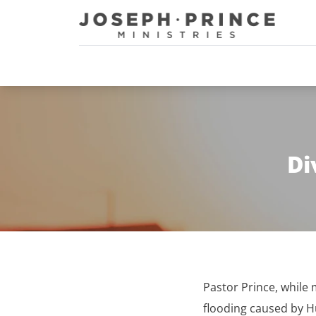
Joseph Prince Ministries
Di
Pastor Prince, whil
flooding caused by Hu