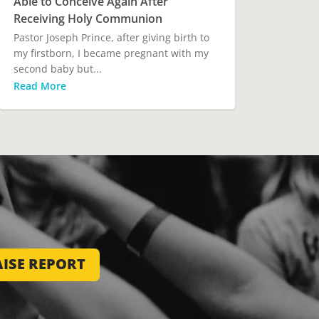
Able to Conceive Again After
Receiving Holy Communion
Pastor Joseph Prince, after giving birth to
my firstborn, I became pregnant with my
second baby but...
Read More
ISE REPORT