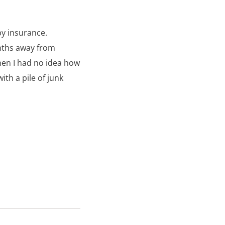
y insurance.
nths away from
hen I had no idea how
ith a pile of junk