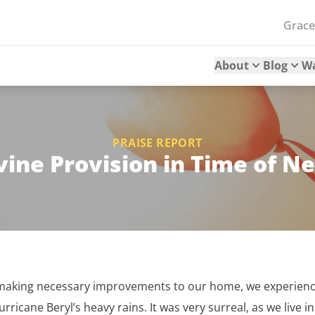
Grac
About
Blog
W
PRAISE REPORT
vine Provision in Time of N
e making necessary improvements to our home, we experien
rricane Beryl’s heavy rains. It was very surreal, as we live i