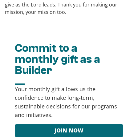
give as the Lord leads. Thank you for making our
mission, your mission too.
Commit to a
monthly gift as a
Builder
Your monthly gift allows us the
confidence to make long-term,
sustainable decisions for our programs
and initiatives.
JOIN NOW