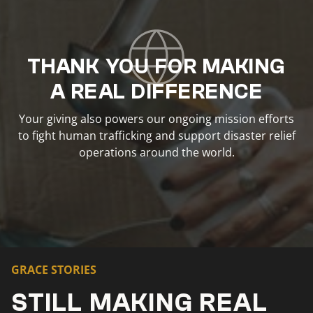
THANK YOU FOR MAKING
A REAL DIFFERENCE
Your giving also powers our ongoing mission efforts
to fight human trafficking and support disaster relief
operations around the world.
GRACE STORIES
STILL MAKING REAL