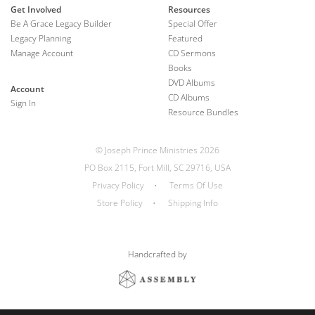
Get Involved
Resources
Be A Grace Legacy Builder
Special Offer
Legacy Planning
Featured
Manage Account
CD Sermons
Books
DVD Albums
Account
CD Albums
Sign In
Resource Bundles
© Joseph Prince Ministries 2026
PO Box 2115, Fort Mill, SC 29716, USA
Privacy Policy
•
Terms Of Use
Store Policy
•
Shipping Info
Handcrafted by