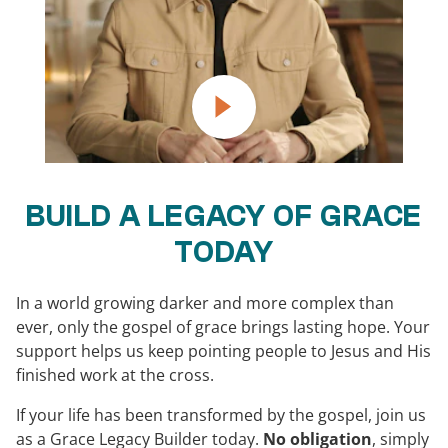
BUILD A LEGACY OF GRACE
TODAY
In a world growing darker and more complex than
ever, only the gospel of grace brings lasting hope. Your
support helps us keep pointing people to Jesus and His
finished work at the cross.
If your life has been transformed by the gospel, join us
as a Grace Legacy Builder today.
No obligation
, simply