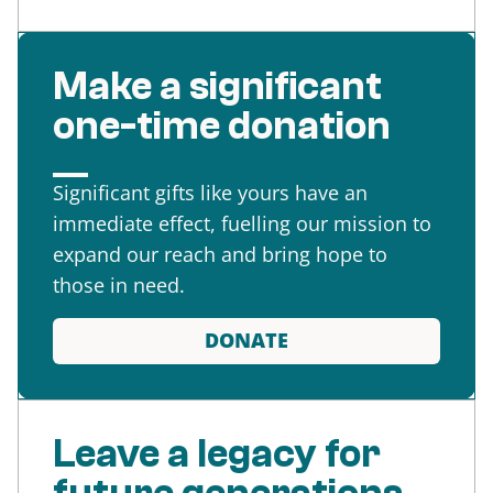
Make a significant
one-time donation
Significant gifts like yours have an
immediate effect, fuelling our mission to
expand our reach and bring hope to
those in need.
DONATE
Leave a legacy for