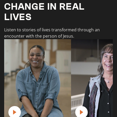
CHANGE IN REAL
LIVES
Listen to stories of lives transformed through an
encounter with the person of Jesus.