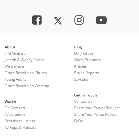
About
Blog
The Ministry
Daily Grace
Joseph & Wendy Prince
God's Promises
We Believe
Articles
Grace Revolution Church
Praise Reports
Young Adults
Salvation
Grace Revolution Worship
Get in Touch
Contact Us
Watch
On Demand
Share Your Prayer Request
TV Schedule
Share Your Praise Report
Broadcast Listings
FAQs
TV Apps & Podcast