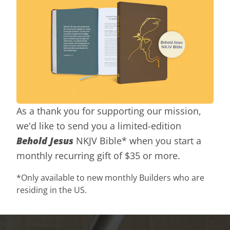
As a thank you for supporting our mission,
we'd like to send you a limited-edition
Behold Jesus
NKJV Bible* when you start a
monthly recurring gift of $35 or more.
*Only available to new monthly Builders who are
residing in the US.