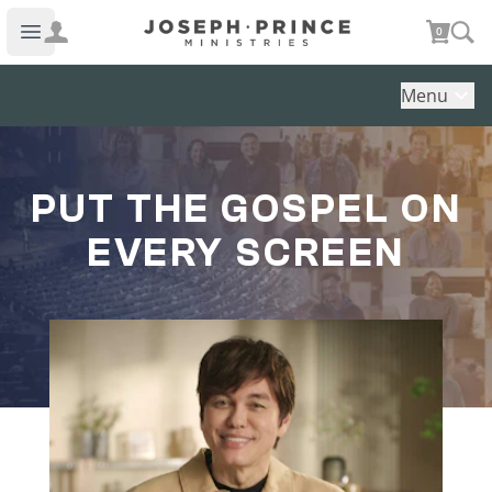
Joseph Prince Ministries
0
Open main menu
Menu
PUT THE GOSPEL ON
EVERY SCREEN