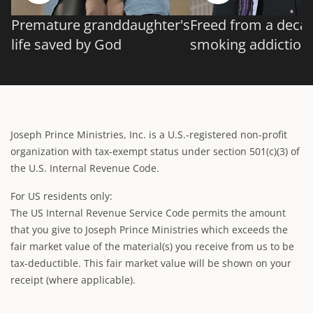
Premature granddaughter's
Freed from a deca
life saved by God
smoking addiction
Joseph Prince Ministries, Inc. is a U.S.-registered non-profit
organization with tax-exempt status under section 501(c)(3) of
the U.S. Internal Revenue Code.
For US residents only:
The US Internal Revenue Service Code permits the amount
that you give to Joseph Prince Ministries which exceeds the
fair market value of the material(s) you receive from us to be
tax-deductible. This fair market value will be shown on your
receipt (where applicable).