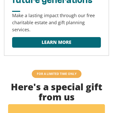
future generations
Make a lasting impact through our free
charitable estate and gift planning
services.
LEARN MORE
FOR A LIMITED TIME ONLY
Here's a special gift
from us