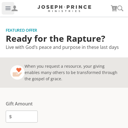
Joseph Prince Ministries
0
Open main menu
FEATURED OFFER
Ready for the Rapture?
Live with God’s peace and purpose in these last days
When you request a resource, your giving
enables many others to be transformed through
the gospel of grace.
Gift Amount
$