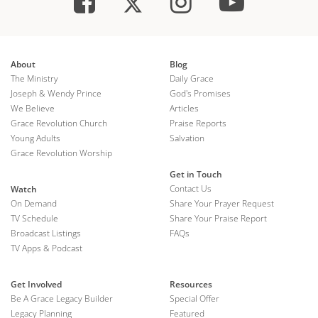
About
Blog
The Ministry
Daily Grace
Joseph & Wendy Prince
God's Promises
We Believe
Articles
Grace Revolution Church
Praise Reports
Young Adults
Salvation
Grace Revolution Worship
Get in Touch
Contact Us
Watch
On Demand
Share Your Prayer Request
TV Schedule
Share Your Praise Report
Broadcast Listings
FAQs
TV Apps & Podcast
Get Involved
Resources
Be A Grace Legacy Builder
Special Offer
Legacy Planning
Featured