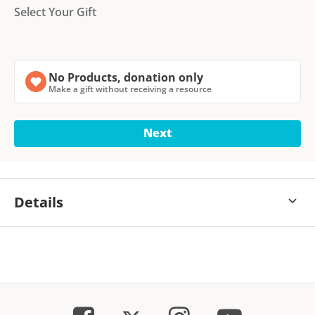
Select Your Gift
No Products, donation only
Make a gift without receiving a resource
Next
Details