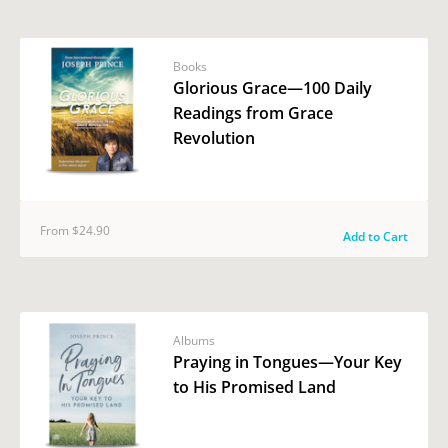
Books
Glorious Grace—100 Daily
Readings from Grace
Revolution
From $24.90
Add to Cart
Albums
Praying in Tongues—Your Key
to His Promised Land