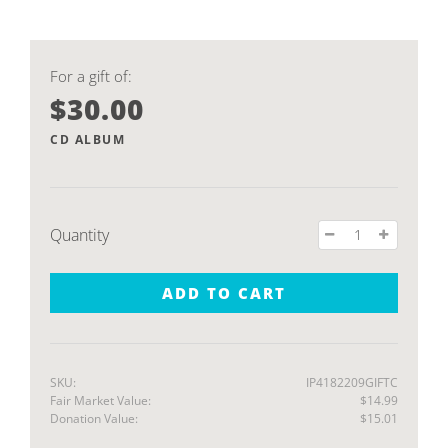
For a gift of:
$30.00
CD ALBUM
Quantity
ADD TO CART
SKU:
IP4182209GIFTC
Fair Market Value:
$14.99
Donation Value:
$15.01