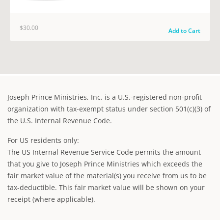
$30.00
Add to Cart
Joseph Prince Ministries, Inc. is a U.S.-registered non-profit
organization with tax-exempt status under section 501(c)(3) of
the U.S. Internal Revenue Code.
For US residents only:
The US Internal Revenue Service Code permits the amount
that you give to Joseph Prince Ministries which exceeds the
fair market value of the material(s) you receive from us to be
tax-deductible. This fair market value will be shown on your
receipt (where applicable).