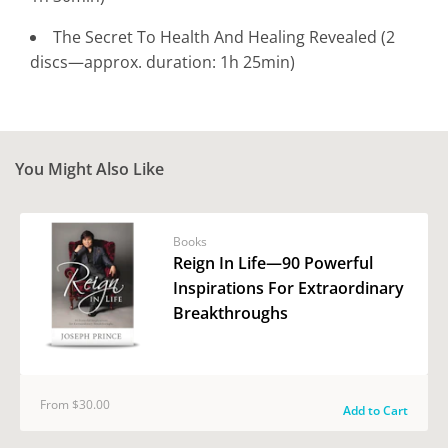
The Secret To Health And Healing Revealed (2
discs—approx. duration: 1h 25min)
You Might Also Like
Books
Reign In Life—90 Powerful
Inspirations For Extraordinary
Breakthroughs
From $30.00
Add to Cart