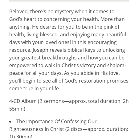
Beloved, there’s no mystery when it comes to
God’s heart to concerning your health. More than
anything, He desires for you to be in the pink of
health, living blessed, and enjoying many beautiful
days with your loved ones! In this encouraging
resource, Joseph reveals biblical keys to unlocking
your greatest breakthroughs and how you can be
empowered to walk in Christ’s victory and shalom-
peace for all your days. As you abide in His love,
you’ll begin to see all of God’s restoration promises
come true in your life.
4-CD Album (2 sermons—approx. total duration: 2h
55min)
The Importance Of Confessing Our
Righteousness In Christ (2 discs—approx. duration:
1h 30min)