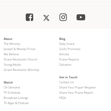
About
Blog
The Ministry
Daily Grace
Joseph & Wendy Prince
God's Promises
We Believe
Articles
Grace Revolution Church
Praise Reports
Young Adults
Salvation
Grace Revolution Worship
Get in Touch
Contact Us
Watch
On Demand
Share Your Prayer Request
TV Schedule
Share Your Praise Report
Broadcast Listings
FAQs
TV Apps & Podcast