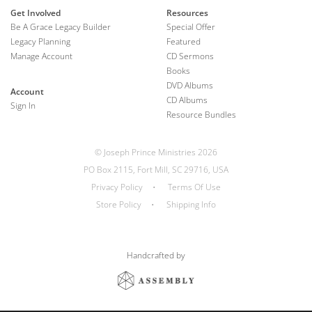
Get Involved
Resources
Be A Grace Legacy Builder
Special Offer
Legacy Planning
Featured
Manage Account
CD Sermons
Books
DVD Albums
Account
CD Albums
Sign In
Resource Bundles
© Joseph Prince Ministries 2026
PO Box 2115, Fort Mill, SC 29716, USA
Privacy Policy
•
Terms Of Use
Store Policy
•
Shipping Info
Handcrafted by