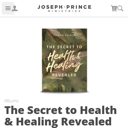
Joseph Prince Ministries
0
Open main menu
Albums
The Secret to Health
& Healing Revealed