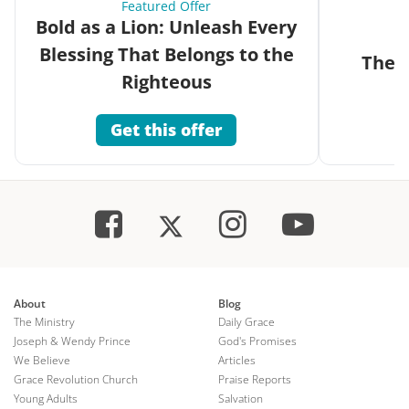
Featured Offer
Bold as a Lion: Unleash Every
Blessing That Belongs to the
The G
Righteous
Get this offer
About
Blog
The Ministry
Daily Grace
Joseph & Wendy Prince
God's Promises
We Believe
Articles
Grace Revolution Church
Praise Reports
Young Adults
Salvation