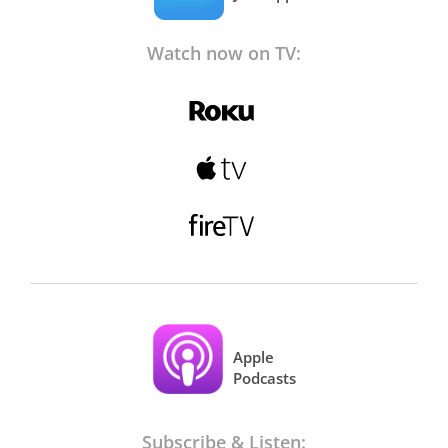
Watch now on TV:
Apple
Podcasts
Subscribe & Listen: