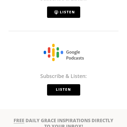
LISTEN
Google
Podcasts
Subscribe & Listen:
LISTEN
FREE
DAILY GRACE INSPIRATIONS DIRECTLY
TO YOUR INBOX!