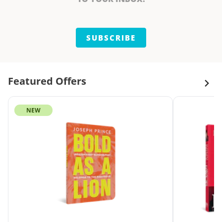
SUBSCRIBE
Featured Offers
NEW