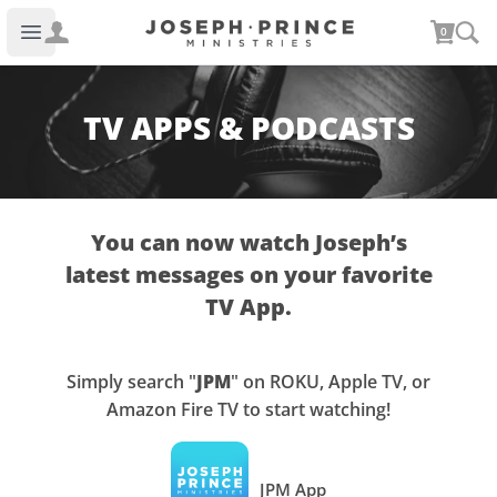
Joseph Prince Ministries
0
Open main menu
TV APPS & PODCASTS
You can now watch Joseph’s
latest messages on your favorite
TV App.
Simply search "
JPM
" on ROKU, Apple TV, or
Amazon Fire TV to start watching!
JPM App