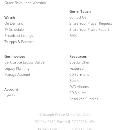
Grace Revolution Worship
Get in Touch
Contact Us
Watch
On Demand
Share Your Prayer Request
TV Schedule
Share Your Praise Report
Broadcast Listings
FAQs
TV Apps & Podcast
Get Involved
Resources
Be A Grace Legacy Builder
Special Offer
Legacy Planning
Featured
Manage Account
CD Sermons
Books
DVD Albums
Account
CD Albums
Sign In
Resource Bundles
© Joseph Prince Ministries 2026
PO Box 2115, Fort Mill, SC 29716, USA
Privacy Policy
•
Terms Of Use