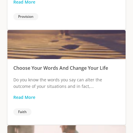
Read More
Provision
Choose Your Words And Change Your Life
Do you know the words you say can alter the
outcome of your situations and in fact,...
Read More
Faith