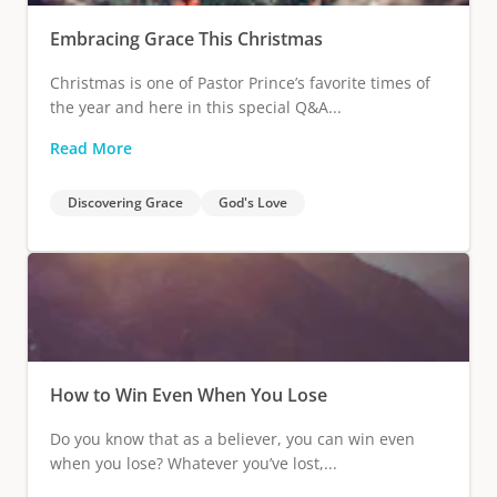
Embracing Grace This Christmas
Christmas is one of Pastor Prince’s favorite times of
the year and here in this special Q&A...
Read More
Discovering Grace
God's Love
How to Win Even When You Lose
Do you know that as a believer, you can win even
when you lose? Whatever you’ve lost,...