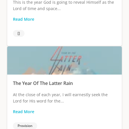
This is the year God is going to reveal Himself as the
Lord of time and space...
Read More
[]
The Year Of The Latter Rain
At the close of each year, I will earnestly seek the
Lord for His word for the...
Read More
Provision