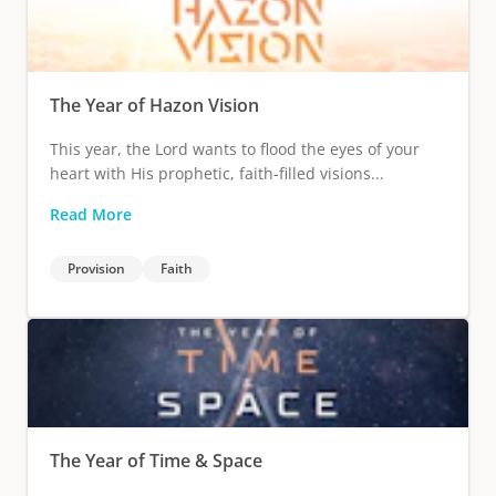
The Year of Hazon Vision
This year, the Lord wants to flood the eyes of your
heart with His prophetic, faith-filled visions...
Read More
Provision
Faith
The Year of Time & Space