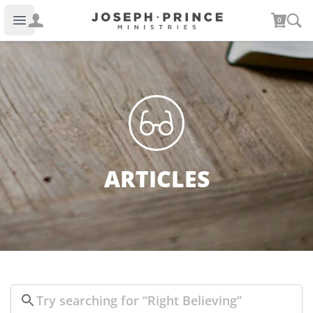
Joseph Prince Ministries
0
Open main menu
ARTICLES
Search