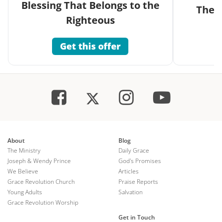
Blessing That Belongs to the
The G
Righteous
Get this offer
About
Blog
The Ministry
Daily Grace
Joseph & Wendy Prince
God's Promises
We Believe
Articles
Grace Revolution Church
Praise Reports
Young Adults
Salvation
Grace Revolution Worship
Get in Touch