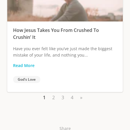
How Jesus Takes You From Crushed To
Crushin’ It
Have you ever felt like you’ve just made the biggest
mistake of your life, and nothing you...
Read More
God's Love
1
2
3
4
»
Share