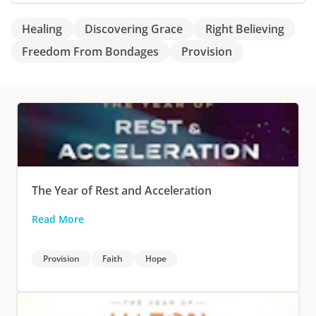
Healing
Discovering Grace
Right Believing
Freedom From Bondages
Provision
The Year of Rest and Acceleration
Read More
Provision
Faith
Hope