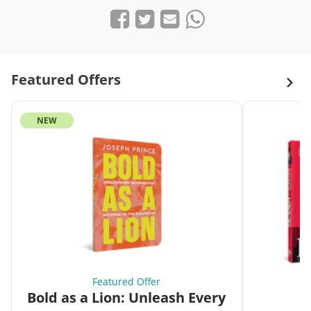
Share on Facebook
Tweet
Send email
Share on Whatsapp
Featured Offers
NEW
Featured Offer
Bold as a Lion: Unleash Every