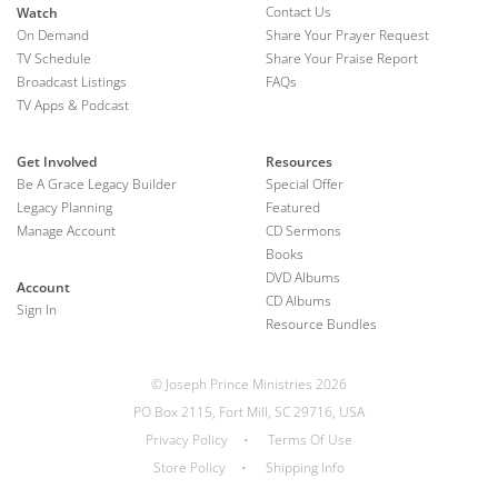
Contact Us
Watch
On Demand
Share Your Prayer Request
TV Schedule
Share Your Praise Report
Broadcast Listings
FAQs
TV Apps & Podcast
Get Involved
Resources
Be A Grace Legacy Builder
Special Offer
Legacy Planning
Featured
Manage Account
CD Sermons
Books
DVD Albums
Account
CD Albums
Sign In
Resource Bundles
© Joseph Prince Ministries 2026
PO Box 2115, Fort Mill, SC 29716, USA
Privacy Policy
•
Terms Of Use
Store Policy
•
Shipping Info