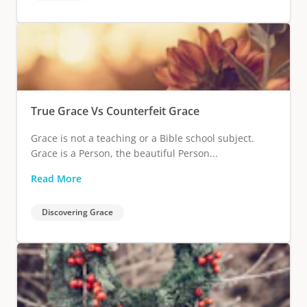
True Grace Vs Counterfeit Grace
Grace is not a teaching or a Bible school subject.
Grace is a Person, the beautiful Person...
Read More
Discovering Grace