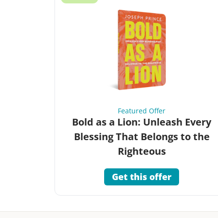
Featured Offer
Bold as a Lion: Unleash Every
Blessing That Belongs to the
Righteous
Get this offer