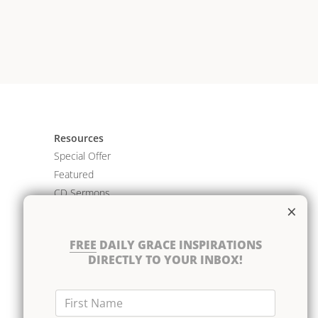
Resources
Special Offer
Featured
CD Sermons
×
Books
DVD Albums
FREE
DAILY GRACE INSPIRATIONS
CD Albums
DIRECTLY TO YOUR INBOX!
Resource Bundles
First Name