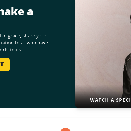
make a
 of grace, share your
iation to all who have
orts to us.
RT
WATCH A SPEC