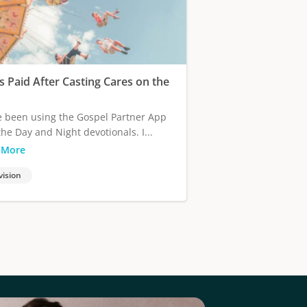
s Paid After Casting Cares on the
e been using the Gospel Partner App
the Day and Night devotionals. I...
 More
vision