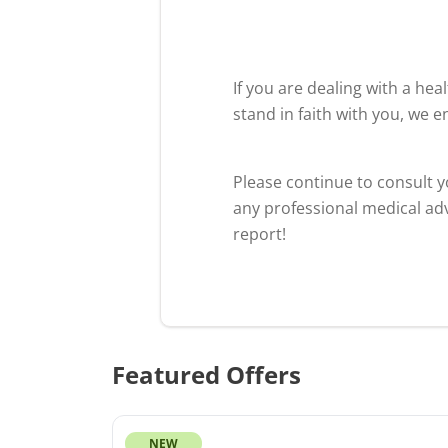
If you are dealing with a he
stand in faith with you, we 
Please continue to consult 
any professional medical adv
report!
Featured Offers
NEW