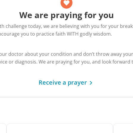
We are praying for you
alth challenge today, we are believing with you for your bre
encourage you to practice faith WITH godly wisdom.
your doctor about your condition and don’t throw away you
ice or diagnosis. We are praying for you, and look forward 
Receive a prayer