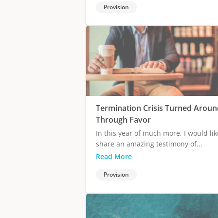
Provision
Termination Crisis Turned Aroun
Through Favor
In this year of much more, I would lik
share an amazing testimony of...
Read More
Provision