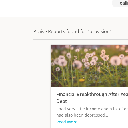
Heali
Praise Reports found for "provision"
Financial Breakthrough After Yea
Debt
I had very little income and a lot of de
had also been depressed,...
Read More