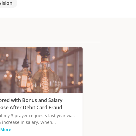
vision
ored with Bonus and Salary
ease After Debit Card Fraud
f my 3 prayer requests last year was
n increase in salary. When...
 More