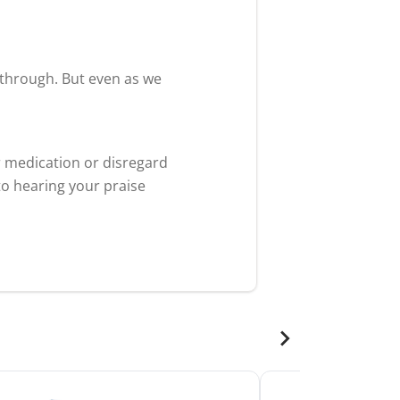
akthrough. But even as we
r medication or disregard
to hearing your praise