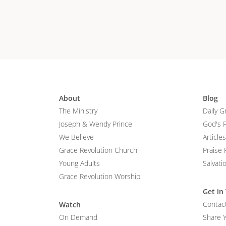
About
Blog
The Ministry
Daily G
Joseph & Wendy Prince
God's 
We Believe
Articles
Grace Revolution Church
Praise 
Young Adults
Salvati
Grace Revolution Worship
Get in
Contac
Watch
On Demand
Share 