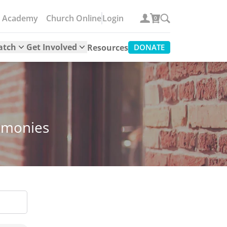
e Academy
Church Online
Login
0
atch
Get Involved
Resources
DONATE
timonies