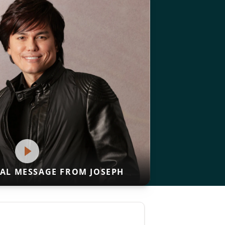
IAL MESSAGE FROM JOSEPH