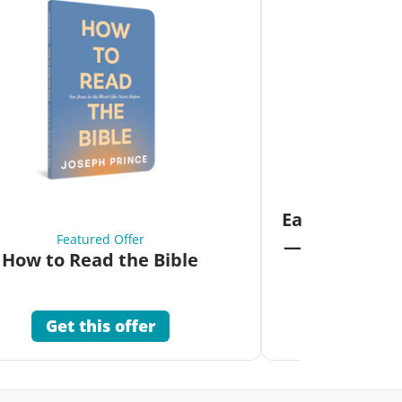
Fea
Eat Your Way 
Featured Offer
—Unlock the 
How to Read the Bible
Co
Get this offer
Get 