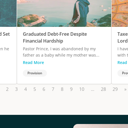
d Set
Graduated Debt-Free Despite
Taxe
Financial Hardship
Lord
en he
Pastor Prince, I was abandoned by my
I hav
father as a baby while my mother was...
with 
Read More
Read
Provision
Pro
2
3
4
5
6
7
8
9
10
...
28
29
»