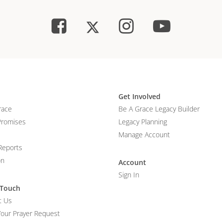
Get Involved
race
Be A Grace Legacy Builder
Promises
Legacy Planning
Manage Account
Reports
on
Account
Sign In
 Touch
t Us
Your Prayer Request