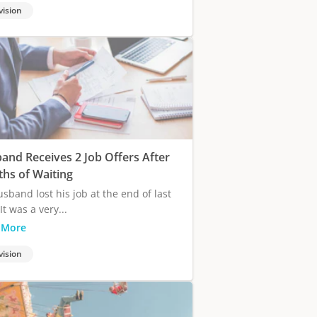
vision
and Receives 2 Job Offers After
hs of Waiting
sband lost his job at the end of last
It was a very...
 More
vision