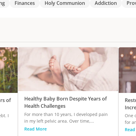
ng
Finances
Holy Communion
Addiction
Pro
Healthy Baby Born Despite Years of
rs of
Rest
Health Challenges
Incr
For more than 10 years, I developed pain
bt. I
One o
in my left pelvic area. Over time,...
for a
Read More
Read