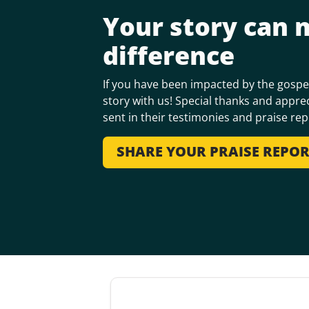
Your story can 
difference
If you have been impacted by the gospel
story with us! Special thanks and apprec
sent in their testimonies and praise rep
SHARE YOUR PRAISE REPO