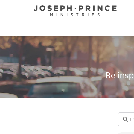
Joseph Prince Ministries
Be insp
Sear