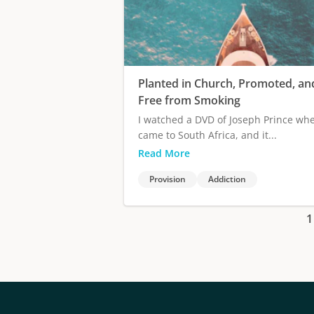
Planted in Church, Promoted, an
Free from Smoking
I watched a DVD of Joseph Prince wh
came to South Africa, and it...
Read More
Provision
Addiction
1