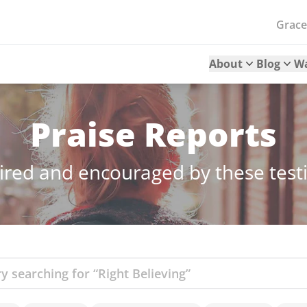
Grac
About
Blog
W
Praise Reports
ired and encouraged by these tes
ch