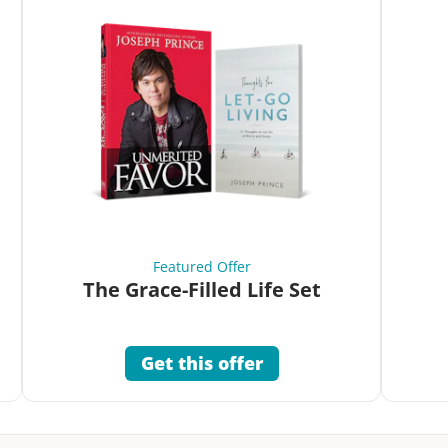
Featured Offer
The Grace-Filled Life Set
Get this offer