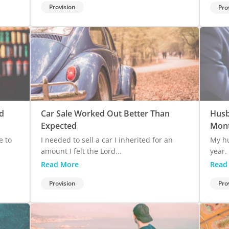
Provision
Pro
d
Car Sale Worked Out Better Than
Husb
Expected
Mont
e to
I needed to sell a car I inherited for an
My hu
amount I felt the Lord...
year. 
Read More
Read
Provision
Pro