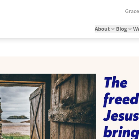
Grac
About
Blog
W