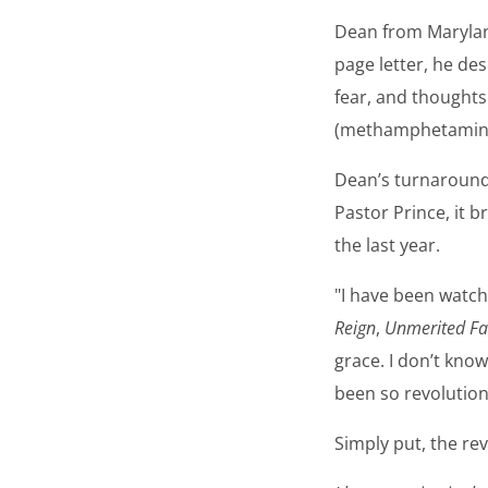
Dean from Maryland
page letter, he des
fear, and thoughts 
(methamphetamine) 
Dean’s turnaround
Pastor Prince, it 
the last year.
"I have been watc
Reign
,
Unmerited Fa
grace. I don’t know
been so revolution
Simply put, the rev