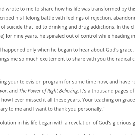
 wrote to me to share how his life was transformed by this 
cribed his lifelong battle with feelings of rejection, aband
of suicide that led to drinking and drug addictions. In the 
for nine years, he spiraled out of control while heading in
 happened only when he began to hear about God’s grace. 
brings me so much excitement to share with you the radical c
hing your television program for some time now, and have 
vor
, and
The Power of Right Believing
. It’s a thousand pages 
 how I ever missed it all these years. Your teaching on grac
ary to me and I want to thank you personally.”
olution in his life began with a revelation of God’s glorious 