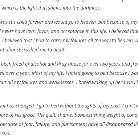
, which is the light that shines into the darkness.
I was His child forever and would go to heaven, but because of my 
 never have love, favor, and acceptance in this life. I believed that
 I believed that I had to carry my failures all the way to heaven, 
at almost crushed me to death.
ave been freed of alcohol and drug abuse for over two years and f
ll over a year. Most of my life, I hated going to bed because I wo
ut all my failures and weaknesses. I hated waking up because I k
 that has changed. I go to bed without thoughts of my past. I can’t
ore of His grace. The guilt, shame, bone-crushing weight of con
ecause of fear, failure, and punishment have all disappeared li
g sun.