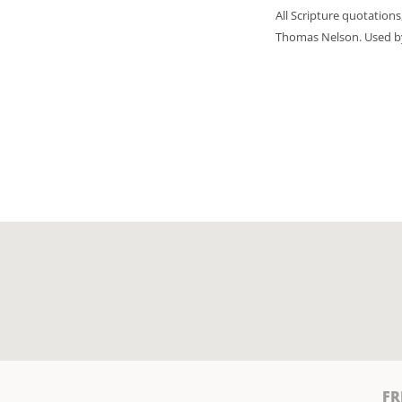
All Scripture quotation
Thomas Nelson. Used by 
FR