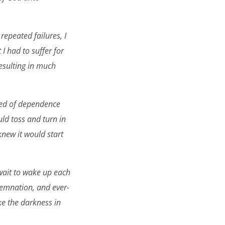
repeated failures, I
 I had to suffer for
resulting in much
reed of dependence
uld toss and turn in
new it would start
 wait to wake up each
demnation, and ever-
ke the darkness in