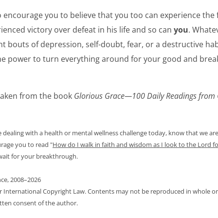
to encourage you to believe that you too can experience the
ienced victory over defeat in his life and so can
you
. Whate
t bouts of depression, self-doubt, fear, or a destructive habi
e power to turn everything around for your good and brea
 taken from the book
Glorious Grace—100 Daily Readings from 
re dealing with a health or mental wellness challenge today, know that we ar
urage you to read
"
How do I walk in faith and wisdom as I look to the Lord fo
 wait for your breakthrough.
nce, 2008–2026
er International Copyright Law. Contents may not be reproduced in whole or 
tten consent of the author.