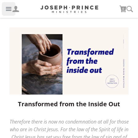
Joseph Prince Ministries
0
Open main menu
Transformed from the Inside Out
Therefore there is now no condemnation at all for those
who are in Christ Jesus. For the law of the Spirit of life in
Christ Jesus has set you free from the law of sin and of