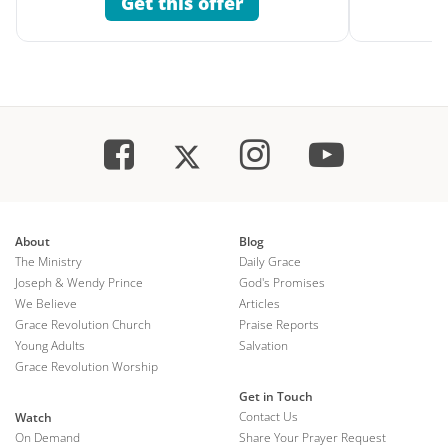
Get this offer
About
Blog
The Ministry
Daily Grace
Joseph & Wendy Prince
God's Promises
We Believe
Articles
Grace Revolution Church
Praise Reports
Young Adults
Salvation
Grace Revolution Worship
Get in Touch
Contact Us
Watch
On Demand
Share Your Prayer Request