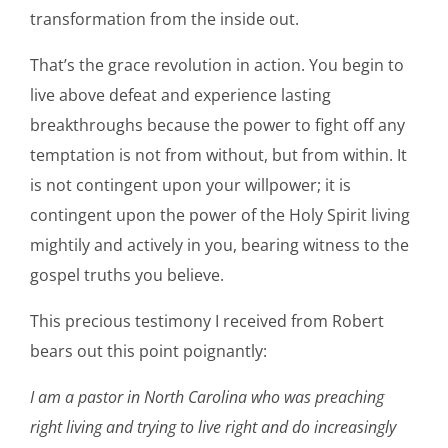
transformation from the inside out.
That’s the grace revolution in action. You begin to
live above defeat and experience lasting
breakthroughs because the power to fight off any
temptation is not from without, but from within. It
is not contingent upon your willpower; it is
contingent upon the power of the Holy Spirit living
mightily and actively in you, bearing witness to the
gospel truths you believe.
This precious testimony I received from Robert
bears out this point poignantly:
I am a pastor in North Carolina who was preaching
right living and trying to live right and do increasingly