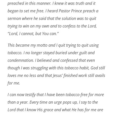
preached in this manner. I knew it was truth and it
began to set me free. I heard Pastor Prince preach a
sermon where he said that the solution was to quit
trying to win on my own and to confess to the Lord,
“Lord, I cannot, but You can.”
This became my motto and I quit trying to quit using
tobacco. I no longer stayed buried under guilt and
condemnation. I believed and confessed that even
though I was struggling with this tobacco habit, God still
loves me no less and that Jesus’ finished work still avails
for me.
I can now testify that I have been tobacco-free for more
than a year. Every time an urge pops up, I say to the
Lord that I know His grace and what He has for me are