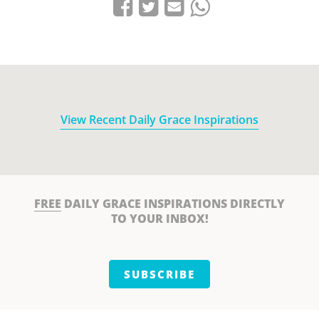
Share on Facebook
Tweet
Send email
Share on Whatsapp
View Recent Daily Grace Inspirations
FREE
DAILY GRACE INSPIRATIONS DIRECTLY
TO YOUR INBOX!
SUBSCRIBE