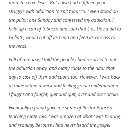
more to serve Jesus. But I also had a fifteen-year
struggle with addiction to spit tobacco. I even stood on
the pulpit one Sunday and confessed my addiction. I
held up a can of tobacco and said that I, as David did to
Goliath, would cut off its head and feed its carcass to
the birds.
Full of remorse, I told the people I had resolved to put
the addiction away, and many came to the altar that
day to cast off their addictions too. However, I was back
at mine within a week and feeling great condemnation.
I fought and fought, quit and quit, over and over again.
Eventually a friend gave me some of Pastor Prince’s
teaching materials. I was amazed at what I was hearing
and reading, because I had never heard the gospel