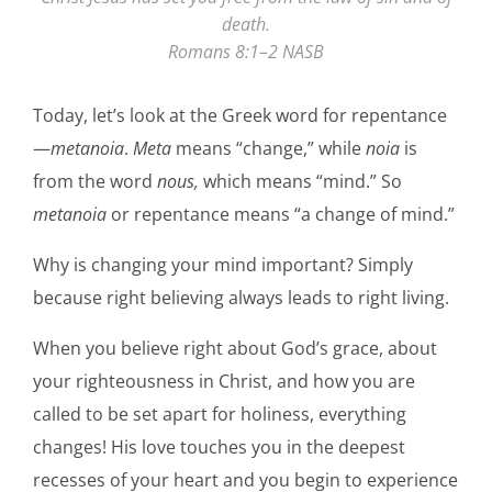
death.
Romans 8:1–2 NASB
Today, let’s look at the Greek word for repentance
—
metanoia
.
Meta
means “change,” while
noia
is
from the word
nous,
which means “mind.” So
metanoia
or repentance means “a change of mind.”
Why is changing your mind important? Simply
because right believing always leads to right living.
When you believe right about God’s grace, about
your righteousness in Christ, and how you are
called to be set apart for holiness, everything
changes! His love touches you in the deepest
recesses of your heart and you begin to experience