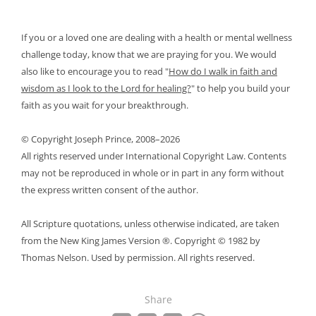
If you or a loved one are dealing with a health or mental wellness
challenge today, know that we are praying for you. We would
also like to encourage you to read
"
How do I walk in faith and
wisdom as I look to the Lord for healing?
"
to help you build your
faith as you wait for your breakthrough.
© Copyright Joseph Prince, 2008–2026
All rights reserved under International Copyright Law. Contents
may not be reproduced in whole or in part in any form without
the express written consent of the author.
All Scripture quotations, unless otherwise indicated, are taken
from the New King James Version ®. Copyright © 1982 by
Thomas Nelson. Used by permission. All rights reserved.
Share