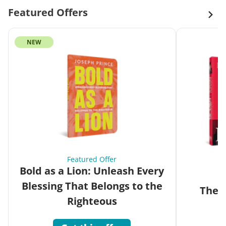
Featured Offers
NEW
Featured Offer
Bold as a Lion: Unleash Every
Blessing That Belongs to the
The G
Righteous