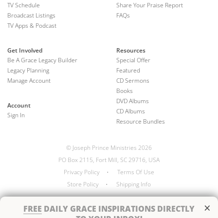
TV Schedule
Share Your Praise Report
Broadcast Listings
FAQs
TV Apps & Podcast
Get Involved
Resources
Be A Grace Legacy Builder
Special Offer
Legacy Planning
Featured
Manage Account
CD Sermons
Books
DVD Albums
Account
CD Albums
Sign In
Resource Bundles
© Joseph Prince Ministries 2026
PO Box 2115, Fort Mill, SC 29716, USA
Privacy Policy
•
Terms Of Use
Store Policy
•
Shipping Info
×
FREE
DAILY GRACE INSPIRATIONS DIRECTLY