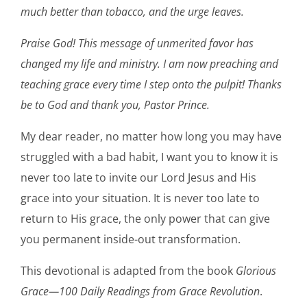
much better than tobacco, and the urge leaves.
Praise God! This message of unmerited favor has
changed my life and ministry. I am now preaching and
teaching grace every time I step onto the pulpit! Thanks
be to God and thank you, Pastor Prince.
My dear reader, no matter how long you may have
struggled with a bad habit, I want you to know it is
never too late to invite our Lord Jesus and His
grace into your situation. It is never too late to
return to His grace, the only power that can give
you permanent inside-out transformation.
This devotional is adapted from the book
Glorious
Grace—100 Daily Readings from Grace Revolution
.