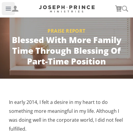
Joseph Prince Ministries
0
Open main menu
PRAISE REPORT
Blessed With More Family
Time Through Blessing Of
Part-Time Position
In early 2014, I felt a desire in my heart to do
something more meaningful in my life. Although I
was doing well in the corporate world, I did not feel
fulfilled.