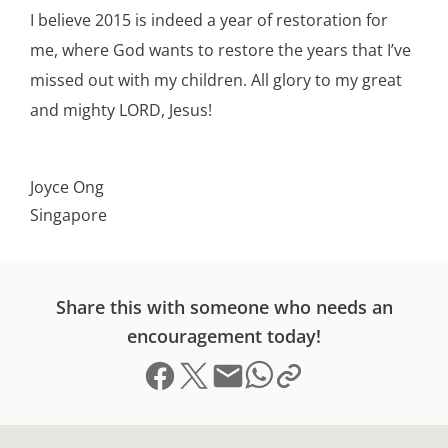
I believe 2015 is indeed a year of restoration for
me, where God wants to restore the years that I’ve
missed out with my children. All glory to my great
and mighty LORD, Jesus!
Joyce Ong
Singapore
Share this with someone who needs an
encouragement today!
Share on Facebook
Share on X (formerly Twitter)
Send email
Copy link to clipboard
Share on Whatsapp