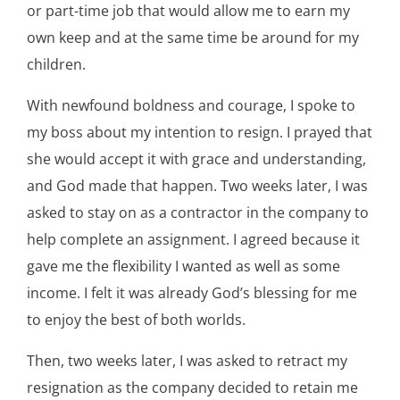
or part-time job that would allow me to earn my
own keep and at the same time be around for my
children.
With newfound boldness and courage, I spoke to
my boss about my intention to resign. I prayed that
she would accept it with grace and understanding,
and God made that happen. Two weeks later, I was
asked to stay on as a contractor in the company to
help complete an assignment. I agreed because it
gave me the flexibility I wanted as well as some
income. I felt it was already God’s blessing for me
to enjoy the best of both worlds.
Then, two weeks later, I was asked to retract my
resignation as the company decided to retain me