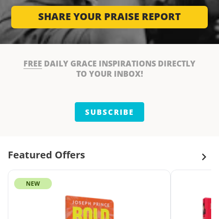
SHARE YOUR PRAISE REPORT
FREE
DAILY GRACE INSPIRATIONS DIRECTLY
TO YOUR INBOX!
SUBSCRIBE
Featured Offers
NEW