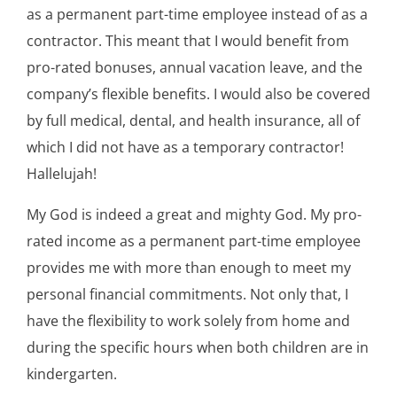
as a permanent part-time employee instead of as a
contractor. This meant that I would benefit from
pro-rated bonuses, annual vacation leave, and the
company’s flexible benefits. I would also be covered
by full medical, dental, and health insurance, all of
which I did not have as a temporary contractor!
Hallelujah!
My God is indeed a great and mighty God. My pro-
rated income as a permanent part-time employee
provides me with more than enough to meet my
personal financial commitments. Not only that, I
have the flexibility to work solely from home and
during the specific hours when both children are in
kindergarten.