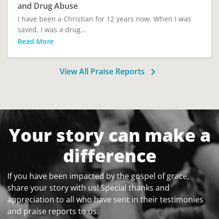
and Drug Abuse
I have been a Christian for 12 years now. When I was
saved, I was a drug...
Read More
View All Praise Reports
Your story can make a
difference
If you have been impacted by the gospel of grace,
share your story with us! Special thanks and
appreciation to all who have sent in their testimonies
and praise reports to us.