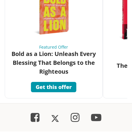
Featured Offer
Bold as a Lion: Unleash Every
Blessing That Belongs to the
The G
Righteous
Get this offer