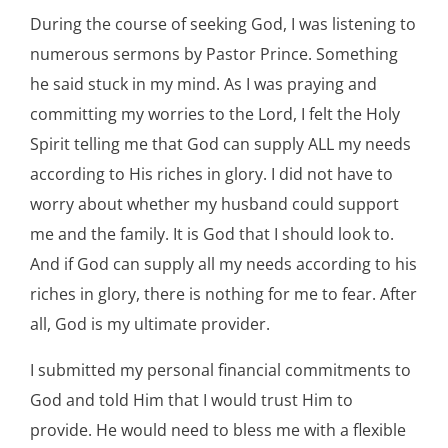
During the course of seeking God, I was listening to
numerous sermons by Pastor Prince. Something
he said stuck in my mind. As I was praying and
committing my worries to the Lord, I felt the Holy
Spirit telling me that God can supply ALL my needs
according to His riches in glory. I did not have to
worry about whether my husband could support
me and the family. It is God that I should look to.
And if God can supply all my needs according to his
riches in glory, there is nothing for me to fear. After
all, God is my ultimate provider.
I submitted my personal financial commitments to
God and told Him that I would trust Him to
provide. He would need to bless me with a flexible