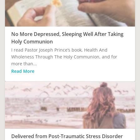
No More Depressed, Sleeping Well After Taking
Holy Communion
I read Pastor Joseph Prince’s book, Health And
Wholeness Through The Holy Communion, and for
more than...
Read More
Delivered from Post-Traumatic Stress Disorder