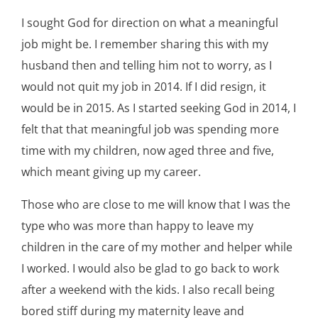
I sought God for direction on what a meaningful
job might be. I remember sharing this with my
husband then and telling him not to worry, as I
would not quit my job in 2014. If I did resign, it
would be in 2015. As I started seeking God in 2014, I
felt that that meaningful job was spending more
time with my children, now aged three and five,
which meant giving up my career.
Those who are close to me will know that I was the
type who was more than happy to leave my
children in the care of my mother and helper while
I worked. I would also be glad to go back to work
after a weekend with the kids. I also recall being
bored stiff during my maternity leave and