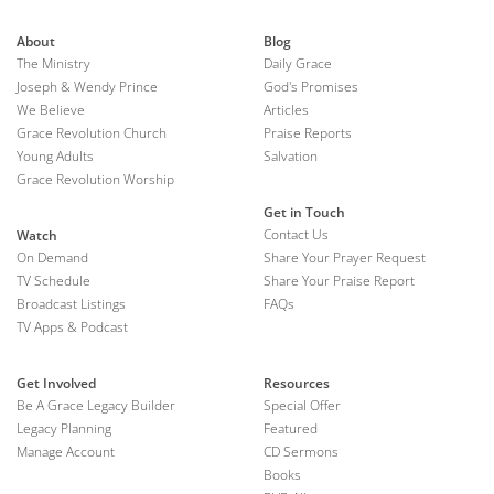
About
Blog
The Ministry
Daily Grace
Joseph & Wendy Prince
God's Promises
We Believe
Articles
Grace Revolution Church
Praise Reports
Young Adults
Salvation
Grace Revolution Worship
Get in Touch
Contact Us
Watch
On Demand
Share Your Prayer Request
TV Schedule
Share Your Praise Report
Broadcast Listings
FAQs
TV Apps & Podcast
Get Involved
Resources
Be A Grace Legacy Builder
Special Offer
Legacy Planning
Featured
Manage Account
CD Sermons
Books