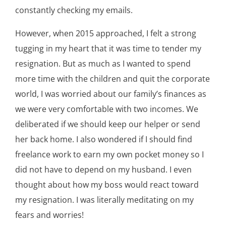
constantly checking my emails.
However, when 2015 approached, I felt a strong
tugging in my heart that it was time to tender my
resignation. But as much as I wanted to spend
more time with the children and quit the corporate
world, I was worried about our family’s finances as
we were very comfortable with two incomes. We
deliberated if we should keep our helper or send
her back home. I also wondered if I should find
freelance work to earn my own pocket money so I
did not have to depend on my husband. I even
thought about how my boss would react toward
my resignation. I was literally meditating on my
fears and worries!