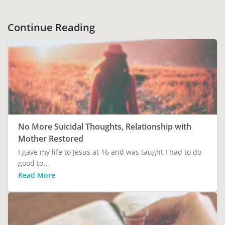
Continue Reading
No More Suicidal Thoughts, Relationship with
Mother Restored
I gave my life to Jesus at 16 and was taught I had to do
good to...
Read More