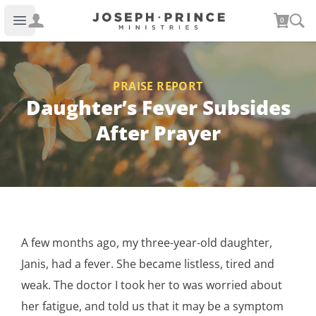
Joseph Prince Ministries
0
Open main menu
PRAISE REPORT
Daughter’s Fever Subsides
After Prayer
A few months ago, my three-year-old daughter,
Janis, had a fever. She became listless, tired and
weak. The doctor I took her to was worried about
her fatigue, and told us that it may be a symptom