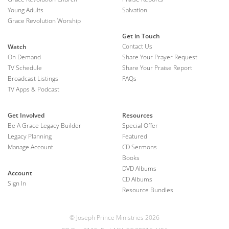
Young Adults
Salvation
Grace Revolution Worship
Get in Touch
Contact Us
Watch
On Demand
Share Your Prayer Request
TV Schedule
Share Your Praise Report
Broadcast Listings
FAQs
TV Apps & Podcast
Get Involved
Resources
Be A Grace Legacy Builder
Special Offer
Legacy Planning
Featured
Manage Account
CD Sermons
Books
DVD Albums
Account
CD Albums
Sign In
Resource Bundles
© Joseph Prince Ministries 2026