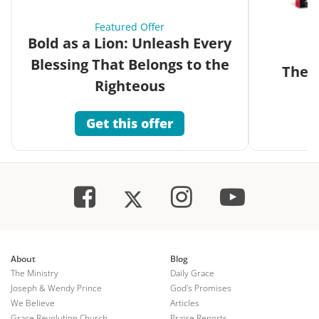
Featured Offer
Bold as a Lion: Unleash Every
Blessing That Belongs to the
The G
Righteous
Get this offer
About
Blog
The Ministry
Daily Grace
Joseph & Wendy Prince
God's Promises
We Believe
Articles
Grace Revolution Church
Praise Reports