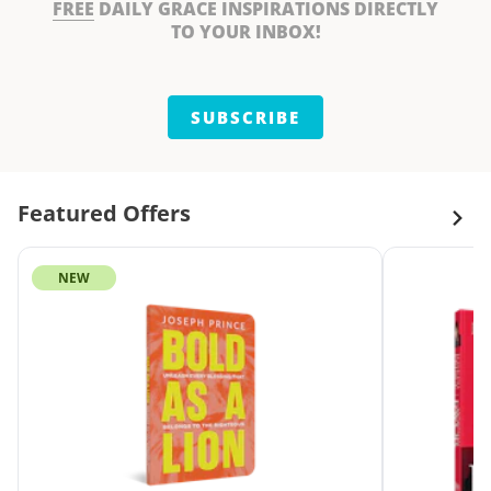
FREE
DAILY GRACE INSPIRATIONS DIRECTLY
TO YOUR INBOX!
SUBSCRIBE
Featured Offers
NEW