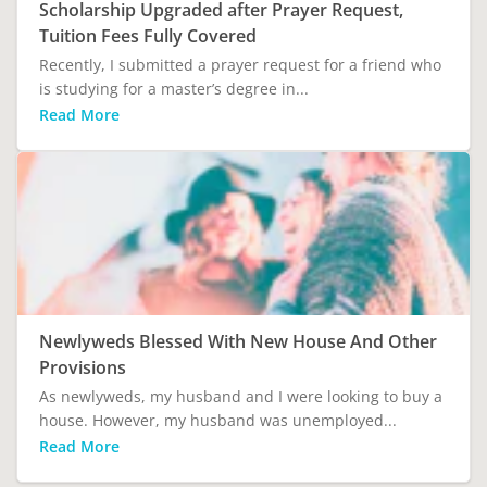
Scholarship Upgraded after Prayer Request,
Tuition Fees Fully Covered
Recently, I submitted a prayer request for a friend who
is studying for a master’s degree in...
Read More
Newlyweds Blessed With New House And Other
Provisions
As newlyweds, my husband and I were looking to buy a
house. However, my husband was unemployed...
Read More