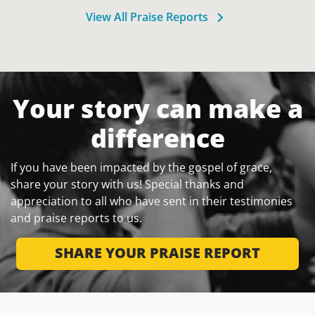
View All Praise Reports
Your story can make a
difference
If you have been impacted by the gospel of grace,
share your story with us! Special thanks and
appreciation to all who have sent in their testimonies
and praise reports to us.
SHARE YOUR PRAISE REPORT