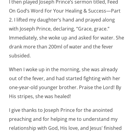
I then played Joseph Prince’s sermon titled, Feed
On God’s Word For Your Healing & Success—Part
2. I lifted my daughter’s hand and prayed along
with Joseph Prince, declaring, “Grace, grace.”
Immediately, she woke up and asked for water. She
drank more than 200ml of water and the fever
subsided.
When I woke up in the morning, she was already
out of the fever, and had started fighting with her
one-year-old younger brother. Praise the Lord! By
His stripes, she was healed!
I give thanks to Joseph Prince for the anointed
preaching and for helping me to understand my
relationship with God, His love, and Jesus’ finished