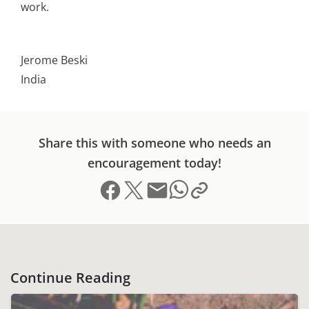
work.
Jerome Beski
India
Share this with someone who needs an
encouragement today!
Share on Facebook
Share on X (formerly Twitter)
Send email
Copy link to clipboard
Share on Whatsapp
Continue Reading