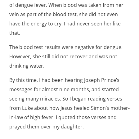
of dengue fever. When blood was taken from her
vein as part of the blood test, she did not even
have the energy to cry. I had never seen her like
that.
The blood test results were negative for dengue.
However, she still did not recover and was not
drinking water.
By this time, I had been hearing Joseph Prince’s
messages for almost nine months, and started
seeing many miracles. So I began reading verses
from Luke about how Jesus healed Simon’s mother-
in-law of high fever. I quoted those verses and
prayed them over my daughter.