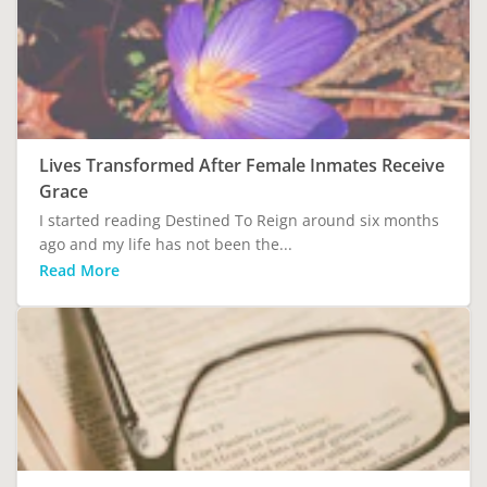
Lives Transformed After Female Inmates Receive
Grace
I started reading Destined To Reign around six months
ago and my life has not been the...
Read More