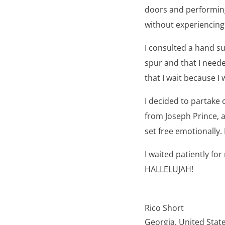
doors and performing 
without experiencing
I consulted a hand su
spur and that I need
that I wait because I
I decided to partake 
from Joseph Prince, a
set free emotionally.
I waited patiently fo
HALLELUJAH!
Rico Short
Georgia, United Stat