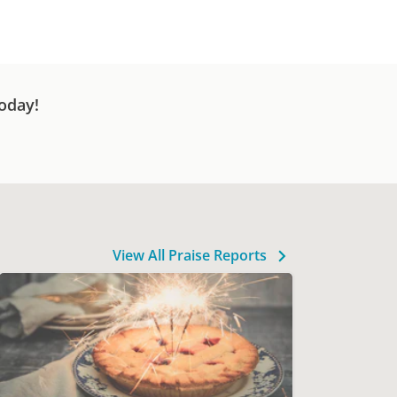
oday!
View All Praise Reports