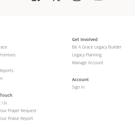
Get Involved
race
Be A Grace Legacy Builder
Promises
Legacy Planning
Manage Account
Reports
on
Account
Sign In
 Touch
t Us
Your Prayer Request
our Praise Report