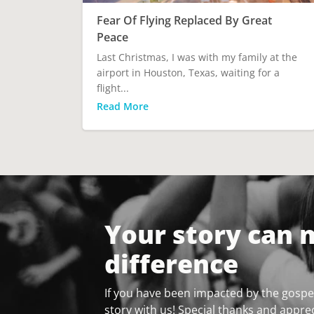
Fear Of Flying Replaced By Great
Peace
Last Christmas, I was with my family at the
airport in Houston, Texas, waiting for a
flight...
Read More
Your story can 
difference
If you have been impacted by the gospel
story with us! Special thanks and apprec