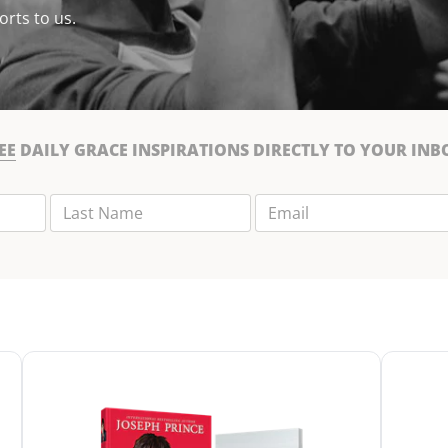
orts to us.
EE
DAILY GRACE INSPIRATIONS DIRECTLY TO YOUR INB