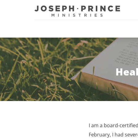
Joseph Prince Ministries
Heal
I am a board-certifie
February, I had sever