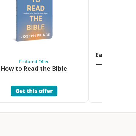
Fea
Eat Your Way 
Featured Offer
—Unlock the 
How to Read the Bible
Co
Get this offer
Get 