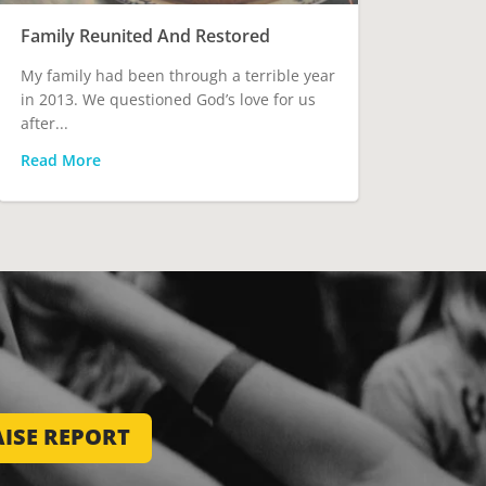
Family Reunited And Restored
My family had been through a terrible year
in 2013. We questioned God’s love for us
after...
Read More
ISE REPORT