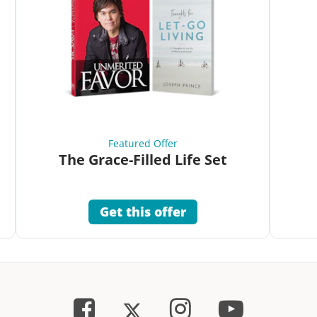
Featured Offer
The Grace-Filled Life Set
Get this offer