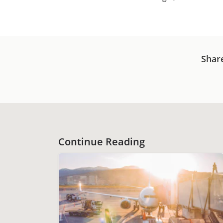
Shar
Continue Reading