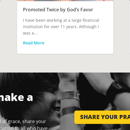
Promoted Twice by God’s Favor
I have been working at a large financial
institution for over 11 years. Although I
was a...
Read More
make a
SHARE YOUR PRA
 of grace, share your
iation to all who have