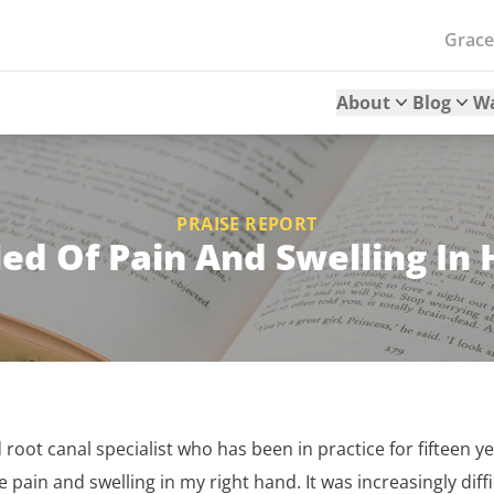
Grac
About
Blog
W
PRAISE REPORT
ed Of Pain And Swelling In
d root canal specialist who has been in practice for fifteen 
e pain and swelling in my right hand. It was increasingly diff