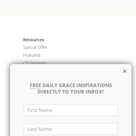
Resources
Special Offer
Featured
CD Sermons
×
Books
DVD Albums
FREE
DAILY GRACE INSPIRATIONS
CD Albums
DIRECTLY TO YOUR INBOX!
Resource Bundles
First Name
Last Name