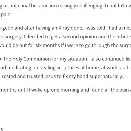
a root canal became increasingly challenging. I couldn’t ev
 pain.
rgeon and after having an X-ray done, I was told I had a m
ed surgery. I decided to get a second opinion and the othe
 would be out for six months if I were to go through the surg
of the Holy Communion for my situation. I also continued l
nd meditating on healing scriptures at home, at work, and in
 I rested and trusted Jesus to fix my hand supernaturally.
r months until I woke up one morning and found all the pain
es