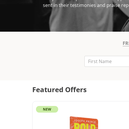
sent in their testimonies and praise rep
FR
First Name
Last Name
Email
Featured Offers
NEW