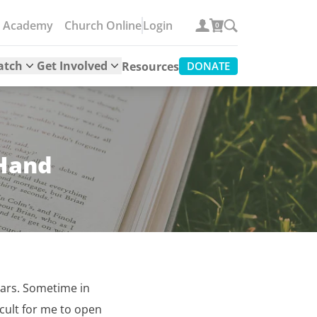
e Academy
Church Online
Login
0
atch
Get Involved
Resources
DONATE
 Hand
years. Sometime in
icult for me to open