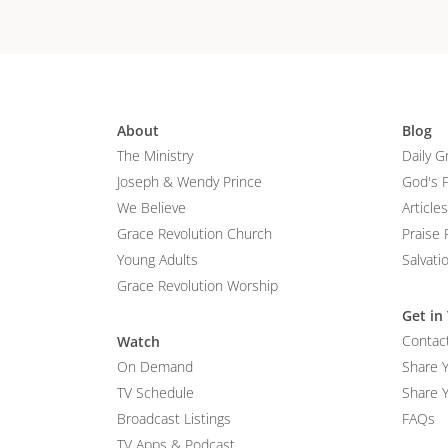
About
Blog
The Ministry
Daily G
Joseph & Wendy Prince
God's 
We Believe
Articles
Grace Revolution Church
Praise 
Young Adults
Salvati
Grace Revolution Worship
Get in
Contac
Watch
On Demand
Share 
TV Schedule
Share Y
Broadcast Listings
FAQs
TV Apps & Podcast