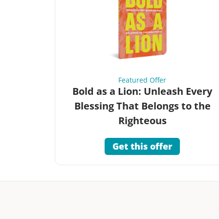
Featured Offer
Bold as a Lion: Unleash Every
Blessing That Belongs to the
Righteous
Get this offer