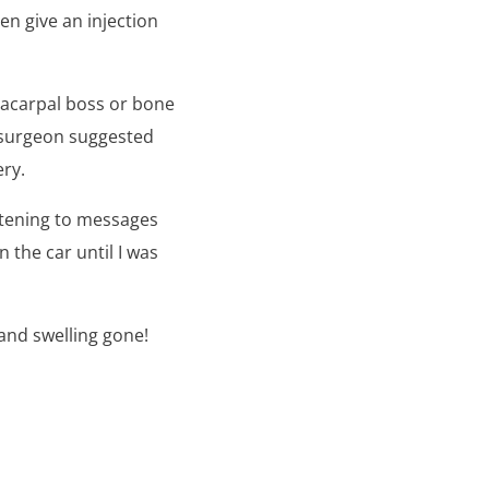
en give an injection
etacarpal boss or bone
r surgeon suggested
ery.
istening to messages
 the car until I was
 and swelling gone!