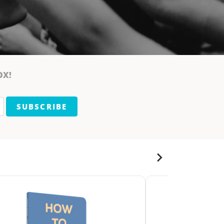
OX!
SUBSCRIBE