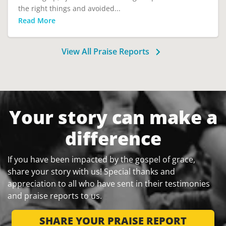
the right things and avoided...
Read More
View All Praise Reports
Your story can make a
difference
If you have been impacted by the gospel of grace,
share your story with us! Special thanks and
appreciation to all who have sent in their testimonies
and praise reports to us.
SHARE YOUR PRAISE REPORT