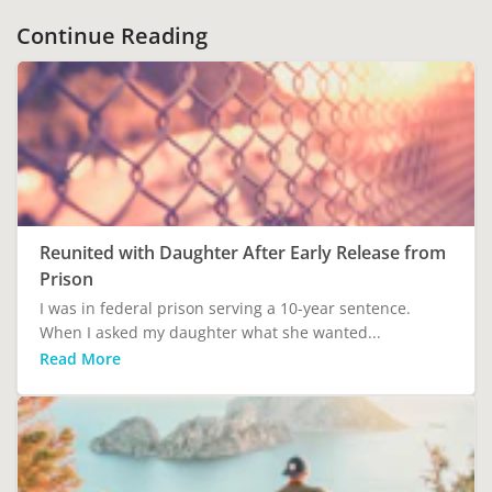
Continue Reading
Reunited with Daughter After Early Release from
Prison
I was in federal prison serving a 10-year sentence.
When I asked my daughter what she wanted...
Read More