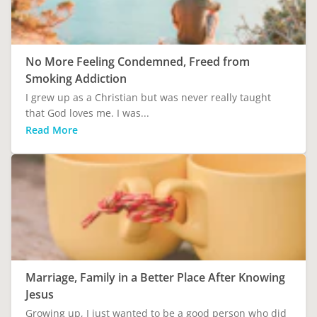
No More Feeling Condemned, Freed from
Smoking Addiction
I grew up as a Christian but was never really taught
that God loves me. I was...
Read More
Marriage, Family in a Better Place After Knowing
Jesus
Growing up, I just wanted to be a good person who did