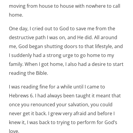
moving from house to house with nowhere to call
home.
One day, I cried out to God to save me from the
destructive path I was on, and He did. All around
me, God began shutting doors to that lifestyle, and
I suddenly had a strong urge to go home to my
family. When I got home, I also had a desire to start
reading the Bible.
I was reading fine for a while until I came to
Hebrews 6. I had always been taught it meant that
once you renounced your salvation, you could
never get it back. I grew very afraid and before I
knew it, I was back to trying to perform for God’s
love.