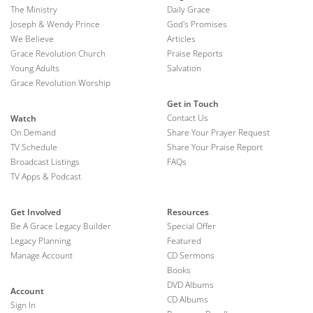
The Ministry
Daily Grace
Joseph & Wendy Prince
God's Promises
We Believe
Articles
Grace Revolution Church
Praise Reports
Young Adults
Salvation
Grace Revolution Worship
Get in Touch
Contact Us
Watch
On Demand
Share Your Prayer Request
TV Schedule
Share Your Praise Report
Broadcast Listings
FAQs
TV Apps & Podcast
Get Involved
Resources
Be A Grace Legacy Builder
Special Offer
Legacy Planning
Featured
Manage Account
CD Sermons
Books
DVD Albums
Account
CD Albums
Sign In