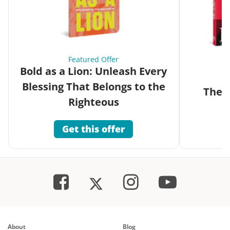
Featured Offer
Bold as a Lion: Unleash Every
Blessing That Belongs to the
The G
Righteous
Get this offer
About
Blog