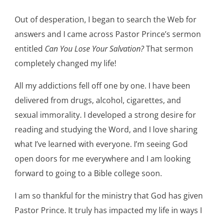
Out of desperation, I began to search the Web for
answers and I came across Pastor Prince’s sermon
entitled
Can You Lose Your Salvation?
That sermon
completely changed my life!
All my addictions fell off one by one. I have been
delivered from drugs, alcohol, cigarettes, and
sexual immorality. I developed a strong desire for
reading and studying the Word, and I love sharing
what I’ve learned with everyone. I’m seeing God
open doors for me everywhere and I am looking
forward to going to a Bible college soon.
I am so thankful for the ministry that God has given
Pastor Prince. It truly has impacted my life in ways I