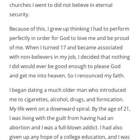
churches I went to did not believe in eternal
security.
Because of this, I grew up thinking I had to perform
perfectly in order for God to love me and be proud
of me. When I turned 17 and became associated
with non-believers in my job, I decided that nothing
I did would ever be good enough to please God
and get me into heaven. So I renounced my faith.
I began dating a much older man who introduced
me to cigarettes, alcohol, drugs, and fornication.
My life went on a downward spiral. By the age of 21,
I was living with the guilt from having had an
abortion and I was a full-blown addict. I had also
given up any hope of a college education, and I was