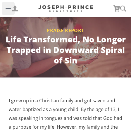
Joseph Prince Ministries
0
Open main menu
PRAISE REPORT
Life Transformed, No Longer
Trapped in Downward Spiral
of Sin
I grew up in a Christian family and got saved and
water baptized as a young child. By the age of 13, I
was speaking in tongues and was told that God had
a purpose for my life. However, my family and the