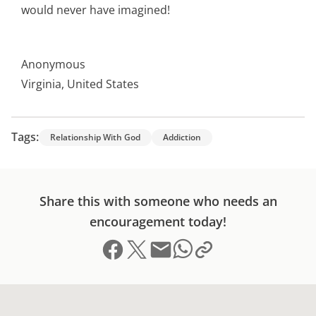
would never have imagined!
Anonymous
Virginia, United States
Tags:
Relationship With God
Addiction
Share this with someone who needs an
encouragement today!
Share on Facebook
Share on X (formerly Twitter)
Send email
Copy link to clipboard
Share on Whatsapp