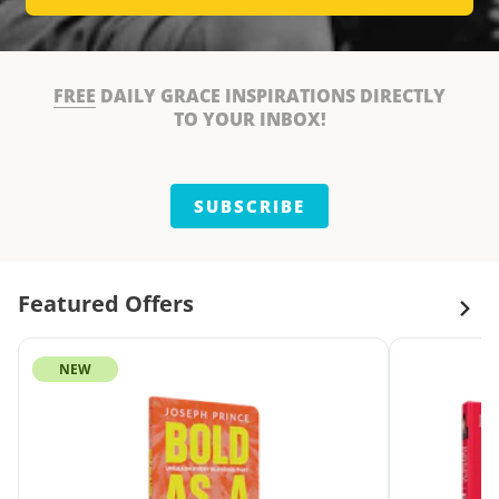
FREE
DAILY GRACE INSPIRATIONS DIRECTLY
TO YOUR INBOX!
SUBSCRIBE
Featured Offers
NEW