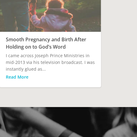
Smooth Pregnancy and Birth After
Holding on to God’s Word
I came across Joseph Prince Ministries in
mid-2013 via his television broadcast. I was
instantly glued as...
Read More