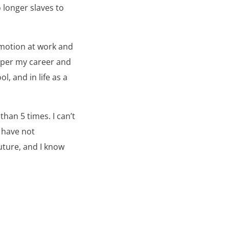
 longer slaves to
omotion at work and
osper my career and
l, and in life as a
than 5 times. I can’t
I have not
future, and I know