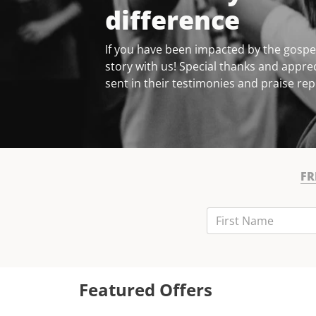
difference
If you have been impacted by the gospel
story with us! Special thanks and apprec
sent in their testimonies and praise rep
FR
First Name
Last Name
Email
Featured Offers