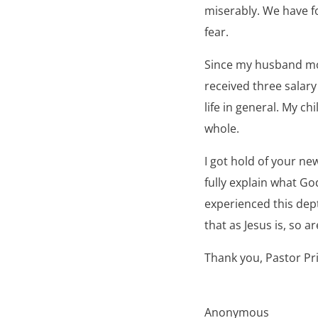
miserably. We have fo
fear.
Since my husband mov
received three salar
life in general. My ch
whole.
I got hold of your n
fully explain what God
experienced this depth
that as Jesus is, so ar
Thank you, Pastor Pr
Anonymous