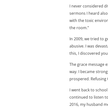
I never considered d
sermons I heard also
with the toxic envir
the room.”
In 2009, we tried to
abusive. I was devast
this, I discovered yo
The grace message ex
way. I became strong
prospered. Refusing 
I went back to school
continued to listen 
2016, my husband mov