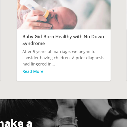
Baby Girl Born Healthy with No Down
Syndrome
After 5 years of marriage, we began to
consider having children. A prior diagnosis
had lingered in...
Read More
make a