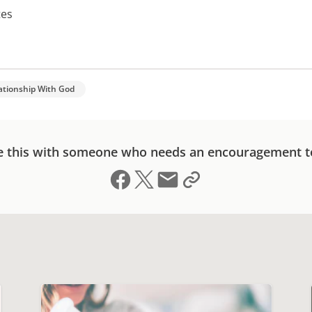
tes
ationship With God
e this with someone who needs an encouragement t
Share on Facebook
Share on X (formerly Twitter)
Send email
Copy link to clipboard