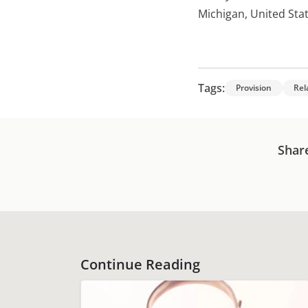
Michigan, United Sta
Tags:
Provision
Rel
Shar
Continue Reading