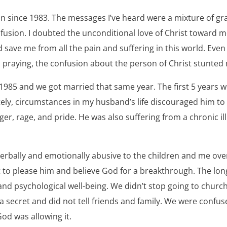
an since 1983. The messages I’ve heard were a mixture of gr
sion. I doubted the unconditional love of Christ toward m
save me from all the pain and suffering in this world. Even 
 praying, the confusion about the person of Christ stunted 
1985 and we got married that same year. The first 5 years 
ely, circumstances in my husband’s life discouraged him to 
ger, rage, and pride. He was also suffering from a chronic i
verbally and emotionally abusive to the children and me ove
to please him and believe God for a breakthrough. The lo
d psychological well-being. We didn’t stop going to church
a secret and did not tell friends and family. We were confus
d was allowing it.