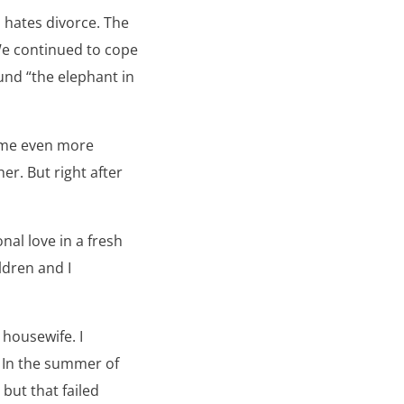
 hates divorce. The
We continued to cope
und “the elephant in
came even more
er. But right after
al love in a fresh
ldren and I
 housewife. I
. In the summer of
ut that failed