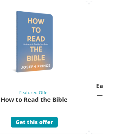
Fea
Eat Your Way 
Featured Offer
—Unlock the 
How to Read the Bible
Co
Get this offer
Get 