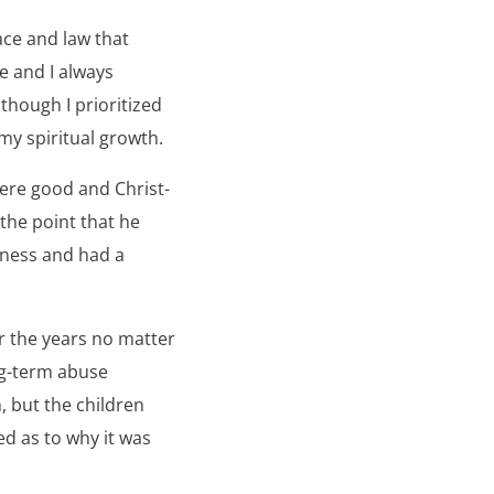
ace and law that
e and I always
though I prioritized
my spiritual growth.
were good and Christ-
the point that he
llness and had a
r the years no matter
ng-term abuse
, but the children
ed as to why it was