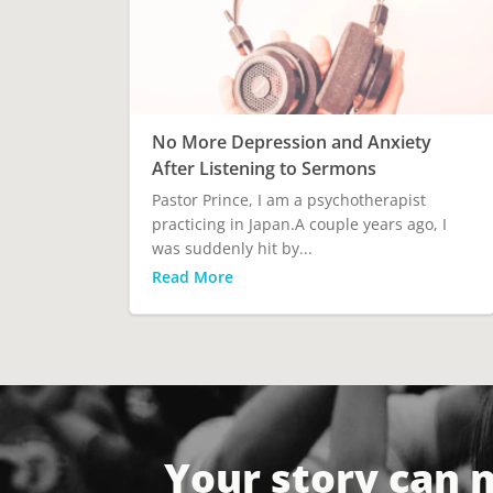
No More Depression and Anxiety
After Listening to Sermons
Pastor Prince, I am a psychotherapist
practicing in Japan.A couple years ago, I
was suddenly hit by...
Read More
Your story can 