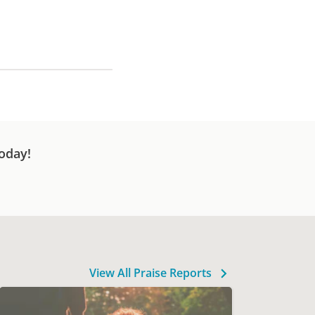
oday!
View All Praise Reports