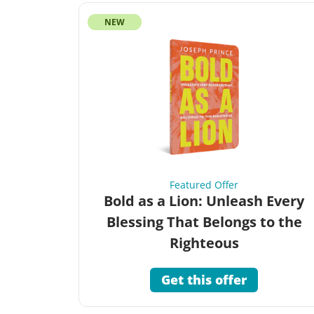
NEW
Featured Offer
Bold as a Lion: Unleash Every
Blessing That Belongs to the
Righteous
Get this offer