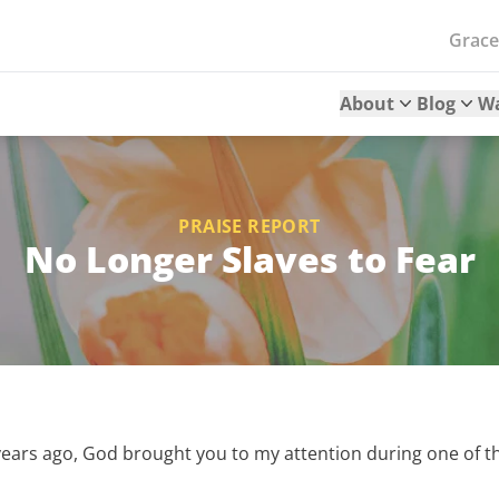
Grac
About
Blog
W
PRAISE REPORT
No Longer Slaves to Fear
years ago, God brought you to my attention during one of t