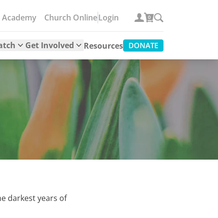
e Academy
Church Online
Login
0
atch
Get Involved
Resources
DONATE
he darkest years of