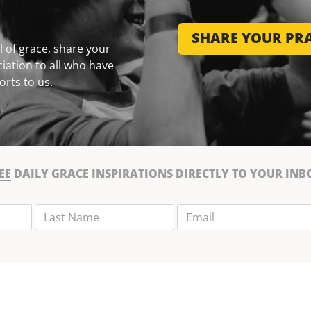
SHARE YOUR PRA
 of grace, share your
iation to all who have
orts to us.
EE
DAILY GRACE INSPIRATIONS DIRECTLY TO YOUR INB