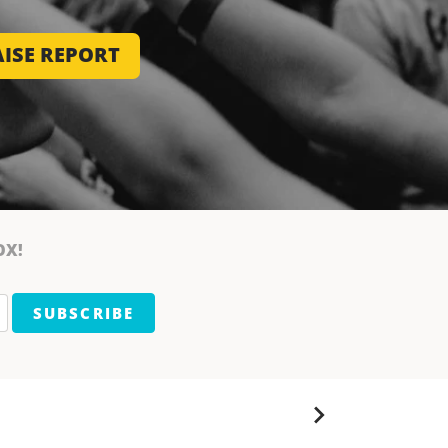
ISE REPORT
OX!
SUBSCRIBE