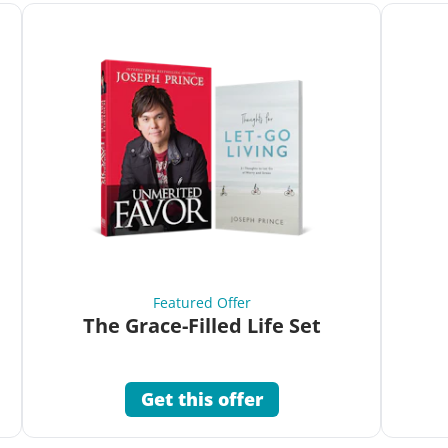
Featured Offer
The Grace-Filled Life Set
Get this offer