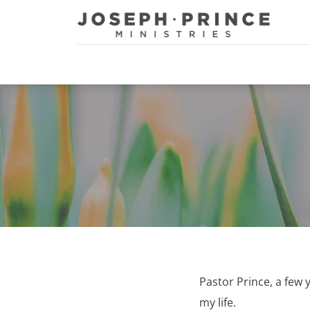
Joseph Prince Ministries
Pastor Prince, a few 
my life.