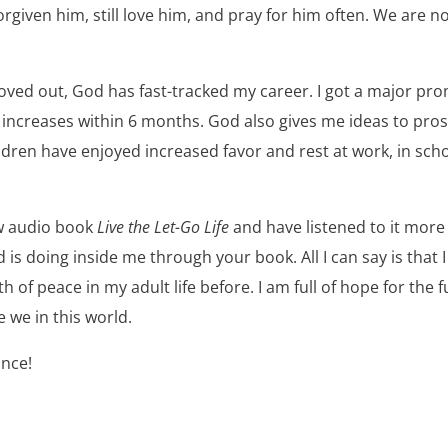
rgiven him, still love him, and pray for him often. We are no
ed out, God has fast-tracked my career. I got a major pr
y increases within 6 months. God also gives me ideas to pr
ildren have enjoyed increased favor and rest at work, in schoo
ew audio book
Live the Let-Go Life
and have listened to it more 
 is doing inside me through your book. All I can say is that 
 of peace in my adult life before. I am full of hope for the 
e we in this world.
ince!