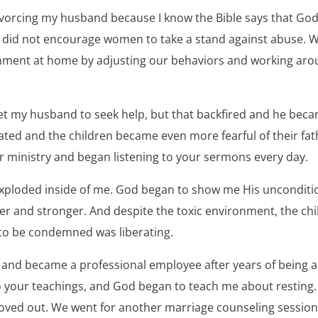
ivorcing my husband because I know the Bible says that God
 did not encourage women to take a stand against abuse. 
onment at home by adjusting our behaviors and working aro
 get my husband to seek help, but that backfired and he be
ated and the children became even more fearful of their fath
ur ministry and began listening to your sermons every day.
ploded inside of me. God began to show me His uncondition
er and stronger. And despite the toxic environment, the chi
to be condemned was liberating.
 and became a professional employee after years of being a
to your teachings, and God began to teach me about resting
ed out. We went for another marriage counseling session b