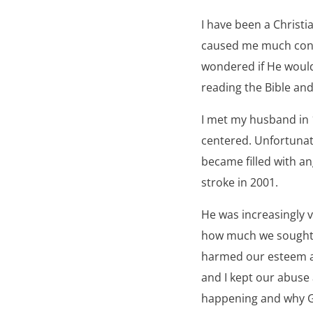
I have been a Christi
caused me much confu
wondered if He would 
reading the Bible and
I met my husband in 
centered. Unfortunat
became filled with an
stroke in 2001.
He was increasingly 
how much we sought 
harmed our esteem an
and I kept our abuse 
happening and why Go