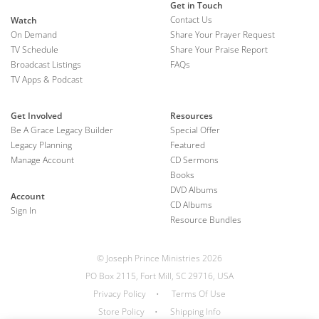
Get in Touch
Contact Us
Watch
On Demand
Share Your Prayer Request
TV Schedule
Share Your Praise Report
Broadcast Listings
FAQs
TV Apps & Podcast
Get Involved
Resources
Be A Grace Legacy Builder
Special Offer
Legacy Planning
Featured
Manage Account
CD Sermons
Books
DVD Albums
Account
CD Albums
Sign In
Resource Bundles
© Joseph Prince Ministries 2026
PO Box 2115, Fort Mill, SC 29716, USA
Privacy Policy
•
Terms Of Use
Store Policy
•
Shipping Info