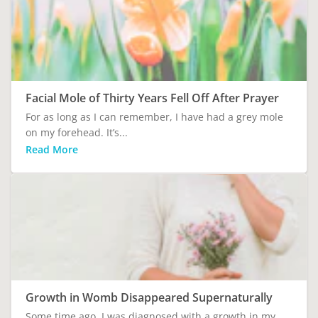
Facial Mole of Thirty Years Fell Off After Prayer
For as long as I can remember, I have had a grey mole
on my forehead. It’s...
Read More
Growth in Womb Disappeared Supernaturally
Some time ago, I was diagnosed with a growth in my