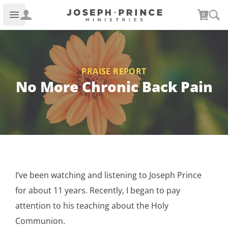
Joseph Prince Ministries
0
Open main menu
PRAISE REPORT
No More Chronic Back Pain
I’ve been watching and listening to Joseph Prince
for about 11 years. Recently, I began to pay
attention to his teaching about the Holy
Communion.