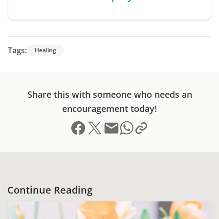
Tags:
Healing
Share this with someone who needs an
encouragement today!
Share on Facebook
Share on X (formerly Twitter)
Send email
Copy link to clipboard
Share on Whatsapp
Continue Reading