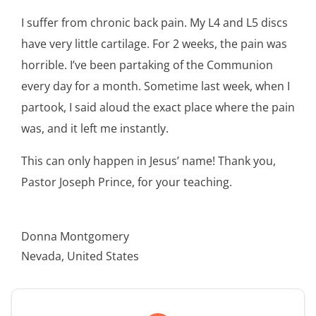
I suffer from chronic back pain. My L4 and L5 discs
have very little cartilage. For 2 weeks, the pain was
horrible. I’ve been partaking of the Communion
every day for a month. Sometime last week, when I
partook, I said aloud the exact place where the pain
was, and it left me instantly.
This can only happen in Jesus’ name! Thank you,
Pastor Joseph Prince, for your teaching.
Donna Montgomery
Nevada, United States