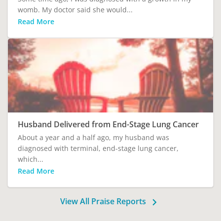
womb. My doctor said she would...
Read More
Husband Delivered from End-Stage Lung Cancer
About a year and a half ago, my husband was
diagnosed with terminal, end-stage lung cancer,
which...
Read More
View All Praise Reports