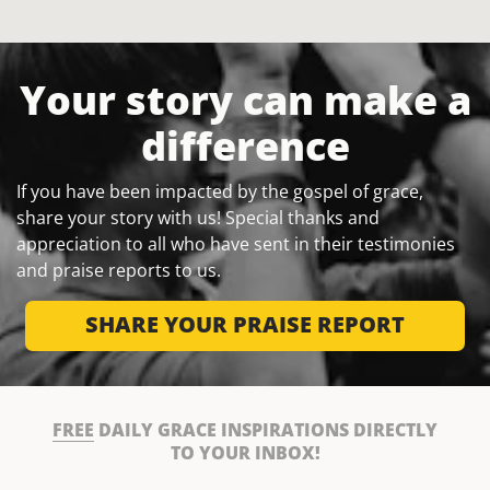
Your story can make a
difference
If you have been impacted by the gospel of grace,
share your story with us! Special thanks and
appreciation to all who have sent in their testimonies
and praise reports to us.
SHARE YOUR PRAISE REPORT
FREE
DAILY GRACE INSPIRATIONS DIRECTLY
TO YOUR INBOX!