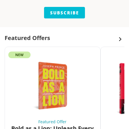
SUBSCRIBE
Featured Offers
NEW
Featured Offer
Bold as a Lion: Unleash Every