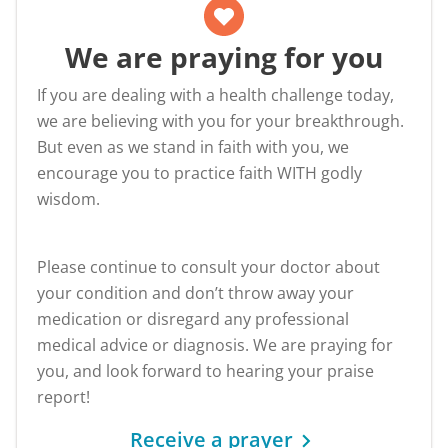
We are praying for you
If you are dealing with a health challenge today,
we are believing with you for your breakthrough.
But even as we stand in faith with you, we
encourage you to practice faith WITH godly
wisdom.
Please continue to consult your doctor about
your condition and don’t throw away your
medication or disregard any professional
medical advice or diagnosis. We are praying for
you, and look forward to hearing your praise
report!
Receive a prayer