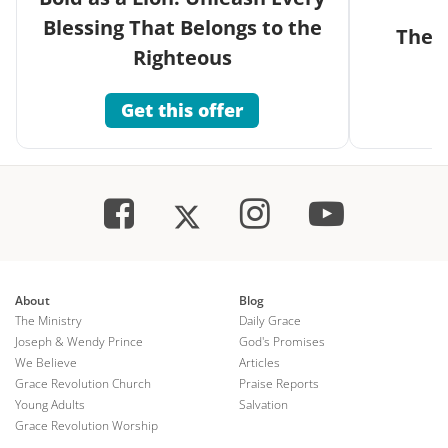
Blessing That Belongs to the
The G
Righteous
Get this offer
About
Blog
The Ministry
Daily Grace
Joseph & Wendy Prince
God's Promises
We Believe
Articles
Grace Revolution Church
Praise Reports
Young Adults
Salvation
Grace Revolution Worship