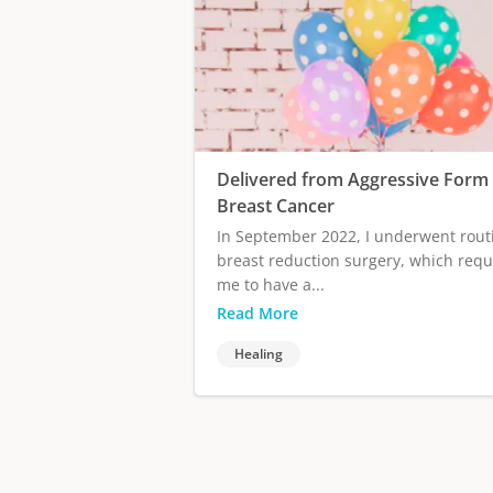
Delivered from Aggressive Form 
Breast Cancer
In September 2022, I underwent rout
breast reduction surgery, which requ
me to have a...
Read More
Healing