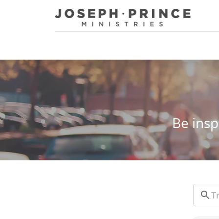
Joseph Prince Ministries
Be insp
Sear