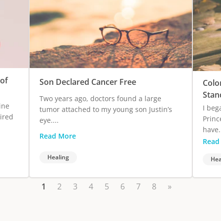
of
Son Declared Cancer Free
Colo
Stan
Two years ago, doctors found a large
ine
I beg
tumor attached to my young son Justin’s
ired
Princ
eye....
have.
Read More
Read
Healing
Hea
1
2
3
4
5
6
7
8
»