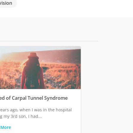
vision
ed of Carpal Tunnel Syndrome
ears ago, when I was in the hospital
g my 3rd son, I had...
 More