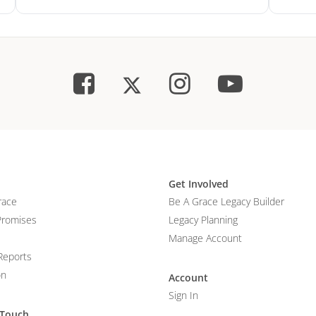
Get Involved
race
Be A Grace Legacy Builder
Promises
Legacy Planning
Manage Account
Reports
on
Account
Sign In
 Touch