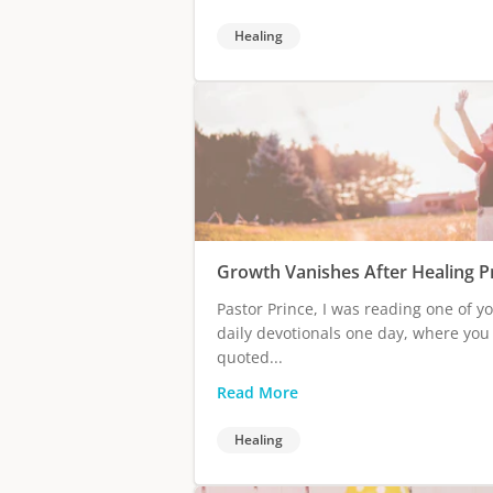
Healing
Growth Vanishes After Healing P
Pastor Prince, I was reading one of y
daily devotionals one day, where you
quoted...
Read More
Healing