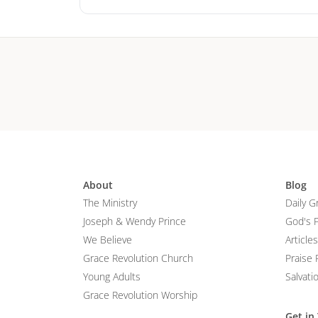
About
Blog
The Ministry
Daily G
Joseph & Wendy Prince
God's 
We Believe
Articles
Grace Revolution Church
Praise 
Young Adults
Salvati
Grace Revolution Worship
Get in