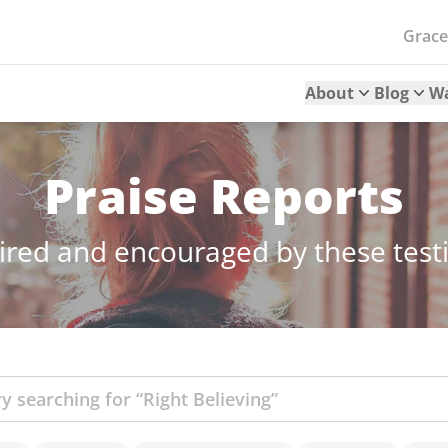
Grac
About
Blog
W
Praise Reports
ired and encouraged by these tes
ch