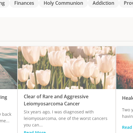
ng
Finances
Holy Communion
Addiction
Pro
Clear of Rare and Aggressive
ing
Heal
Leiomyosarcoma Cancer
Two y
Six years ago, I was diagnosed with
y back
havin
leiomyosarcoma, one of the worst cancers
me...
you can...
Read
Read More