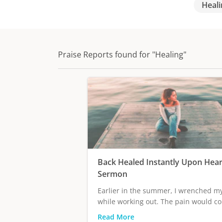
Heali
Praise Reports found for "Healing"
Back Healed Instantly Upon Hear
Sermon
Earlier in the summer, I wrenched m
while working out. The pain would co
Read More