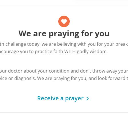
We are praying for you
alth challenge today, we are believing with you for your bre
encourage you to practice faith WITH godly wisdom.
your doctor about your condition and don’t throw away you
ice or diagnosis. We are praying for you, and look forward 
Receive a prayer