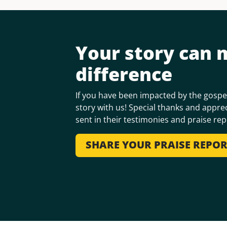
Your story can 
difference
If you have been impacted by the gospel
story with us! Special thanks and apprec
sent in their testimonies and praise rep
SHARE YOUR PRAISE REPO