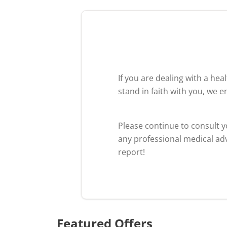
If you are dealing with a he
stand in faith with you, we 
Please continue to consult 
any professional medical adv
report!
Featured Offers