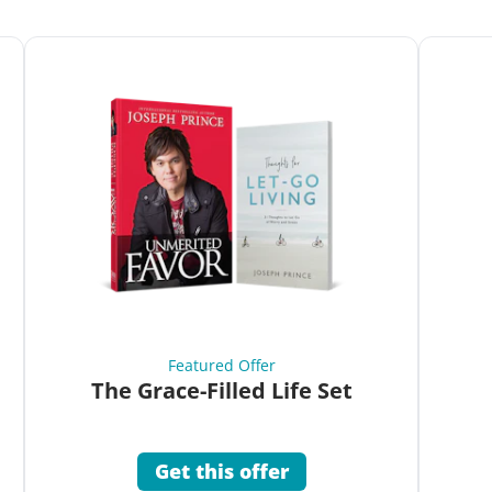
Featured Offer
The Grace-Filled Life Set
Get this offer