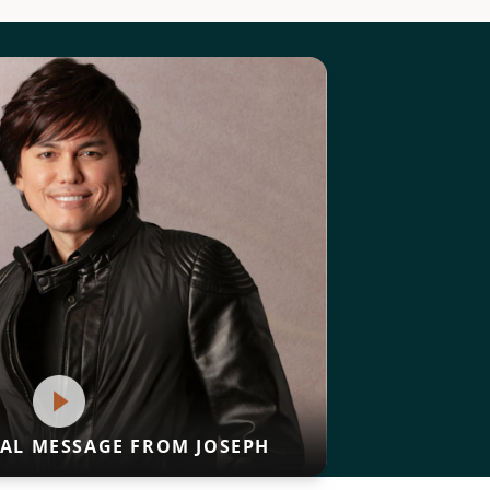
IAL MESSAGE FROM JOSEPH