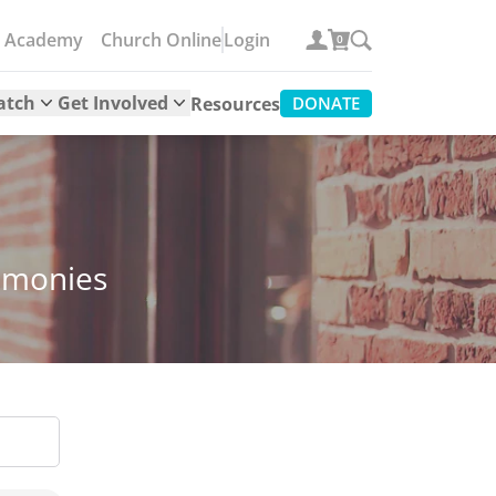
e Academy
Church Online
Login
0
atch
Get Involved
Resources
DONATE
timonies