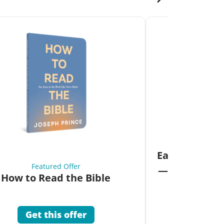
Fea
Eat Your Way 
Featured Offer
—Unlock the 
How to Read the Bible
Co
Get this offer
Get 