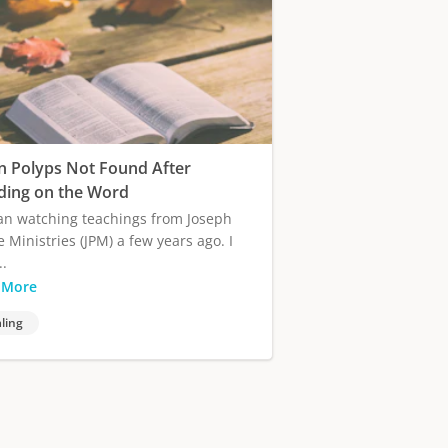
n Polyps Not Found After
ding on the Word
an watching teachings from Joseph
e Ministries (JPM) a few years ago. I
..
 More
ling