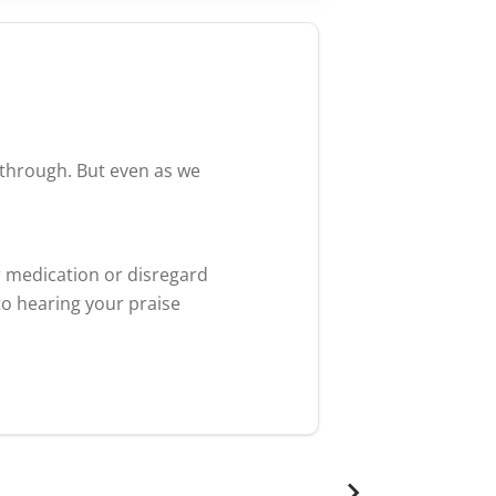
akthrough. But even as we
r medication or disregard
to hearing your praise