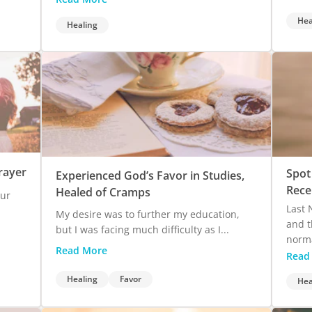
Hea
Healing
rayer
Spot
Experienced God’s Favor in Studies,
Rece
Healed of Cramps
our
Last 
My desire was to further my education,
and t
but I was facing much difficulty as I...
norma
Read More
Read
Healing
Favor
Hea