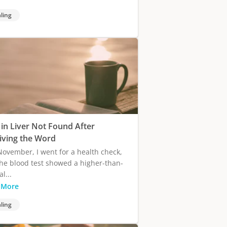
ling
 in Liver Not Found After
iving the Word
November, I went for a health check,
he blood test showed a higher-than-
l...
 More
ling