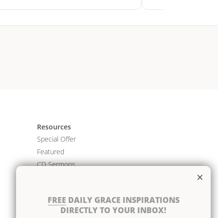
Resources
Special Offer
Featured
CD Sermons
×
Books
DVD Albums
FREE
DAILY GRACE INSPIRATIONS
CD Albums
DIRECTLY TO YOUR INBOX!
Resource Bundles