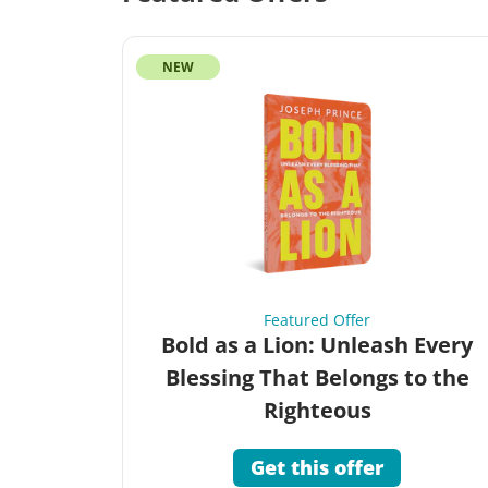
NEW
Featured Offer
Bold as a Lion: Unleash Every
Blessing That Belongs to the
Righteous
Get this offer