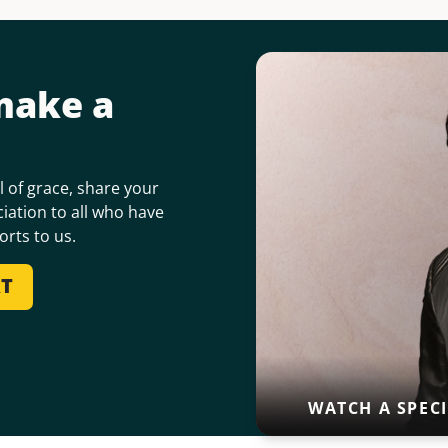
make a
 of grace, share your
iation to all who have
orts to us.
RT
WATCH A SPEC