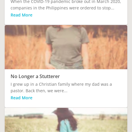
When the COVID-19 pandemic broke out in March 2020,
companies in the Philippines were ordered to stop...
Read More
No Longer a Stutterer
I grew up in a Christian family where my dad was a
pastor. Back then, we were...
Read More