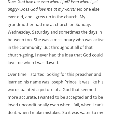
Does God love me even when I fail? Even when I get
angry? Does God love me at my worst?
No one else
ever did, and I grew up in the church. My
grandmother had me at church on Sunday,
Wednesday, Saturday and sometimes the days in
between too. She was a missionary who was active
in the community. But throughout all of that
church-going, I never had the idea that God could
love me when I was flawed.
Over time, I started looking for this preacher and
learned his name was Joseph Prince. It was like his
words painted a picture of a God that seemed
more accurate. I wanted to be accepted and to be
loved unconditionally even when I fail, when I can’t
do it, when I make mistakes. So it was water to my