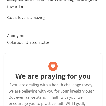
toward me.
God’s love is amazing!
Anonymous
Colorado, United States
We are praying for you
If you are dealing with a health challenge today,
we are believing with you for your breakthrough.
But even as we stand in faith with you, we
encourage you to practice faith WITH godly