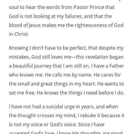
soul to hear the words from Pastor Prince that
God is not looking at my failures, and that the
blood of Jesus makes me the righteousness of God
in Christ.
Knowing I don’t have to be perfect, that despite my
mistakes, God still loves me—this revelation began
a beautiful journey that I am still on. I have a Father
who knows me. He calls me by name. He cares for
the small and great things in my heart. He wants to
set me free. He knows the things I need before I do.
I have not had a suicidal urge in years, and when
the thought crosses my mind, I rebuke it because it
is not my voice or God’s voice. Since I have
accepted God’s love, I know His thoughts are good