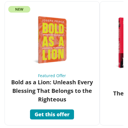
NEW
Featured Offer
Bold as a Lion: Unleash Every
Blessing That Belongs to the
The G
Righteous
Get this offer