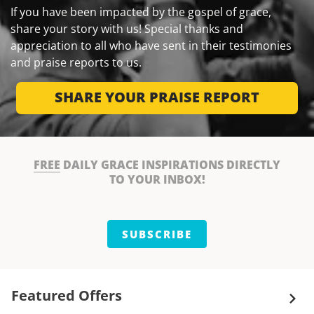
If you have been impacted by the gospel of grace,
share your story with us! Special thanks and
appreciation to all who have sent in their testimonies
and praise reports to us.
SHARE YOUR PRAISE REPORT
FREE
DAILY GRACE INSPIRATIONS DIRECTLY
TO YOUR INBOX!
SUBSCRIBE
Featured Offers