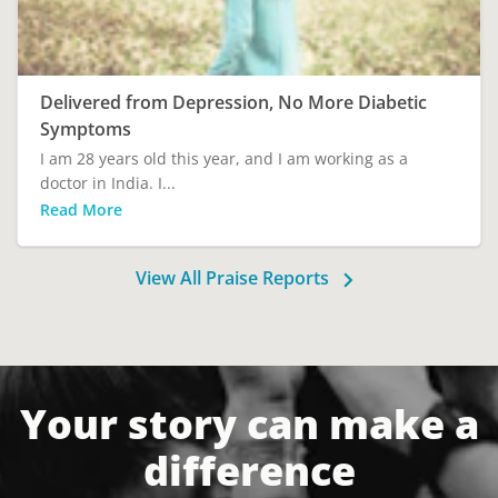
Delivered from Depression, No More Diabetic
Symptoms
I am 28 years old this year, and I am working as a
doctor in India. I...
Read More
View All Praise Reports
Your story can make a
difference