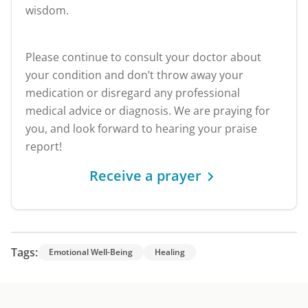
wisdom.
Please continue to consult your doctor about
your condition and don’t throw away your
medication or disregard any professional
medical advice or diagnosis. We are praying for
you, and look forward to hearing your praise
report!
Receive a prayer
Tags:
Emotional Well-Being
Healing