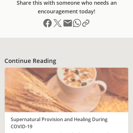
Share this with someone who needs an
encouragement today!
Share on Facebook
Share on X (formerly Twitter)
Send email
Copy link to clipboard
Share on Whatsapp
Continue Reading
Supernatural Provision and Healing During
COVID-19