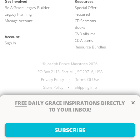
Get Involved
Resources
Be A Grace Legacy Builder
Special Offer
Legacy Planning
Featured
Manage Account
CD Sermons
Books
DVD Albums
Account
CD Albums
Sign In
Resource Bundles
© Joseph Prince Ministries 2026
PO Box 2115, Fort Mill, SC 29716, USA
Privacy Policy
•
Terms Of Use
Store Policy
•
Shipping Info
×
FREE
DAILY GRACE INSPIRATIONS DIRECTLY
TO YOUR INBOX!
Handcrafted by
SUBSCRIBE
Next Steps