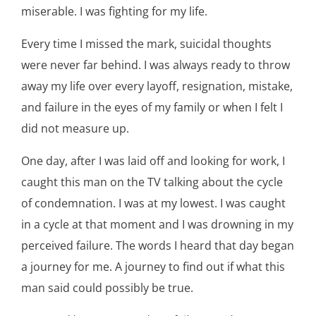
miserable. I was fighting for my life.
Every time I missed the mark, suicidal thoughts
were never far behind. I was always ready to throw
away my life over every layoff, resignation, mistake,
and failure in the eyes of my family or when I felt I
did not measure up.
One day, after I was laid off and looking for work, I
caught this man on the TV talking about the cycle
of condemnation. I was at my lowest. I was caught
in a cycle at that moment and I was drowning in my
perceived failure. The words I heard that day began
a journey for me. A journey to find out if what this
man said could possibly be true.