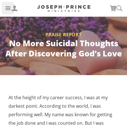
Joseph Prince Ministries
0
Open main menu
PRAISE REPORT
No More Suicidal Thoughts
After Discovering God’s Love
At the height of my career success, I was at my
darkest point. According to the world, I was
performing well. My name was known for getting
the job done and I was counted on. But I was