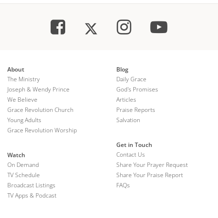
About
Blog
The Ministry
Daily Grace
Joseph & Wendy Prince
God's Promises
We Believe
Articles
Grace Revolution Church
Praise Reports
Young Adults
Salvation
Grace Revolution Worship
Get in Touch
Contact Us
Watch
On Demand
Share Your Prayer Request
TV Schedule
Share Your Praise Report
Broadcast Listings
FAQs
TV Apps & Podcast