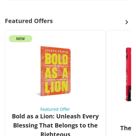
Featured Offers
NEW
Featured Offer
Bold as a Lion: Unleash Every
Blessing That Belongs to the
The G
Righteous