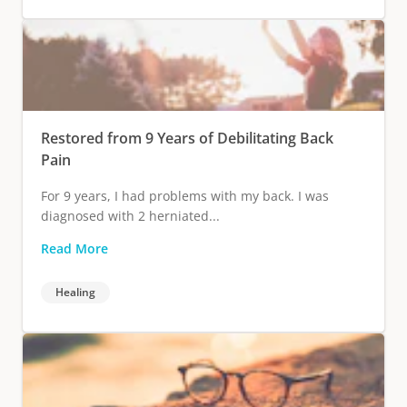
Restored from 9 Years of Debilitating Back
Pain
For 9 years, I had problems with my back. I was
diagnosed with 2 herniated...
Read More
Healing