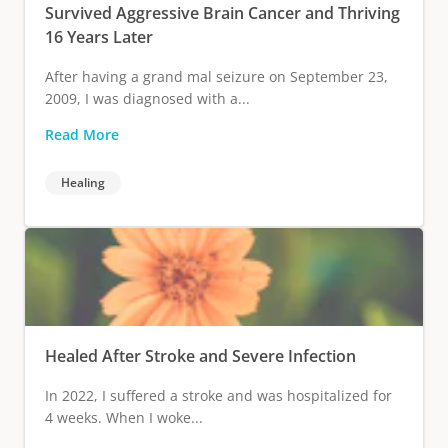
Survived Aggressive Brain Cancer and Thriving
16 Years Later
After having a grand mal seizure on September 23,
2009, I was diagnosed with a...
Read More
Healing
Healed After Stroke and Severe Infection
In 2022, I suffered a stroke and was hospitalized for
4 weeks. When I woke...