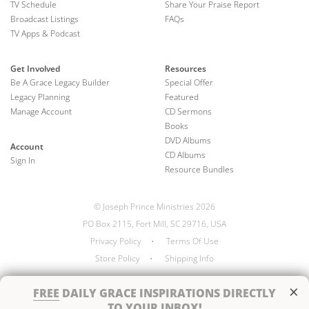
TV Schedule
Share Your Praise Report
Broadcast Listings
FAQs
TV Apps & Podcast
Get Involved
Resources
Be A Grace Legacy Builder
Special Offer
Legacy Planning
Featured
Manage Account
CD Sermons
Books
DVD Albums
Account
CD Albums
Sign In
Resource Bundles
© Joseph Prince Ministries 2026
PO Box 2115, Fort Mill, SC 29716, USA
Privacy Policy
•
Terms Of Use
Store Policy
•
Shipping Info
×
FREE
DAILY GRACE INSPIRATIONS DIRECTLY
TO YOUR INBOX!
Handcrafted by