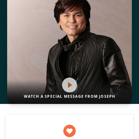
WATCH A SPECIAL MESSAGE FROM JOSEPH