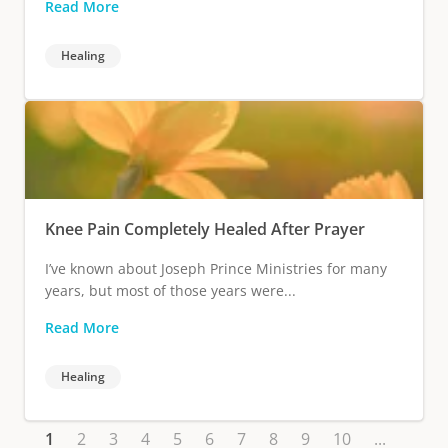
Read More
Healing
Knee Pain Completely Healed After Prayer
I’ve known about Joseph Prince Ministries for many
years, but most of those years were...
Read More
Healing
1
2
3
4
5
6
7
8
9
10
...