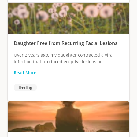
Daughter Free from Recurring Facial Lesions
Over 2 years ago, my daughter contracted a viral
infection that produced eruptive lesions on...
Read More
Healing