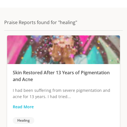
Praise Reports found for "healing"
Skin Restored After 13 Years of Pigmentation
and Acne
I had been suffering from severe pigmentation and
acne for 13 years. I had tried...
Read More
Healing