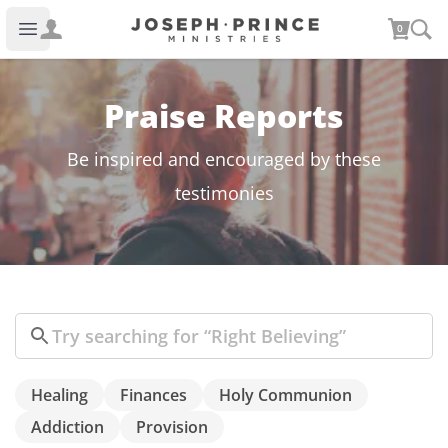
Joseph Prince Ministries
0
Open main menu
Praise Reports
Be inspired and encouraged by these
testimonies
Search
Healing
Finances
Holy Communion
Addiction
Provision