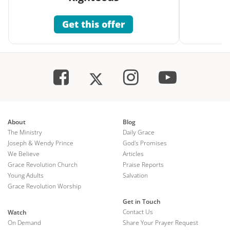
Get this offer
About
Blog
The Ministry
Daily Grace
Joseph & Wendy Prince
God's Promises
We Believe
Articles
Grace Revolution Church
Praise Reports
Young Adults
Salvation
Grace Revolution Worship
Get in Touch
Contact Us
Watch
On Demand
Share Your Prayer Request