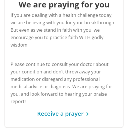
We are praying for you
If you are dealing with a health challenge today,
we are believing with you for your breakthrough.
But even as we stand in faith with you, we
encourage you to practice faith WITH godly
wisdom.
Please continue to consult your doctor about
your condition and don’t throw away your
medication or disregard any professional
medical advice or diagnosis. We are praying for
you, and look forward to hearing your praise
report!
Receive a prayer