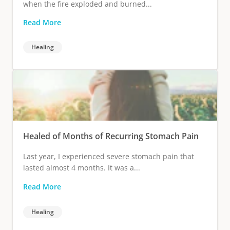
when the fire exploded and burned...
Read More
Healing
Healed of Months of Recurring Stomach Pain
Last year, I experienced severe stomach pain that
lasted almost 4 months. It was a...
Read More
Healing