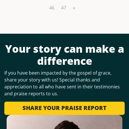
46
47
»
Your story can make a
difference
If you have been impacted by the gospel of grace,
share your story with us! Special thanks and
appreciation to all who have sent in their testimonies
and praise reports to us.
SHARE YOUR PRAISE REPORT