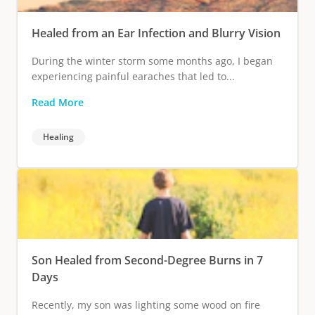
Healed from an Ear Infection and Blurry Vision
During the winter storm some months ago, I began
experiencing painful earaches that led to...
Read More
Healing
Son Healed from Second-Degree Burns in 7
Days
Recently, my son was lighting some wood on fire