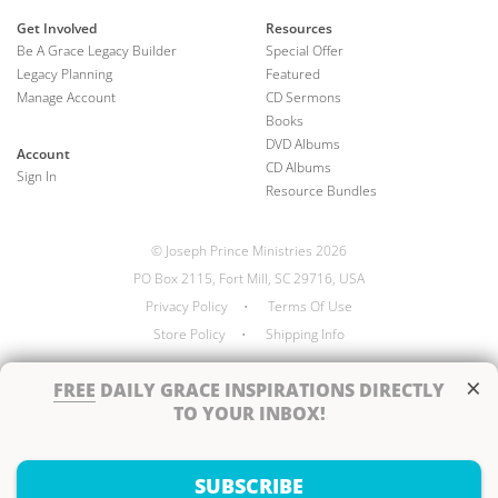
Get Involved
Resources
Be A Grace Legacy Builder
Special Offer
Legacy Planning
Featured
Manage Account
CD Sermons
Books
DVD Albums
Account
CD Albums
Sign In
Resource Bundles
© Joseph Prince Ministries 2026
PO Box 2115, Fort Mill, SC 29716, USA
Privacy Policy
•
Terms Of Use
Store Policy
•
Shipping Info
×
FREE
DAILY GRACE INSPIRATIONS DIRECTLY
TO YOUR INBOX!
Handcrafted by
SUBSCRIBE