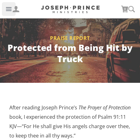
Joseph Prince Ministries
0
Open main menu
PRAISE REPORT
Protected from Being Hit by
Truck
After reading Joseph Prince’s
The Prayer of Protection
book, I experienced the protection of Psalm 91:11
KJV—“For He shall give His angels charge over thee,
to keep thee in all thy ways.”