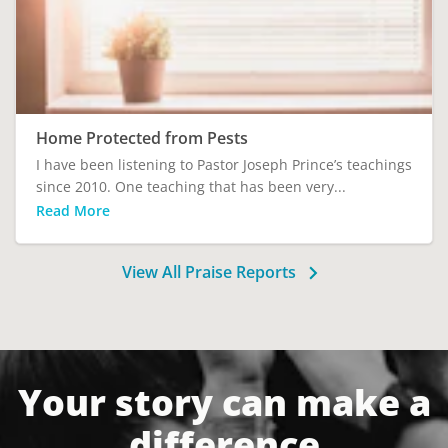
Home Protected from Pests
I have been listening to Pastor Joseph Prince’s teachings
since 2010. One teaching that has been very...
Read More
View All Praise Reports
Your story can make a
difference