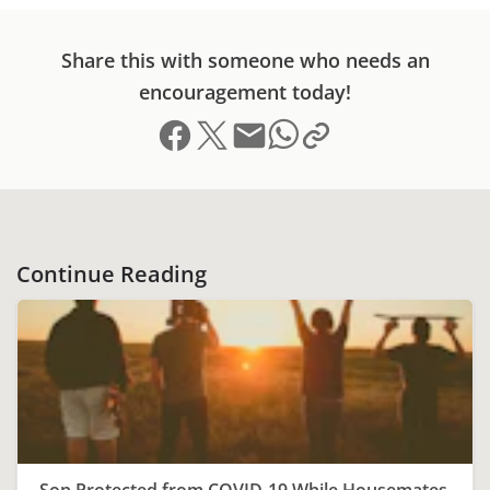
Share this with someone who needs an
encouragement today!
Share on Facebook
Share on X (formerly Twitter)
Send email
Copy link to clipboard
Share on Whatsapp
Continue Reading
Son Protected from COVID-19 While Housemates