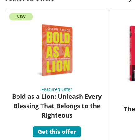
NEW
Featured Offer
Bold as a Lion: Unleash Every
Blessing That Belongs to the
The G
Righteous
Get this offer