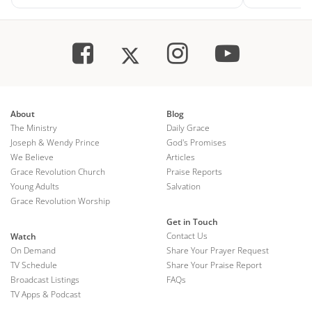
About
Blog
The Ministry
Daily Grace
Joseph & Wendy Prince
God's Promises
We Believe
Articles
Grace Revolution Church
Praise Reports
Young Adults
Salvation
Grace Revolution Worship
Get in Touch
Contact Us
Watch
On Demand
Share Your Prayer Request
TV Schedule
Share Your Praise Report
Broadcast Listings
FAQs
TV Apps & Podcast