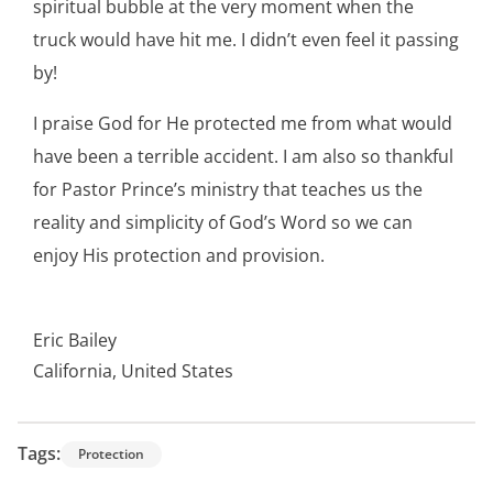
spiritual bubble at the very moment when the
truck would have hit me. I didn’t even feel it passing
by!
I praise God for He protected me from what would
have been a terrible accident. I am also so thankful
for Pastor Prince’s ministry that teaches us the
reality and simplicity of God’s Word so we can
enjoy His protection and provision.
Eric Bailey
California, United States
Tags:
Protection