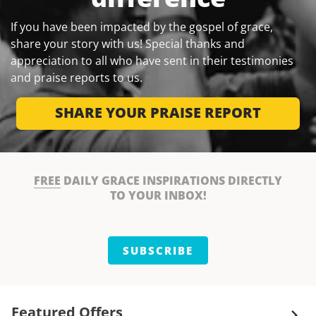
If you have been impacted by the gospel of grace,
share your story with us! Special thanks and
appreciation to all who have sent in their testimonies
and praise reports to us.
SHARE YOUR PRAISE REPORT
FREE
DAILY GRACE INSPIRATIONS DIRECTLY
TO YOUR INBOX!
SUBSCRIBE
Featured Offers