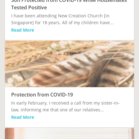
Tested Positive
I have been attending New Creation Church [in
Singapore] for 18 years. All of my children have...
Read More
Protection from COVID-19
In early February, I received a call from my sister-in-
law, informing me that one of our relatives...
Read More