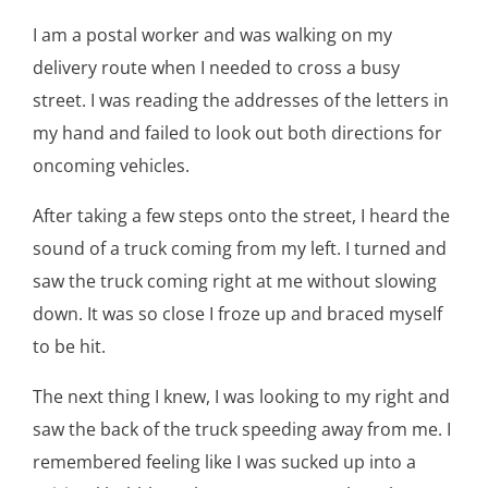
I am a postal worker and was walking on my
delivery route when I needed to cross a busy
street. I was reading the addresses of the letters in
my hand and failed to look out both directions for
oncoming vehicles.
After taking a few steps onto the street, I heard the
sound of a truck coming from my left. I turned and
saw the truck coming right at me without slowing
down. It was so close I froze up and braced myself
to be hit.
The next thing I knew, I was looking to my right and
saw the back of the truck speeding away from me. I
remembered feeling like I was sucked up into a