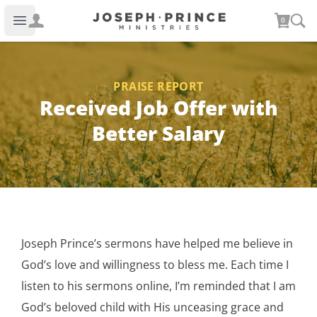
Joseph Prince Ministries
0
Open main menu
PRAISE REPORT
Received Job Offer with
Better Salary
Joseph Prince’s sermons have helped me believe in
God’s love and willingness to bless me. Each time I
listen to his sermons online, I’m reminded that I am
God’s beloved child with His unceasing grace and