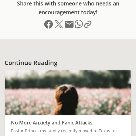
Share this with someone who needs an
encouragement today!
Share on Facebook
Share on X (formerly Twitter)
Send email
Copy link to clipboard
Share on Whatsapp
Continue Reading
No More Anxiety and Panic Attacks
Pastor Prince, my family recently moved to Texas for