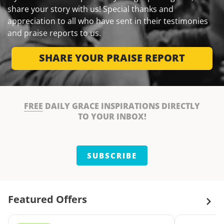
share your story with us! Special thanks and
appreciation to all who have sent in their testimonies
and praise reports to us.
SHARE YOUR PRAISE REPORT
FREE
DAILY GRACE INSPIRATIONS DIRECTLY
TO YOUR INBOX!
SUBSCRIBE
Featured Offers