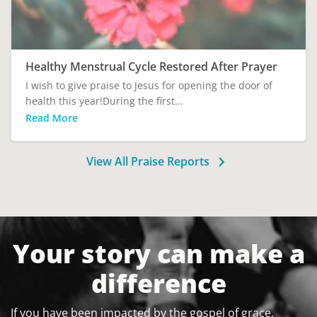
Healthy Menstrual Cycle Restored After Prayer
I wish to give praise to Jesus for opening the door of
health this year!During the first...
Read More
View All Praise Reports
Your story can make a
difference
If you have been impacted by the gospel of grace,