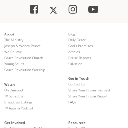
About
Blog
The Ministry
Daily Grace
Joseph & Wendy Prince
God's Promises
We Believe
Articles
Grace Revolution Church
Praise Reports
Young Adults
Salvation
Grace Revolution Worship
Get in Touch
Contact Us
Watch
On Demand
Share Your Prayer Request
TV Schedule
Share Your Praise Report
Broadcast Listings
FAQs
TV Apps & Podcast
Get Involved
Resources