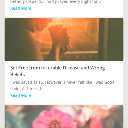
better prospects. I had prayed every night for...
Read More
Set Free from Incurable Disease and Wrong
Beliefs
I was saved at 16. However, I never felt like I was God’s
child. At times, I...
Read More