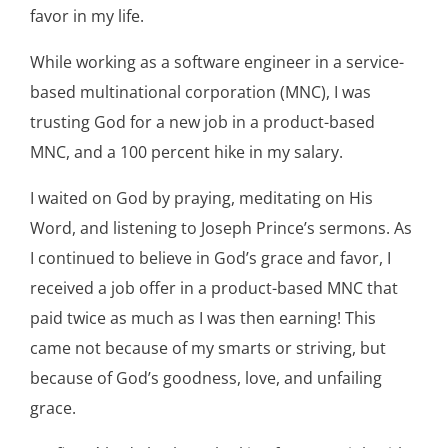
favor in my life.
While working as a software engineer in a service-
based multinational corporation (MNC), I was
trusting God for a new job in a product-based
MNC, and a 100 percent hike in my salary.
I waited on God by praying, meditating on His
Word, and listening to Joseph Prince’s sermons. As
I continued to believe in God’s grace and favor, I
received a job offer in a product-based MNC that
paid twice as much as I was then earning! This
came not because of my smarts or striving, but
because of God’s goodness, love, and unfailing
grace.