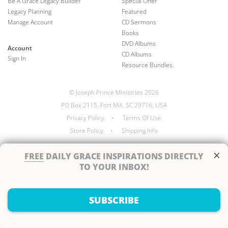
Be A Grace Legacy Builder
Special Offer
Legacy Planning
Featured
Manage Account
CD Sermons
Books
DVD Albums
Account
CD Albums
Sign In
Resource Bundles
© Joseph Prince Ministries 2026
PO Box 2115, Fort Mill, SC 29716, USA
Privacy Policy
•
Terms Of Use
Store Policy
•
Shipping Info
×
FREE
DAILY GRACE INSPIRATIONS DIRECTLY
TO YOUR INBOX!
Handcrafted by
SUBSCRIBE
Next Steps