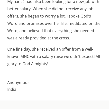
My fiancé had also been looking for a new job with
better salary. When she did not receive any job
offers, she began to worry a lot. I spoke God’s
Word and promises over her life, meditated on the
Word, and believed that everything she needed
was already provided at the cross.
One fine day, she received an offer from a well-
known MNC with a salary raise we didn’t expect! All
glory to God Almighty!
Anonymous
India