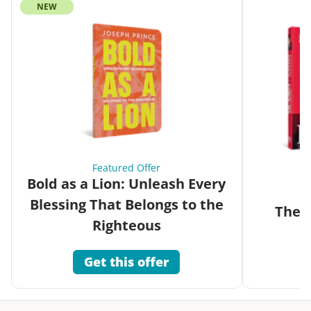
NEW
Featured Offer
Bold as a Lion: Unleash Every
Blessing That Belongs to the
The G
Righteous
Get this offer