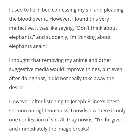
I used to lie in bed confessing my sin and pleading
the blood over it. However, I found this very
ineffective. It was like saying, “Don’t think about
elephants,” and suddenly, I’m thinking about
elephants again!
I thought that removing my anime and other
suggestive media would improve things, but even
after doing that, it did not really take away the
desire.
However, after listening to Joseph Prince’s latest
sermon on righteousness, I now know there is only
one confession of sin. All I say now is, “I’m forgiven,”
and immediately the image breaks!