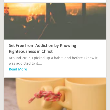
Set Free from Addiction by Knowing
Righteousness in Christ
Around 2017, I picked up a habit, and before I knew it, I
was addicted to it....
Read More