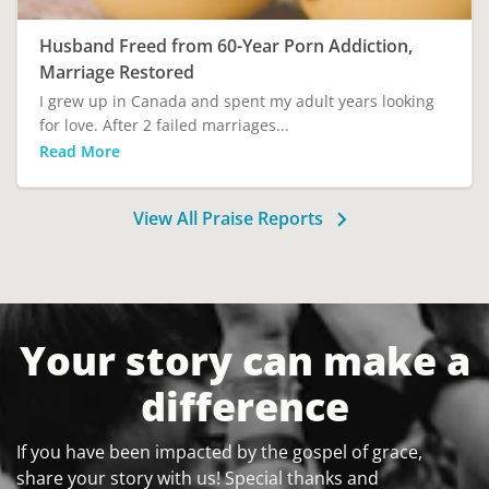
Husband Freed from 60-Year Porn Addiction,
Marriage Restored
I grew up in Canada and spent my adult years looking
for love. After 2 failed marriages...
Read More
View All Praise Reports
Your story can make a
difference
If you have been impacted by the gospel of grace,
share your story with us! Special thanks and