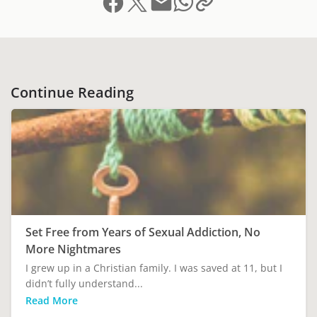
Continue Reading
Set Free from Years of Sexual Addiction, No
More Nightmares
I grew up in a Christian family. I was saved at 11, but I
didn’t fully understand...
Read More