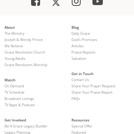
About
Blog
The Ministry
Daily Grace
Joseph & Wendy Prince
God's Promises
We Believe
Articles
Grace Revolution Church
Praise Reports
Young Adults
Salvation
Grace Revolution Worship
Get in Touch
Contact Us
Watch
On Demand
Share Your Prayer Request
TV Schedule
Share Your Praise Report
Broadcast Listings
FAQs
TV Apps & Podcast
Get Involved
Resources
Be A Grace Legacy Builder
Special Offer
Legacy Planning
Featured