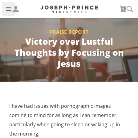
Joseph Prince Ministries
0
Open main menu
PRAISE REPORT
Victory over Lustful
Thoughts by Focusing on
Jesus
I have had issues with pornographic images
coming to mind for as long as I can remember,
particularly when going to sleep or waking up in
the morning.