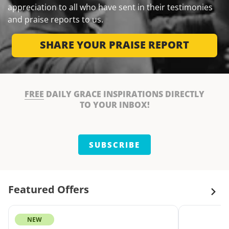
appreciation to all who have sent in their testimonies
and praise reports to us.
SHARE YOUR PRAISE REPORT
FREE
DAILY GRACE INSPIRATIONS DIRECTLY
TO YOUR INBOX!
SUBSCRIBE
Featured Offers
NEW