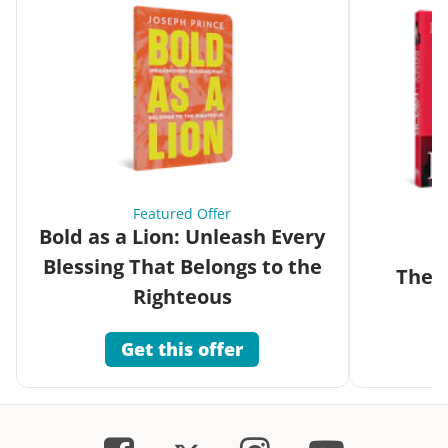
Featured Offer
Bold as a Lion: Unleash Every
Blessing That Belongs to the
The G
Righteous
Get this offer