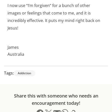
I now use “I’m forgiven” for a bunch of other
images or feelings that come to me, and it is
incredibly effective. It puts my mind right back on
Jesus!
James
Australia
Tags:
Addiction
Share this with someone who needs an
encouragement today!
Share on Facebook
Share on X (formerly Twitter)
Send email
Copy link to clipboard
Share on Whatsapp