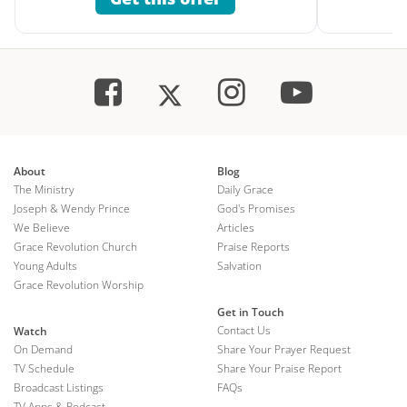
About
Blog
The Ministry
Daily Grace
Joseph & Wendy Prince
God's Promises
We Believe
Articles
Grace Revolution Church
Praise Reports
Young Adults
Salvation
Grace Revolution Worship
Get in Touch
Contact Us
Watch
On Demand
Share Your Prayer Request
TV Schedule
Share Your Praise Report
Broadcast Listings
FAQs
TV Apps & Podcast