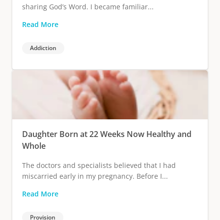
sharing God’s Word. I became familiar...
Read More
Addiction
Daughter Born at 22 Weeks Now Healthy and
Whole
The doctors and specialists believed that I had
miscarried early in my pregnancy. Before I...
Read More
Provision