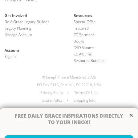
Get Involved
Resources
Be A Grace Legacy Builder
Special Offer
Legacy Planning
Featured
Manage Account
CD Sermons
Books
DVD Albums
Account
CD Albums
Sign In
Resource Bundles
© Joseph Prince Ministries 2026
PO Box 2115, Fort Mill, SC 29716, USA
Privacy Policy
•
Terms Of Use
Store Policy
•
Shipping Info
×
FREE
DAILY GRACE INSPIRATIONS DIRECTLY
TO YOUR INBOX!
Handcrafted by