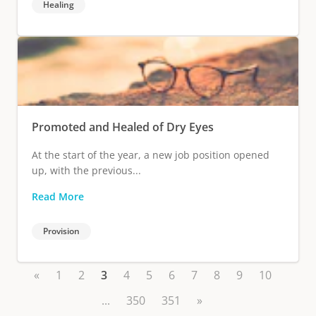
Healing
Promoted and Healed of Dry Eyes
At the start of the year, a new job position opened
up, with the previous...
Read More
Provision
«
1
2
3
4
5
6
7
8
9
10
...
350
351
»