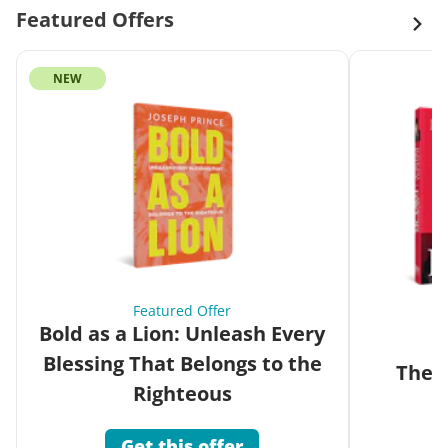
Featured Offers
NEW
Featured Offer
Bold as a Lion: Unleash Every
Blessing That Belongs to the
The G
Righteous
Get this offer