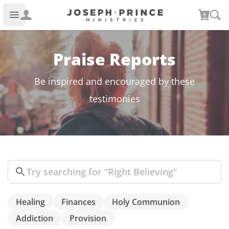
Joseph Prince Ministries
0
Open main menu
Praise Reports
Be inspired and encouraged by these
testimonies
Search
Healing
Finances
Holy Communion
Addiction
Provision