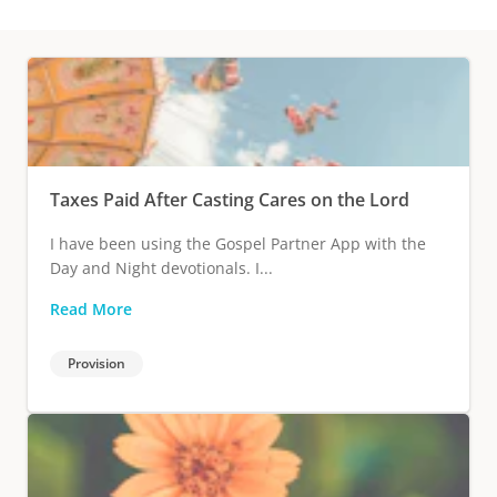
Taxes Paid After Casting Cares on the Lord
I have been using the Gospel Partner App with the
Day and Night devotionals. I...
Read More
Provision