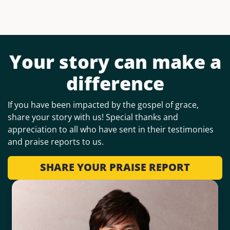
Your story can make a
difference
If you have been impacted by the gospel of grace,
share your story with us! Special thanks and
appreciation to all who have sent in their testimonies
and praise reports to us.
SHARE YOUR PRAISE REPORT