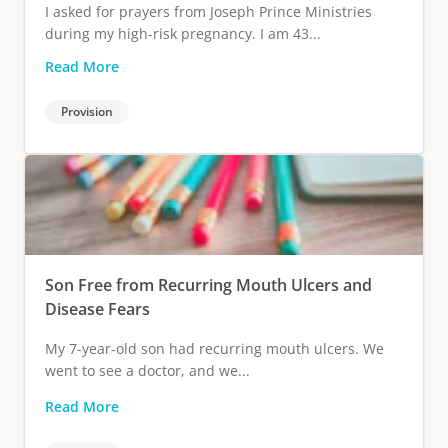
I asked for prayers from Joseph Prince Ministries
during my high-risk pregnancy. I am 43...
Read More
Provision
Son Free from Recurring Mouth Ulcers and
Disease Fears
My 7-year-old son had recurring mouth ulcers. We
went to see a doctor, and we...
Read More