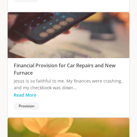
Financial Provision for Car Repairs and New
Furnace
Jesus is so faithful to me. My finances were crashing,
and my checkbook was down...
Read More
Provision