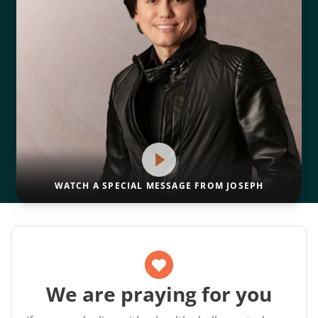
WATCH A SPECIAL MESSAGE FROM JOSEPH
We are praying for you