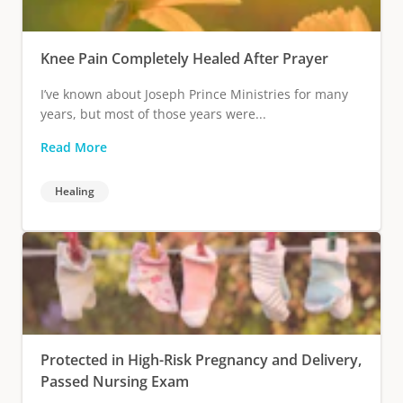
Knee Pain Completely Healed After Prayer
I’ve known about Joseph Prince Ministries for many
years, but most of those years were...
Read More
Healing
Protected in High-Risk Pregnancy and Delivery,
Passed Nursing Exam