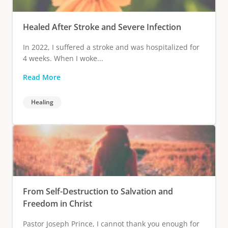
Healed After Stroke and Severe Infection
In 2022, I suffered a stroke and was hospitalized for
4 weeks. When I woke...
Read More
Healing
From Self-Destruction to Salvation and
Freedom in Christ
Pastor Joseph Prince, I cannot thank you enough for