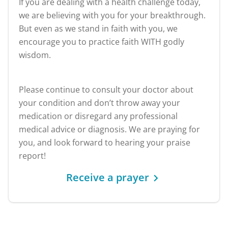
If you are dealing with a health challenge today,
we are believing with you for your breakthrough.
But even as we stand in faith with you, we
encourage you to practice faith WITH godly
wisdom.
Please continue to consult your doctor about
your condition and don’t throw away your
medication or disregard any professional
medical advice or diagnosis. We are praying for
you, and look forward to hearing your praise
report!
Receive a prayer