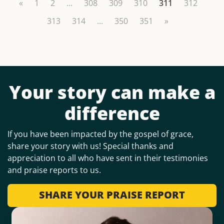
«
1
2
...
308
309
310
311
312
313
314
...
350
351
»
Your story can make a
difference
If you have been impacted by the gospel of grace,
share your story with us! Special thanks and
appreciation to all who have sent in their testimonies
and praise reports to us.
SHARE YOUR PRAISE REPORT