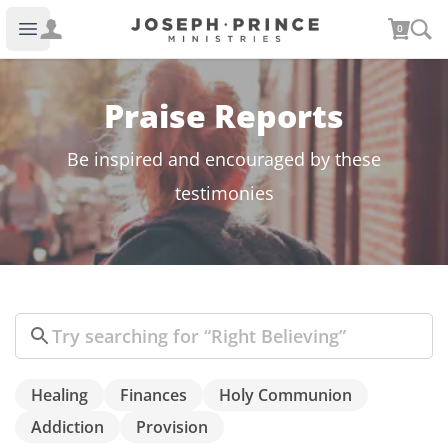
Joseph Prince Ministries
0
Open main menu
Praise Reports
Be inspired and encouraged by these
testimonies
Search
Healing
Finances
Holy Communion
Addiction
Provision