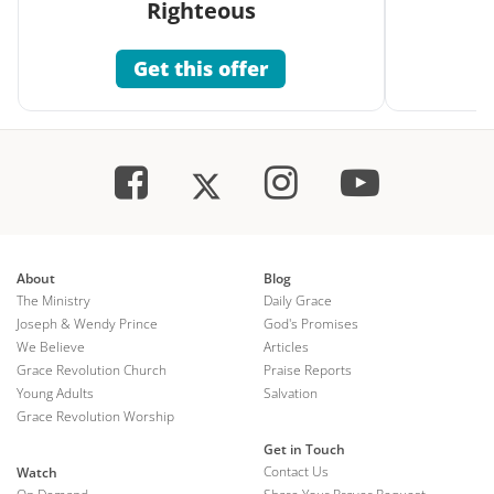
Righteous
Get this offer
About
Blog
The Ministry
Daily Grace
Joseph & Wendy Prince
God's Promises
We Believe
Articles
Grace Revolution Church
Praise Reports
Young Adults
Salvation
Grace Revolution Worship
Get in Touch
Contact Us
Watch