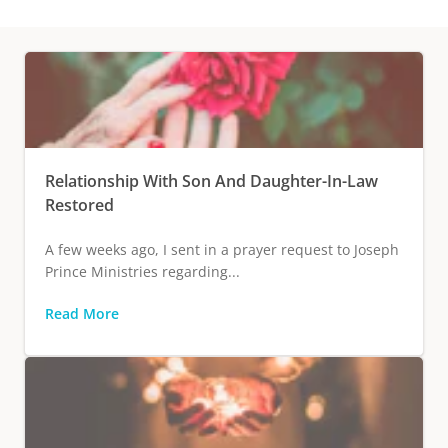
Relationship With Son And Daughter-In-Law
Restored
A few weeks ago, I sent in a prayer request to Joseph
Prince Ministries regarding...
Read More