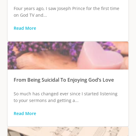
Four years ago, I saw Joseph Prince for the first time
on God TV and...
Read More
From Being Suicidal To Enjoying God’s Love
So much has changed ever since I started listening
to your sermons and getting a...
Read More