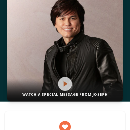
WATCH A SPECIAL MESSAGE FROM JOSEPH