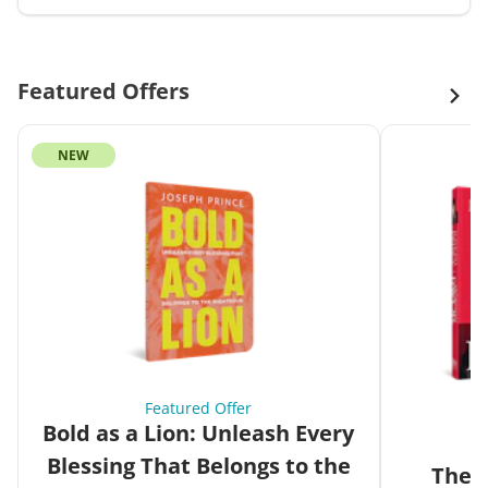
Featured Offers
NEW
Featured Offer
Bold as a Lion: Unleash Every
Blessing That Belongs to the
The G