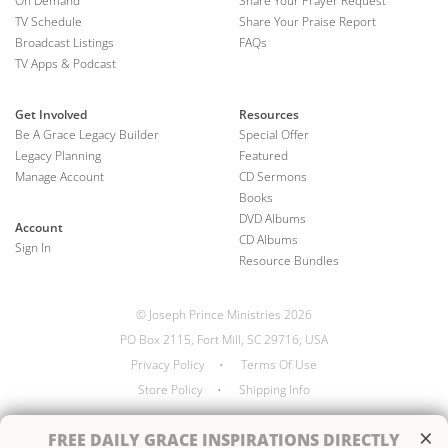
On Demand
Share Your Prayer Request
TV Schedule
Share Your Praise Report
Broadcast Listings
FAQs
TV Apps & Podcast
Get Involved
Resources
Be A Grace Legacy Builder
Special Offer
Legacy Planning
Featured
Manage Account
CD Sermons
Books
DVD Albums
Account
CD Albums
Sign In
Resource Bundles
© Joseph Prince Ministries 2026
PO Box 2115, Fort Mill, SC 29716, USA
Privacy Policy
•
Terms Of Use
Store Policy
•
Shipping Info
×
FREE
DAILY GRACE INSPIRATIONS DIRECTLY