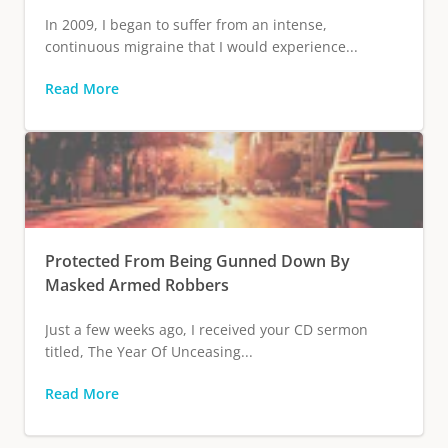
In 2009, I began to suffer from an intense,
continuous migraine that I would experience...
Read More
Protected From Being Gunned Down By
Masked Armed Robbers
Just a few weeks ago, I received your CD sermon
titled, The Year Of Unceasing...
Read More