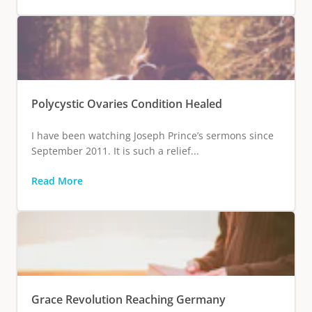
Polycystic Ovaries Condition Healed
I have been watching Joseph Prince’s sermons since
September 2011. It is such a relief...
Read More
Grace Revolution Reaching Germany