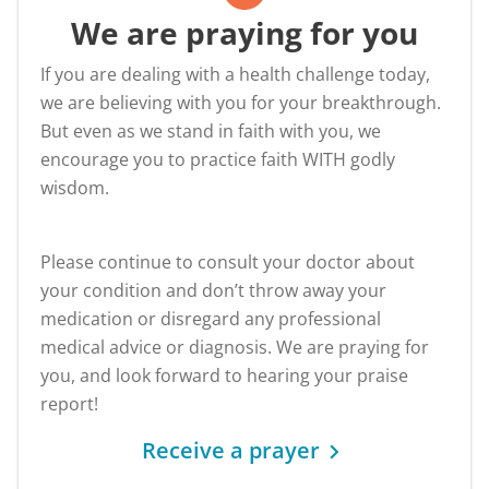
We are praying for you
If you are dealing with a health challenge today,
we are believing with you for your breakthrough.
But even as we stand in faith with you, we
encourage you to practice faith WITH godly
wisdom.
Please continue to consult your doctor about
your condition and don’t throw away your
medication or disregard any professional
medical advice or diagnosis. We are praying for
you, and look forward to hearing your praise
report!
Receive a prayer