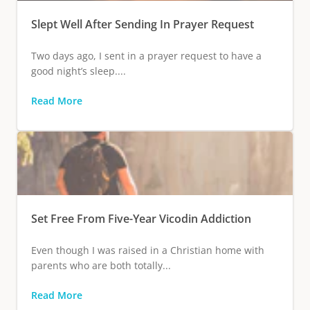
Slept Well After Sending In Prayer Request
Two days ago, I sent in a prayer request to have a
good night’s sleep....
Read More
Set Free From Five-Year Vicodin Addiction
Even though I was raised in a Christian home with
parents who are both totally...
Read More