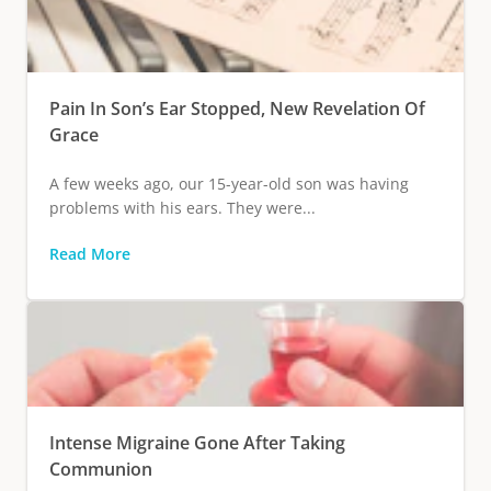
Pain In Son’s Ear Stopped, New Revelation Of
Grace
A few weeks ago, our 15-year-old son was having
problems with his ears. They were...
Read More
Intense Migraine Gone After Taking
Communion