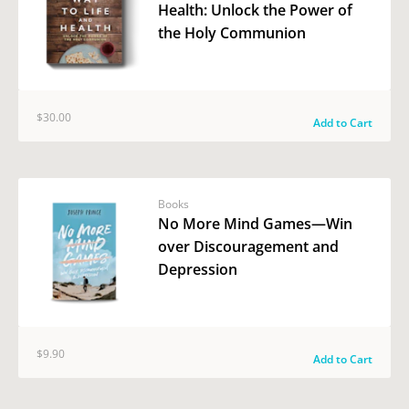
Health: Unlock the Power of
the Holy Communion
$30.00
Add to Cart
Books
No More Mind Games—Win
over Discouragement and
Depression
$9.90
Add to Cart