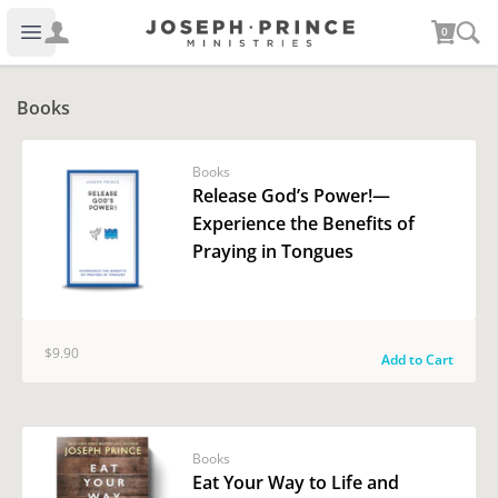
Joseph Prince Ministries
0
Open main menu
Books
Books
Release God’s Power!—
Experience the Benefits of
Praying in Tongues
$9.90
Add to Cart
Books
Eat Your Way to Life and