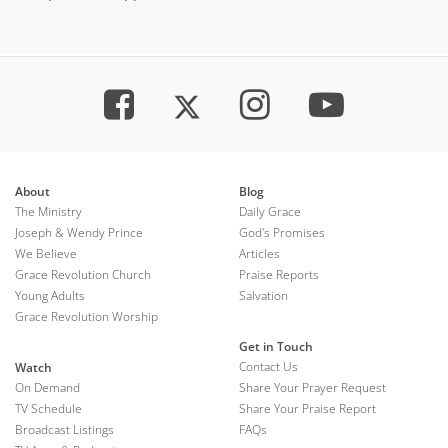
About
Blog
The Ministry
Daily Grace
Joseph & Wendy Prince
God's Promises
We Believe
Articles
Grace Revolution Church
Praise Reports
Young Adults
Salvation
Grace Revolution Worship
Get in Touch
Contact Us
Watch
On Demand
Share Your Prayer Request
TV Schedule
Share Your Praise Report
Broadcast Listings
FAQs