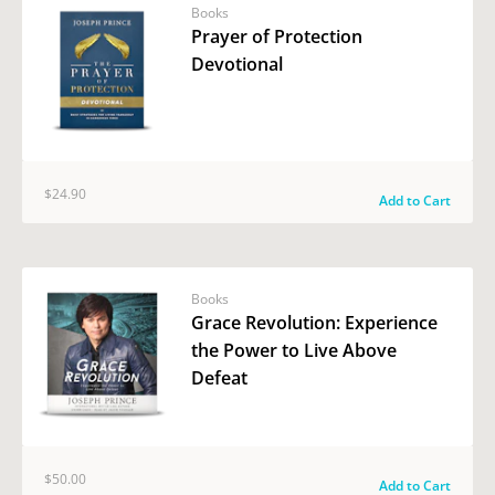
Books
Prayer of Protection
Devotional
$24.90
Add to Cart
Books
Grace Revolution: Experience
the Power to Live Above
Defeat
$50.00
Add to Cart