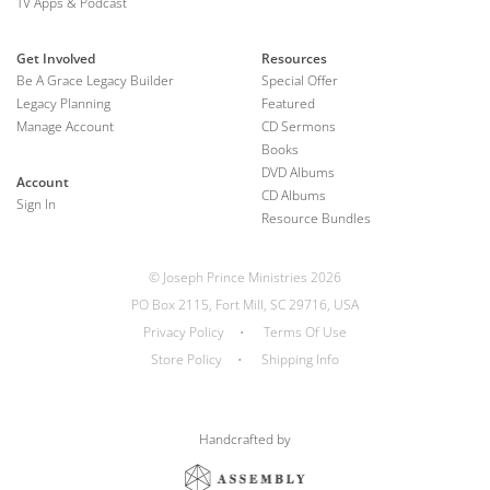
TV Apps & Podcast
Get Involved
Resources
Be A Grace Legacy Builder
Special Offer
Legacy Planning
Featured
Manage Account
CD Sermons
Books
DVD Albums
Account
CD Albums
Sign In
Resource Bundles
© Joseph Prince Ministries 2026
PO Box 2115, Fort Mill, SC 29716, USA
Privacy Policy
•
Terms Of Use
Store Policy
•
Shipping Info
Handcrafted by