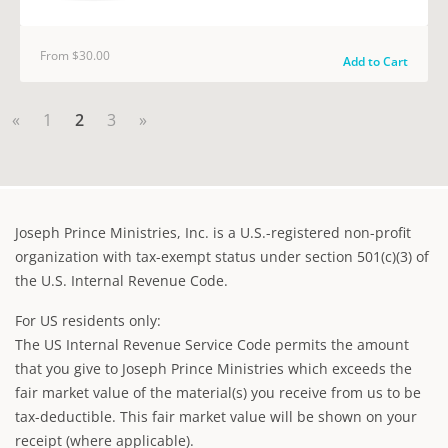
From $30.00
Add to Cart
«
1
2
3
»
Joseph Prince Ministries, Inc. is a U.S.-registered non-profit
organization with tax-exempt status under section 501(c)(3) of
the U.S. Internal Revenue Code.
For US residents only:
The US Internal Revenue Service Code permits the amount
that you give to Joseph Prince Ministries which exceeds the
fair market value of the material(s) you receive from us to be
tax-deductible. This fair market value will be shown on your
receipt (where applicable).