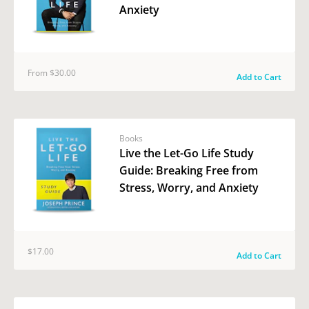
Anxiety
From $30.00
Add to Cart
Books
Live the Let-Go Life Study
Guide: Breaking Free from
Stress, Worry, and Anxiety
$17.00
Add to Cart