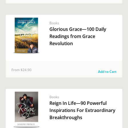
Books
Glorious Grace—100 Daily
Readings from Grace
Revolution
From $24.90
Add to Cart
Books
Reign In Life—90 Powerful
Inspirations For Extraordinary
Breakthroughs