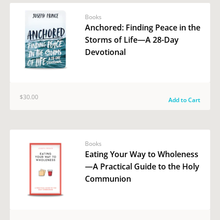
Books
Anchored: Finding Peace in the
Storms of Life—A 28-Day
Devotional
$30.00
Add to Cart
Books
Eating Your Way to Wholeness
—A Practical Guide to the Holy
Communion