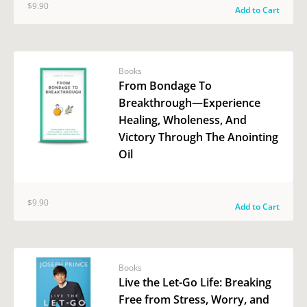
$9.90
Add to Cart
Books
From Bondage To
Breakthrough—Experience
Healing, Wholeness, And
Victory Through The Anointing
Oil
$9.90
Add to Cart
Books
Live the Let-Go Life: Breaking
Free from Stress, Worry, and