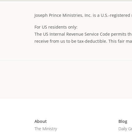
Joseph Prince Ministries, Inc. is a U.S.-registere
For US residents only:
The US Internal Revenue Service Code permits the
receive from us to be tax-deductible. This fair m
About
Blog
The Ministry
Daily G