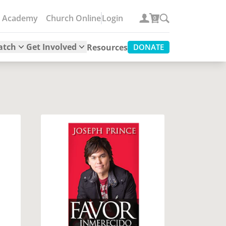
e Academy
Church Online
Login
0
atch
Get Involved
Resources
DONATE