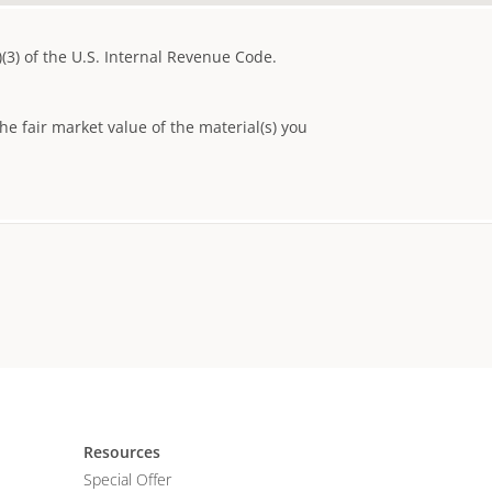
)(3) of the U.S. Internal Revenue Code.
e fair market value of the material(s) you
Resources
Special Offer