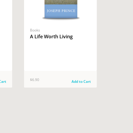
Books
A Life Worth Living
$6.90
Cart
Add to Cart