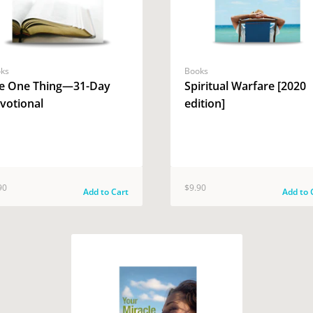
ks
Books
e One Thing—31-Day
Spiritual Warfare [2020
votional
edition]
90
$9.90
Add to Cart
Add to 