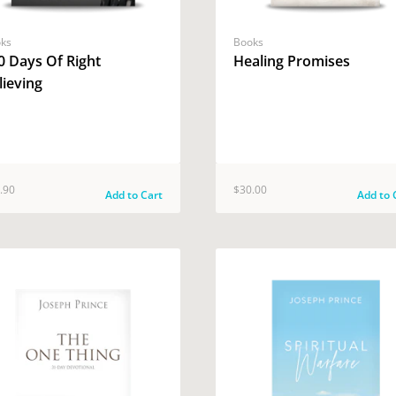
ks
Books
0 Days Of Right
Healing Promises
lieving
.90
$30.00
Add to Cart
Add to 