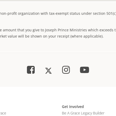
d non-profit organization with tax-exempt status under section 501(c
 amount that you give to Joseph Prince Ministries which exceeds th
arket value will be shown on your receipt (where applicable).
Get Involved
race
Be A Grace Legacy Builder