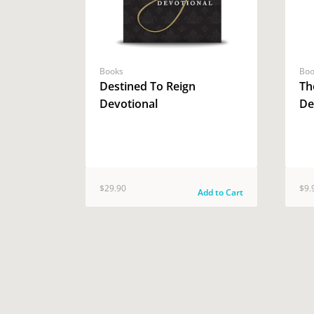
Books
Boo
Destined To Reign
Th
Devotional
De
$29.90
$9.
Add to Cart