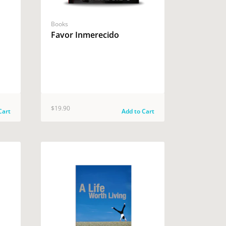
Books
Favor Inmerecido
$19.90
Cart
Add to Cart