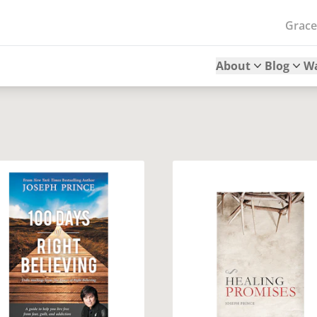
Grac
About
Blog
W