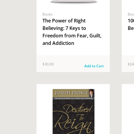
Books
Boo
The Power of Right
10
Believing: 7 Keys to
Be
Freedom from Fear, Guilt,
and Addiction
$30.00
$24
Add to Cart