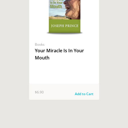
Books
Your Miracle Is In Your
Mouth
$6.90
Add to Cart