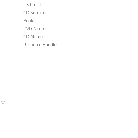
Featured
CD Sermons
Books
DVD Albums
CD Albums
Resource Bundles
USA