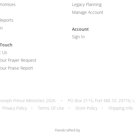
Promises
Legacy Planning
Manage Account
Reports
on
Account
Sign In
 Touch
t Us
Your Prayer Request
our Praise Report
Joseph Prince Ministries 2026
•
PO Box 2115, Fort Mill, SC 29716, 
Privacy Policy
•
Terms Of Use
•
Store Policy
•
Shipping Info
Handcrafted by