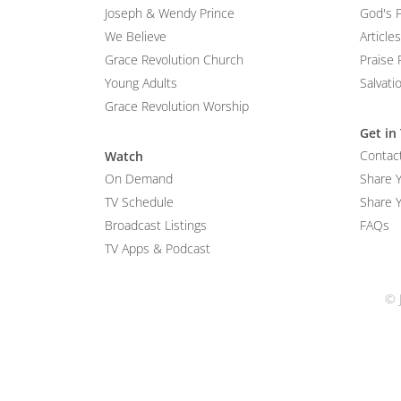
Joseph & Wendy Prince
God's 
We Believe
Articles
Grace Revolution Church
Praise 
Young Adults
Salvati
Grace Revolution Worship
Get in
Contac
Watch
On Demand
Share 
TV Schedule
Share Y
Broadcast Listings
FAQs
TV Apps & Podcast
© 