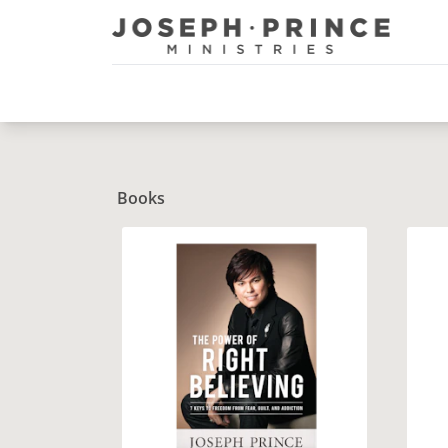
Joseph Prince Ministries
Books