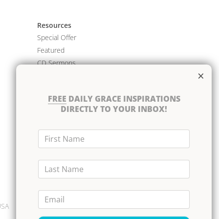
Resources
Special Offer
Featured
CD Sermons
×
Books
DVD Albums
FREE
DAILY GRACE INSPIRATIONS
CD Albums
DIRECTLY TO YOUR INBOX!
Resource Bundles
First Name
Last Name
Email
USA