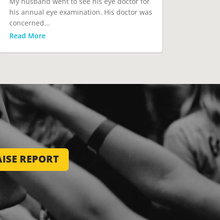
My husband went to see his eye doctor for
his annual eye examination. His doctor was
concerned...
Read More
ISE REPORT