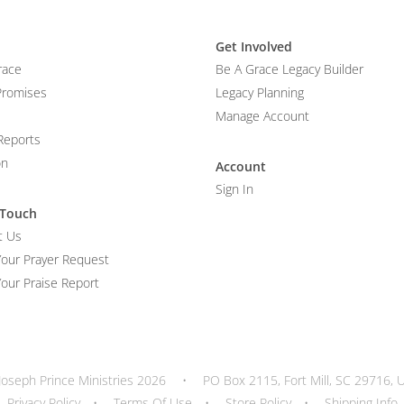
Get Involved
race
Be A Grace Legacy Builder
Promises
Legacy Planning
Manage Account
Reports
on
Account
Sign In
 Touch
t Us
Your Prayer Request
our Praise Report
Joseph Prince Ministries 2026
•
PO Box 2115, Fort Mill, SC 29716, 
Privacy Policy
•
Terms Of Use
•
Store Policy
•
Shipping Info