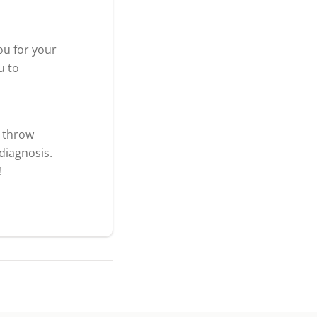
ou for your
u to
t throw
diagnosis.
!