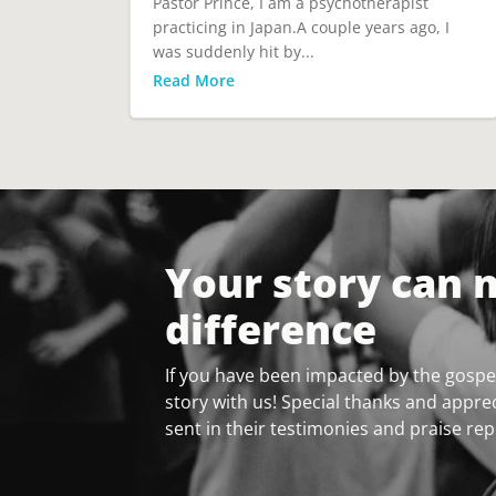
Pastor Prince, I am a psychotherapist
practicing in Japan.A couple years ago, I
was suddenly hit by...
Read More
Your story can 
difference
If you have been impacted by the gospel
story with us! Special thanks and apprec
sent in their testimonies and praise rep