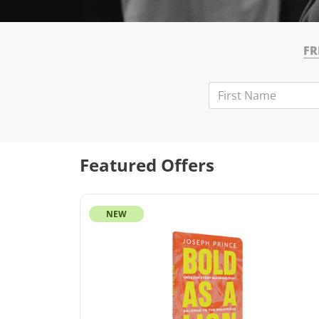
FR
First Name
Last Name
Email
Featured Offers
NEW