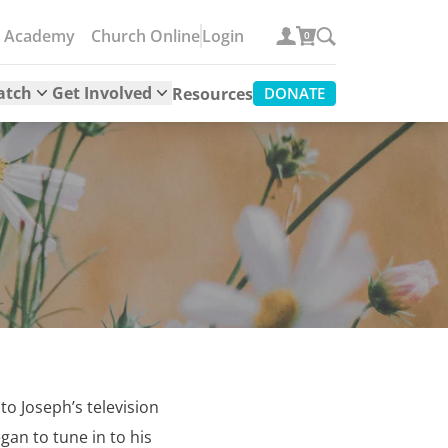
e Academy
Church Online
Login
0
atch
Get Involved
Resources
DONATE
to Joseph’s television
gan to tune in to his