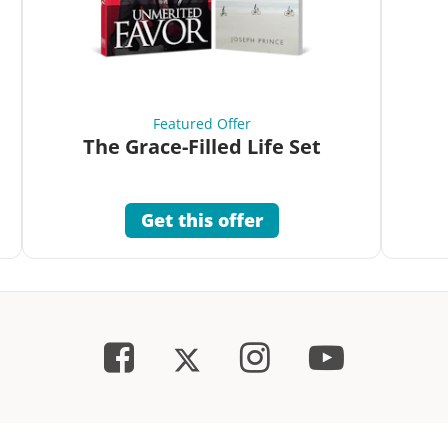
Featured Offer
The Grace-Filled Life Set
Get this offer