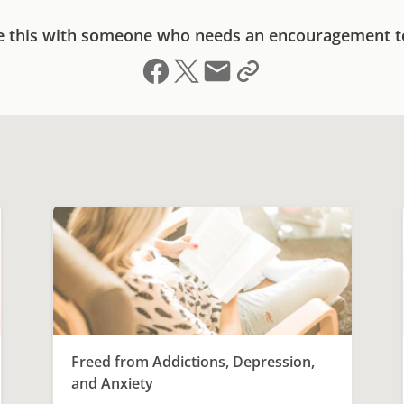
e this with someone who needs an encouragement t
Share on Facebook
Share on X (formerly Twitter)
Send email
Copy link to clipboard
Freed from Addictions, Depression,
and Anxiety