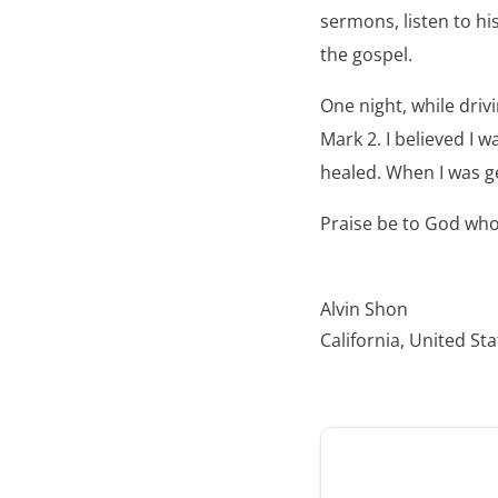
sermons, listen to hi
the gospel.
One night, while drivi
Mark 2. I believed I 
healed. When I was ge
Praise be to God who
Alvin Shon
California, United St