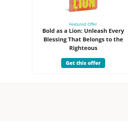
Featured Offer
Bold as a Lion: Unleash Every
Blessing That Belongs to the
Righteous
Get this offer