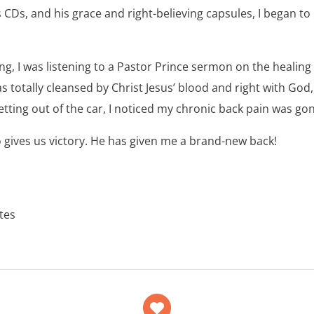
s CDs, and his grace and right-believing capsules, I began to
ng, I was listening to a Pastor Prince sermon on the healing 
was totally cleansed by Christ Jesus’ blood and right with God
tting out of the car, I noticed my chronic back pain was gon
 gives us victory. He has given me a brand-new back!
ates