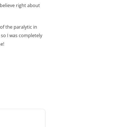
 believe right about
of the paralytic in
, so I was completely
e!