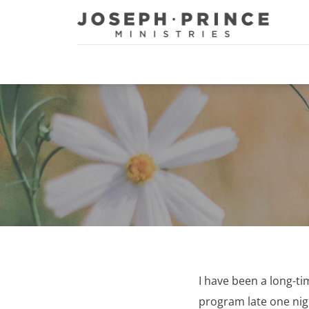
Joseph Prince Ministries
I have been a long-ti
program late one night