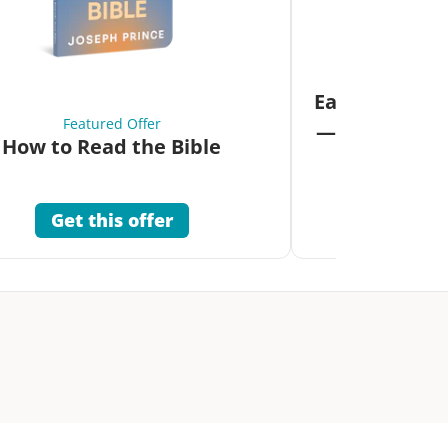
Fea
Eat Your Way 
Featured Offer
—Unlock the 
How to Read the Bible
Co
Get this offer
Get 