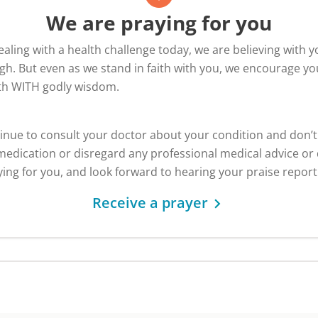
We are praying for you
dealing with a health challenge today, we are believing with y
h. But even as we stand in faith with you, we encourage yo
ith WITH godly wisdom.
inue to consult your doctor about your condition and don’
edication or disregard any professional medical advice or 
ing for you, and look forward to hearing your praise report
Receive a prayer