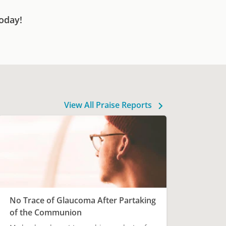
oday!
View All Praise Reports
No Trace of Glaucoma After Partaking
of the Communion