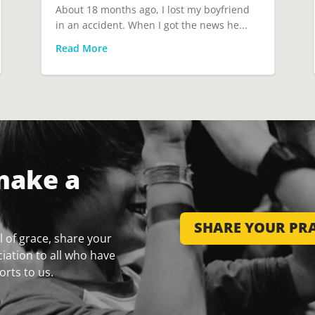
About 18 months ago, I lost my boyfriend
in an accident. When I got the news he...
Read More
make a
SHARE YOUR PRA
 of grace, share your
iation to all who have
orts to us.