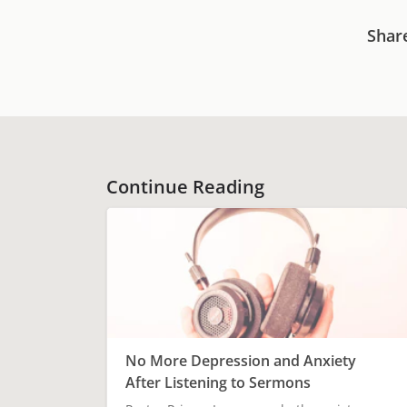
Shar
Continue Reading
No More Depression and Anxiety
After Listening to Sermons