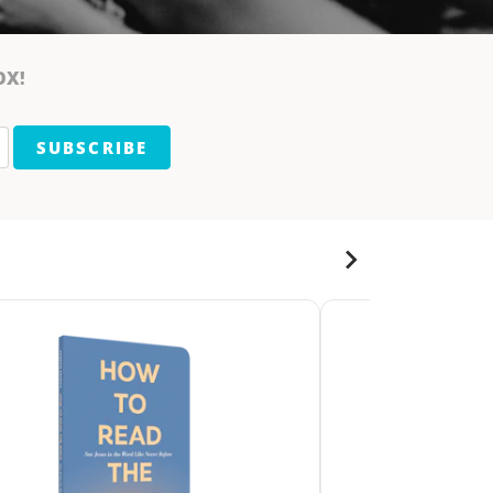
OX!
SUBSCRIBE