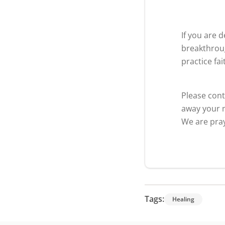
If you are 
breakthroug
practice fa
Please cont
away your m
We are pray
Tags:
Healing