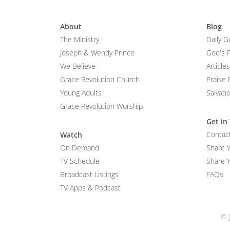
About
Blog
The Ministry
Daily G
Joseph & Wendy Prince
God's 
We Believe
Articles
Grace Revolution Church
Praise 
Young Adults
Salvati
Grace Revolution Worship
Get in
Contac
Watch
On Demand
Share 
TV Schedule
Share Y
Broadcast Listings
FAQs
TV Apps & Podcast
© 