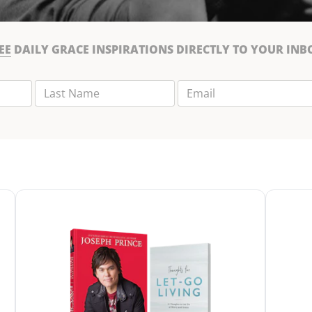
EE
DAILY GRACE INSPIRATIONS DIRECTLY TO YOUR INB