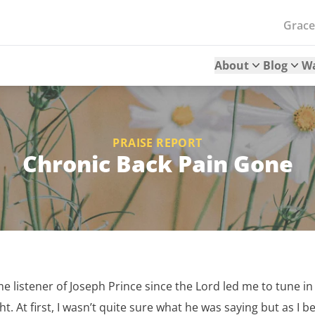
Grac
About
Blog
W
PRAISE REPORT
Chronic Back Pain Gone
me listener of Joseph Prince since the Lord led me to tune in 
. At first, I wasn’t quite sure what he was saying but as I be