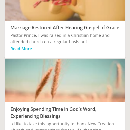
Marriage Restored After Hearing Gospel of Grace
Pastor Prince, I was raised in a Christian home and
attended church on a regular basis but...
Read More
Enjoying Spending Time in God’s Word,
Experiencing Blessings
I’d like to take this opportunity to thank New Creation