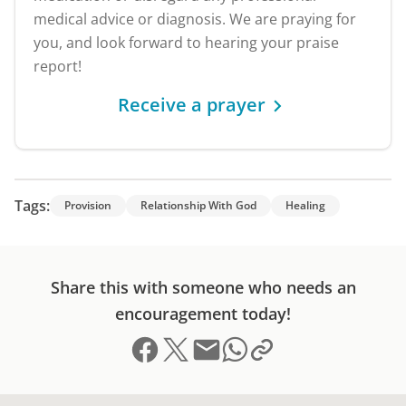
medical advice or diagnosis. We are praying for
you, and look forward to hearing your praise
report!
Receive a prayer
Tags:
Provision
Relationship With God
Healing
Share this with someone who needs an
encouragement today!
Share on Facebook
Share on X (formerly Twitter)
Send email
Copy link to clipboard
Share on Whatsapp