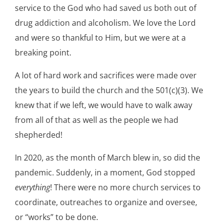
service to the God who had saved us both out of
drug addiction and alcoholism. We love the Lord
and were so thankful to Him, but we were at a
breaking point.
A lot of hard work and sacrifices were made over
the years to build the church and the 501(c)(3). We
knew that if we left, we would have to walk away
from all of that as well as the people we had
shepherded!
In 2020, as the month of March blew in, so did the
pandemic. Suddenly, in a moment, God stopped
everything
! There were no more church services to
coordinate, outreaches to organize and oversee,
or “works” to be done.