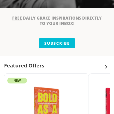
FREE
DAILY GRACE INSPIRATIONS DIRECTLY
TO YOUR INBOX!
SUBSCRIBE
Featured Offers
NEW