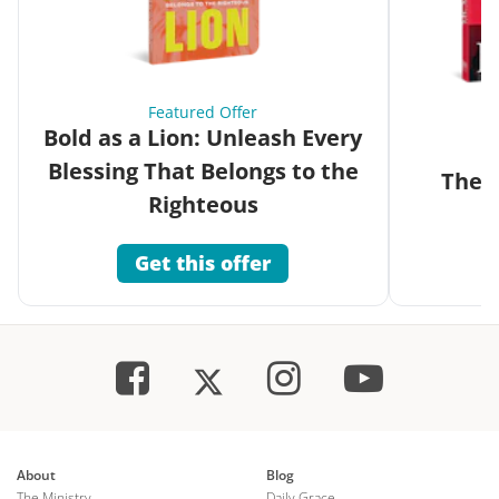
Featured Offer
Bold as a Lion: Unleash Every
Blessing That Belongs to the
The G
Righteous
Get this offer
About
Blog
The Ministry
Daily Grace