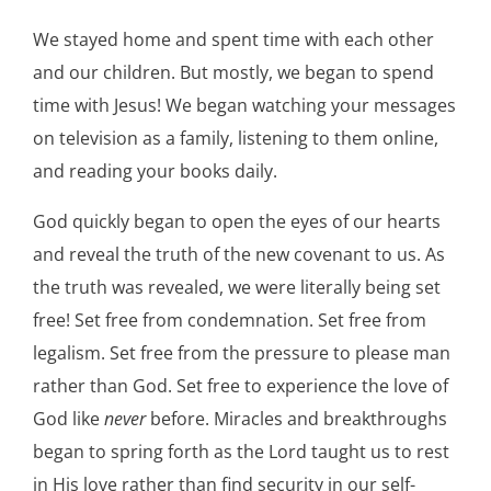
We stayed home and spent time with each other
and our children. But mostly, we began to spend
time with Jesus! We began watching your messages
on television as a family, listening to them online,
and reading your books daily.
God quickly began to open the eyes of our hearts
and reveal the truth of the new covenant to us. As
the truth was revealed, we were literally being set
free! Set free from condemnation. Set free from
legalism. Set free from the pressure to please man
rather than God. Set free to experience the love of
God like
never
before. Miracles and breakthroughs
began to spring forth as the Lord taught us to rest
in His love rather than find security in our self-