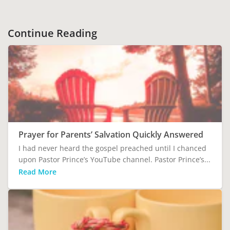
Continue Reading
Prayer for Parents’ Salvation Quickly Answered
I had never heard the gospel preached until I chanced
upon Pastor Prince’s YouTube channel. Pastor Prince’s...
Read More