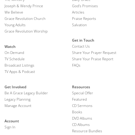
Joseph & Wendy Prince
God's Promises
We Believe
Articles
Grace Revolution Church
Praise Reports
Young Adults
Salvation
Grace Revolution Worship
Get in Touch
Contact Us
Watch
On Demand
Share Your Prayer Request
TV Schedule
Share Your Praise Report
Broadcast Listings
FAQs
TV Apps & Podcast
Get Involved
Resources
Be A Grace Legacy Builder
Special Offer
Legacy Planning
Featured
Manage Account
CD Sermons
Books
DVD Albums
Account
CD Albums
Sign In
Resource Bundles