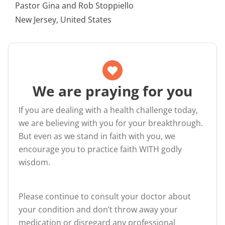
Pastor Gina and Rob Stoppiello
New Jersey, United States
We are praying for you
If you are dealing with a health challenge today,
we are believing with you for your breakthrough.
But even as we stand in faith with you, we
encourage you to practice faith WITH godly
wisdom.
Please continue to consult your doctor about
your condition and don’t throw away your
medication or disregard any professional