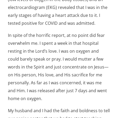
electrocardiogram (EKG) revealed that I was in the
early stages of having a heart attack due to it. I
tested positive for COVID and was admitted.
In spite of the horrific report, at no point did fear
overwhelm me. I spent a week in that hospital
resting in the Lord’s love. I was on oxygen and
could barely speak or pray. I would mutter a few
words in the Spirit and just concentrate on Jesus—
on His person, His love, and His sacrifice for me
personally. As far as I was concerned, it was me
and Him. I was released after just 7 days and went
home on oxygen.
My husband and I had the faith and boldness to tell