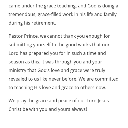
came under the grace teaching, and God is doing a
tremendous, grace-filled work in his life and family
during his retirement.
Pastor Prince, we cannot thank you enough for
submitting yourself to the good works that our
Lord has prepared you for in such a time and
season as this. It was through you and your
ministry that God’s love and grace were truly
revealed to us like never before. We are committed
to teaching His love and grace to others now.
We pray the grace and peace of our Lord Jesus
Christ be with you and yours always!