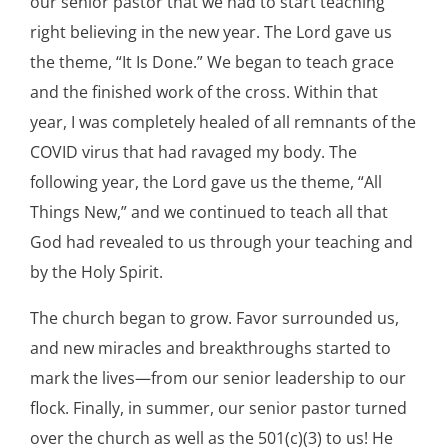
our senior pastor that we had to start teaching
right believing in the new year. The Lord gave us
the theme, “It Is Done.” We began to teach grace
and the finished work of the cross. Within that
year, I was completely healed of all remnants of the
COVID virus that had ravaged my body. The
following year, the Lord gave us the theme, “All
Things New,” and we continued to teach all that
God had revealed to us through your teaching and
by the Holy Spirit.
The church began to grow. Favor surrounded us,
and new miracles and breakthroughs started to
mark the lives—from our senior leadership to our
flock. Finally, in summer, our senior pastor turned
over the church as well as the 501(c)(3) to us! He