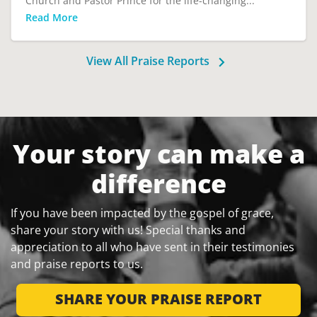
Church and Pastor Prince for the life-changing...
Read More
View All Praise Reports
Your story can make a
difference
If you have been impacted by the gospel of grace,
share your story with us! Special thanks and
appreciation to all who have sent in their testimonies
and praise reports to us.
SHARE YOUR PRAISE REPORT