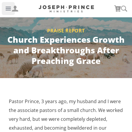
Joseph Prince Ministries
0
Open main menu
PRAISE REPORT
Church Experiences Growth
and Breakthroughs After
Preaching Grace
Pastor Prince, 3 years ago, my husband and I were
the associate pastors of a small church. We worked
very hard, but we were completely depleted,
exhausted, and becoming bewildered in our