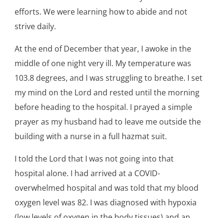
efforts. We were learning how to abide and not
strive daily.
At the end of December that year, I awoke in the
middle of one night very ill. My temperature was
103.8 degrees, and I was struggling to breathe. I set
my mind on the Lord and rested until the morning
before heading to the hospital. I prayed a simple
prayer as my husband had to leave me outside the
building with a nurse in a full hazmat suit.
I told the Lord that I was not going into that
hospital alone. I had arrived at a COVID-
overwhelmed hospital and was told that my blood
oxygen level was 82. I was diagnosed with hypoxia
(low levels of oxygen in the body tissues) and an