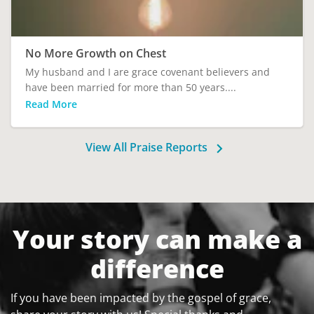
No More Growth on Chest
My husband and I are grace covenant believers and
have been married for more than 50 years....
Read More
View All Praise Reports
Your story can make a
difference
If you have been impacted by the gospel of grace,