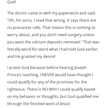
God!
The doctor came in with my paperwork and said,
“Oh, I’m sorry. I read that wrong. It says there are
no precancer cells. That means this is nothing to
worry about, and you don’t need surgery unless
you want the calcium deposits removed.” That was
literally word-for-word what I had told God earlier,
and He granted my desire!
I praise God because before hearing Joseph
Prince’s teaching, I NEVER would have thought I
could qualify for any of the promises for the
righteous. There is NO WAY I could qualify based
on my behavior or thoughts, but God qualified me
through the finished work of Jesus!