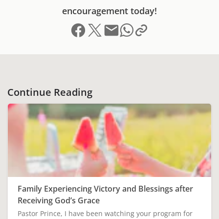
encouragement today!
Share on Facebook
Share on X (formerly Twitter)
Send email
Copy link to clipboard
Share on Whatsapp
Continue Reading
Family Experiencing Victory and Blessings after
Receiving God’s Grace
Pastor Prince, I have been watching your program for