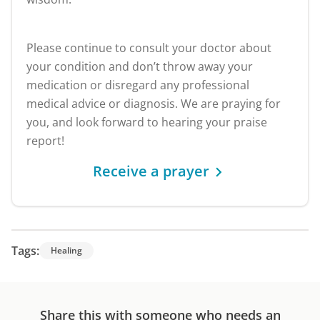
Please continue to consult your doctor about
your condition and don’t throw away your
medication or disregard any professional
medical advice or diagnosis. We are praying for
you, and look forward to hearing your praise
report!
Receive a prayer
Tags:
Healing
Share this with someone who needs an