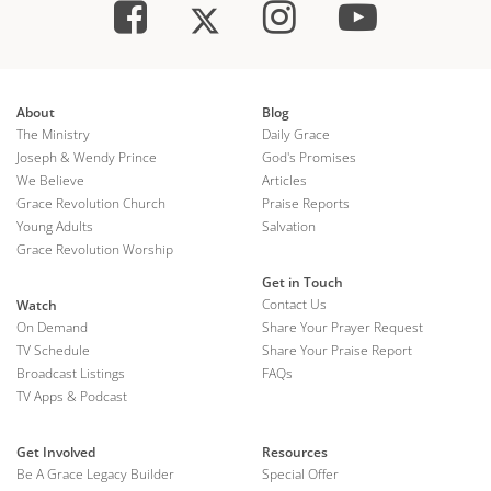
About
Blog
The Ministry
Daily Grace
Joseph & Wendy Prince
God's Promises
We Believe
Articles
Grace Revolution Church
Praise Reports
Young Adults
Salvation
Grace Revolution Worship
Get in Touch
Contact Us
Watch
On Demand
Share Your Prayer Request
TV Schedule
Share Your Praise Report
Broadcast Listings
FAQs
TV Apps & Podcast
Get Involved
Resources
Be A Grace Legacy Builder
Special Offer