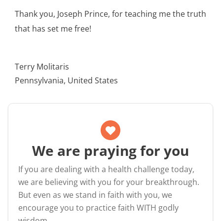
Thank you, Joseph Prince, for teaching me the truth
that has set me free!
Terry Molitaris
Pennsylvania, United States
We are praying for you
If you are dealing with a health challenge today,
we are believing with you for your breakthrough.
But even as we stand in faith with you, we
encourage you to practice faith WITH godly
wisdom.