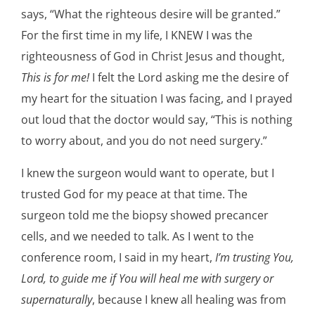
says, “What the righteous desire will be granted.”
For the first time in my life, I KNEW I was the
righteousness of God in Christ Jesus and thought,
This is for me!
I felt the Lord asking me the desire of
my heart for the situation I was facing, and I prayed
out loud that the doctor would say, “This is nothing
to worry about, and you do not need surgery.”
I knew the surgeon would want to operate, but I
trusted God for my peace at that time. The
surgeon told me the biopsy showed precancer
cells, and we needed to talk. As I went to the
conference room, I said in my heart,
I’m trusting You,
Lord, to guide me if You will heal me with surgery or
supernaturally
, because I knew all healing was from