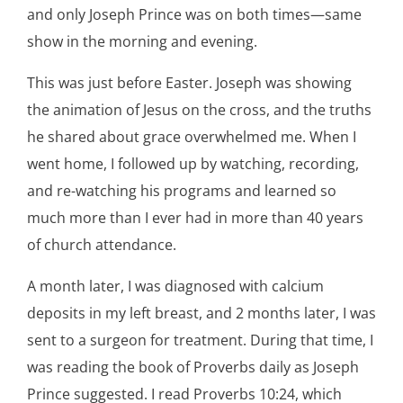
and only Joseph Prince was on both times—same
show in the morning and evening.
This was just before Easter. Joseph was showing
the animation of Jesus on the cross, and the truths
he shared about grace overwhelmed me. When I
went home, I followed up by watching, recording,
and re-watching his programs and learned so
much more than I ever had in more than 40 years
of church attendance.
A month later, I was diagnosed with calcium
deposits in my left breast, and 2 months later, I was
sent to a surgeon for treatment. During that time, I
was reading the book of Proverbs daily as Joseph
Prince suggested. I read Proverbs 10:24, which