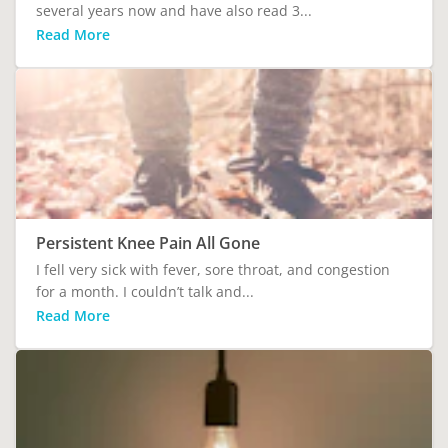
several years now and have also read 3...
Read More
Persistent Knee Pain All Gone
I fell very sick with fever, sore throat, and congestion
for a month. I couldn’t talk and...
Read More