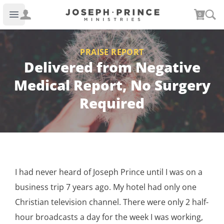
Joseph Prince Ministries
0
Open main menu
PRAISE REPORT
Delivered from Negative
Medical Report, No Surgery
Required
I had never heard of Joseph Prince until I was on a
business trip 7 years ago. My hotel had only one
Christian television channel. There were only 2 half-
hour broadcasts a day for the week I was working,