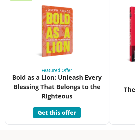
Featured Offer
Bold as a Lion: Unleash Every
Blessing That Belongs to the
The G
Righteous
Get this offer