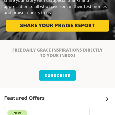
share your story with us! Special thanks and
appreciation to all who have sent in their testimonies
and praise reports to us.
SHARE YOUR PRAISE REPORT
FREE
DAILY GRACE INSPIRATIONS DIRECTLY
TO YOUR INBOX!
SUBSCRIBE
Featured Offers
NEW