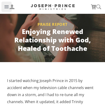
Joseph Prince Ministries
0
Open main menu
PRAISE REPORT
Enjoying Renewed
Relationship with God,
Healed of Toothache
I started watching Joseph Prince in 2015 by
accident when my television cable channels went
down in a storm, and I had to re-tune all my
channels. When it updated, it added Trinity