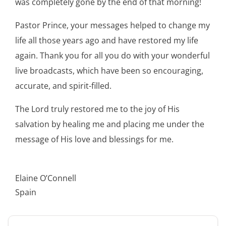
was completely gone by the end of that morning!
Pastor Prince, your messages helped to change my
life all those years ago and have restored my life
again. Thank you for all you do with your wonderful
live broadcasts, which have been so encouraging,
accurate, and spirit-filled.
The Lord truly restored me to the joy of His
salvation by healing me and placing me under the
message of His love and blessings for me.
Elaine O’Connell
Spain