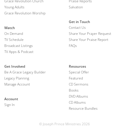
Grace Revolution Church
Praise Reports
Young Adults
Salvation
Grace Revolution Worship
Get in Touch
Contact Us
Watch
On Demand
Share Your Prayer Request
TV Schedule
Share Your Praise Report
Broadcast Listings
FAQs
TV Apps & Podcast
Get Involved
Resources
Be A Grace Legacy Builder
Special Offer
Legacy Planning
Featured
Manage Account
CD Sermons
Books
DVD Albums
Account
CD Albums
Sign In
Resource Bundles
© Joseph Prince Ministries 2026