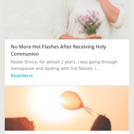
No More Hot Flashes After Receiving Holy
Communion
Pastor Prince, for almost 2 years, I was going through
menopause and dealing with hot flashes. I...
Read More