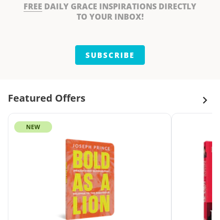
FREE
DAILY GRACE INSPIRATIONS DIRECTLY
TO YOUR INBOX!
SUBSCRIBE
Featured Offers
NEW