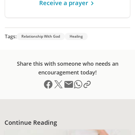
Receive a prayer
Tags:
Relationship With God
Healing
Share this with someone who needs an
encouragement today!
Share on Facebook
Share on X (formerly Twitter)
Send email
Copy link to clipboard
Share on Whatsapp
Continue Reading