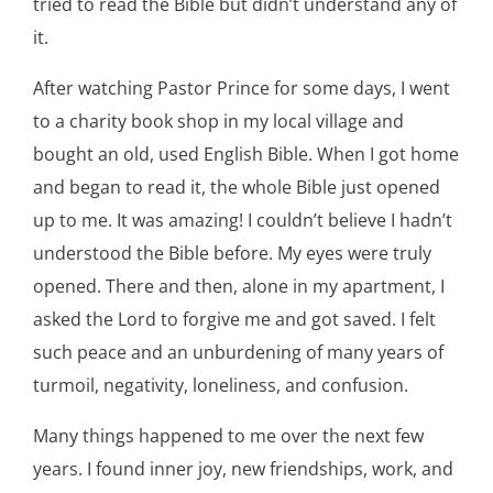
tried to read the Bible but didn’t understand any of
it.
After watching Pastor Prince for some days, I went
to a charity book shop in my local village and
bought an old, used English Bible. When I got home
and began to read it, the whole Bible just opened
up to me. It was amazing! I couldn’t believe I hadn’t
understood the Bible before. My eyes were truly
opened. There and then, alone in my apartment, I
asked the Lord to forgive me and got saved. I felt
such peace and an unburdening of many years of
turmoil, negativity, loneliness, and confusion.
Many things happened to me over the next few
years. I found inner joy, new friendships, work, and