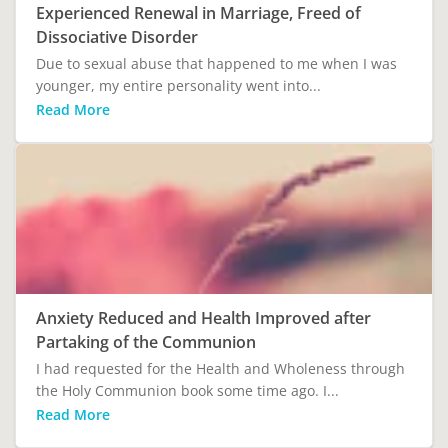
Experienced Renewal in Marriage, Freed of
Dissociative Disorder
Due to sexual abuse that happened to me when I was
younger, my entire personality went into...
Read More
Anxiety Reduced and Health Improved after
Partaking of the Communion
I had requested for the Health and Wholeness through
the Holy Communion book some time ago. I...
Read More