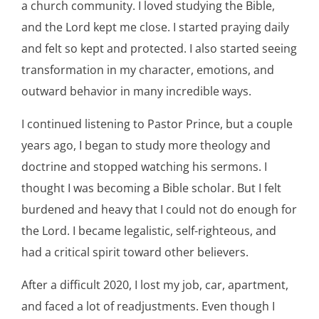
a church community. I loved studying the Bible,
and the Lord kept me close. I started praying daily
and felt so kept and protected. I also started seeing
transformation in my character, emotions, and
outward behavior in many incredible ways.
I continued listening to Pastor Prince, but a couple
years ago, I began to study more theology and
doctrine and stopped watching his sermons. I
thought I was becoming a Bible scholar. But I felt
burdened and heavy that I could not do enough for
the Lord. I became legalistic, self-righteous, and
had a critical spirit toward other believers.
After a difficult 2020, I lost my job, car, apartment,
and faced a lot of readjustments. Even though I