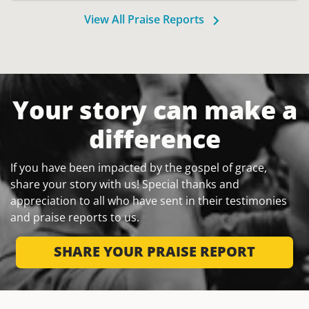
View All Praise Reports
Your story can make a
difference
If you have been impacted by the gospel of grace,
share your story with us! Special thanks and
appreciation to all who have sent in their testimonies
and praise reports to us.
SHARE YOUR PRAISE REPORT