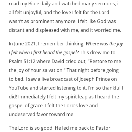
read my Bible daily and watched many sermons, it
all felt unjoyful, and the love I felt for the Lord
wasn’t as prominent anymore. I felt like God was
distant and displeased with me, and it worried me.
In June 2021, I remember thinking,
Where was the joy
I felt when I first heard the gospel?
This drew me to
Psalm 51:12 where David cried out, “Restore to me
the joy of Your salvation.” That night before going
to bed, I saw a live broadcast of Joseph Prince on
YouTube and started listening to it. I’m so thankful I
did! Immediately I felt my spirit leap as I heard the
gospel of grace. I felt the Lord’s love and
undeserved favor toward me.
The Lord is so good. He led me back to Pastor