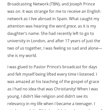
Broadcasting Network (TBN), and Joseph Prince
was on. It was strange for me to receive an English
network as I live abroad in Spain. What caught my
attention was hearing the word
grace
, as it is my
daughter’s name. She had recently left to go to
university in London, and after 17 years of just the
two of us together, I was feeling so sad and alone—
she is my world.
I was glued to Pastor Prince’s broadcast for days
and felt myself being lifted every time I listened. I
was amazed at his teaching of the gospel of grace
as I had no idea that was Christianity! When I was
young, I didn’t like religion and didn’t see its
relevancy in my life when I became a teenager. I