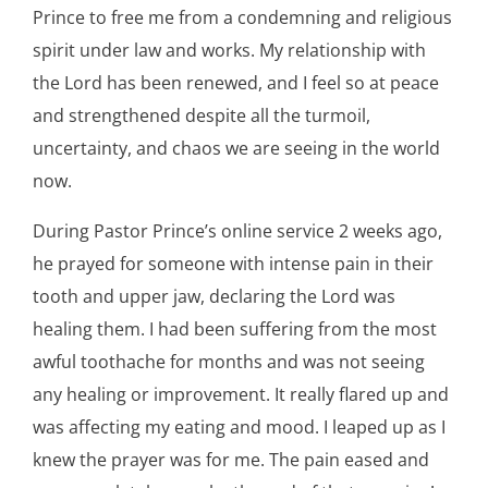
Prince to free me from a condemning and religious
spirit under law and works. My relationship with
the Lord has been renewed, and I feel so at peace
and strengthened despite all the turmoil,
uncertainty, and chaos we are seeing in the world
now.
During Pastor Prince’s online service 2 weeks ago,
he prayed for someone with intense pain in their
tooth and upper jaw, declaring the Lord was
healing them. I had been suffering from the most
awful toothache for months and was not seeing
any healing or improvement. It really flared up and
was affecting my eating and mood. I leaped up as I
knew the prayer was for me. The pain eased and