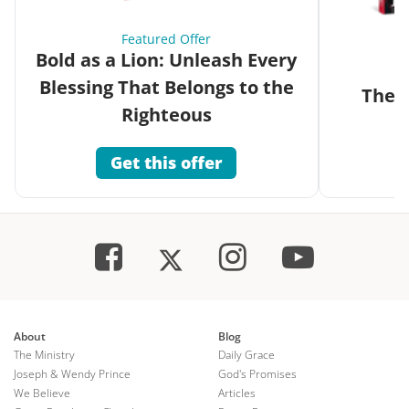
Featured Offer
Bold as a Lion: Unleash Every
Blessing That Belongs to the
The G
Righteous
Get this offer
About
Blog
The Ministry
Daily Grace
Joseph & Wendy Prince
God's Promises
We Believe
Articles