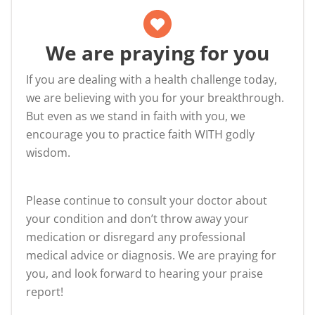
We are praying for you
If you are dealing with a health challenge today,
we are believing with you for your breakthrough.
But even as we stand in faith with you, we
encourage you to practice faith WITH godly
wisdom.
Please continue to consult your doctor about
your condition and don’t throw away your
medication or disregard any professional
medical advice or diagnosis. We are praying for
you, and look forward to hearing your praise
report!